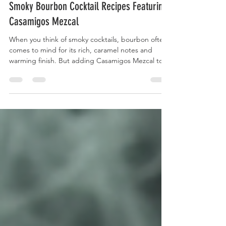
Dec 8, 2025
4 min read
Smoky Bourbon Cocktail Recipes Featuring
Casamigos Mezcal
When you think of smoky cocktails, bourbon often
comes to mind for its rich, caramel notes and
warming finish. But adding Casamigos Mezcal to
your bourbon cocktail opens a new world of flavor,
blending the smooth sweetness of bourbon with
the smoky, earthy character of mezcal. This
combination creates complex, layered drinks that
stand out at any gathering or quiet evening at
home. This post explores how Casamigos Mezcal
enhances smoky bourbon cocktails, shares recipes
that h