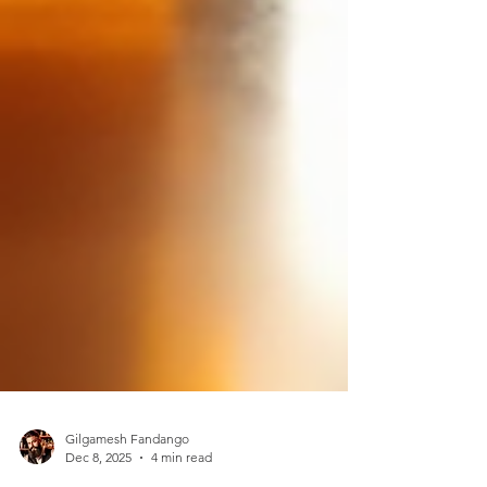
Gilgamesh Fandango