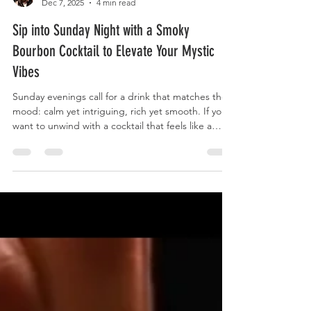
Gilgamesh Fandango
Dec 7, 2025
4 min read
Sip into Sunday Night with a Smoky
Bourbon Cocktail to Elevate Your Mystic
Vibes
Sunday evenings call for a drink that matches the
mood: calm yet intriguing, rich yet smooth. If you
want to unwind with a cocktail that feels like a
story waiting to be told, a smoky bourbon drink
fits perfectly. It offers deep flavors that invite you
to slow down and savor each sip. This post guides
you through crafting a bourbon cocktail that
brings mystic vibes to your Sunday night, blending
smoky notes with complex flavors for a truly
memorable experience. A smoky bourbo