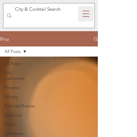
SPEAKEASY WHISKY
Blog
All Posts
All Posts
Old
Fashioned
Reviews
Whisky
Festivals/Events
Cocktails
Food
Distilleries