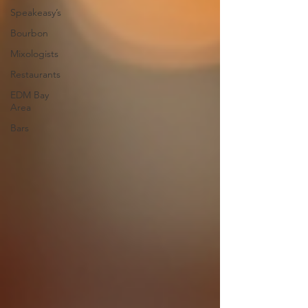
Speakeasy’s
Bourbon
Mixologists
Restaurants
EDM Bay
Area
Bars