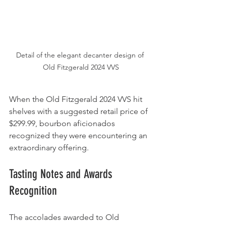
Detail of the elegant decanter design of 
Old Fitzgerald 2024 VVS
When the Old Fitzgerald 2024 VVS hit 
shelves with a suggested retail price of 
$299.99, bourbon aficionados 
recognized they were encountering an 
extraordinary offering.
Tasting Notes and Awards 
Recognition
The accolades awarded to Old 