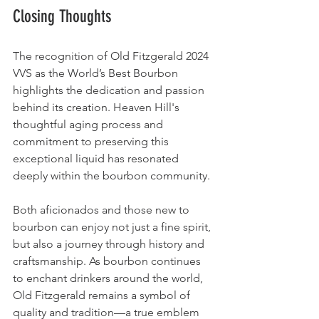
Closing Thoughts
The recognition of Old Fitzgerald 2024 
VVS as the World’s Best Bourbon 
highlights the dedication and passion 
behind its creation. Heaven Hill's 
thoughtful aging process and 
commitment to preserving this 
exceptional liquid has resonated 
deeply within the bourbon community.
Both aficionados and those new to 
bourbon can enjoy not just a fine spirit, 
but also a journey through history and 
craftsmanship. As bourbon continues 
to enchant drinkers around the world, 
Old Fitzgerald remains a symbol of 
quality and tradition—a true emblem 