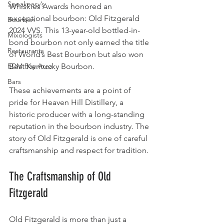
Speakeasy’s
Whiskies Awards honored an 
exceptional bourbon: Old Fitzgerald 
Bourbon
2024 VVS. This 13-year-old bottled-in-
Mixologists
bond bourbon not only earned the title 
Restaurants
of World’s Best Bourbon but also won 
EDM Bay Area
Best Kentucky Bourbon.
Bars
These achievements are a point of 
pride for Heaven Hill Distillery, a 
historic producer with a long-standing 
reputation in the bourbon industry. The 
story of Old Fitzgerald is one of careful 
craftsmanship and respect for tradition.
The Craftsmanship of Old 
Fitzgerald
Old Fitzgerald is more than just a 