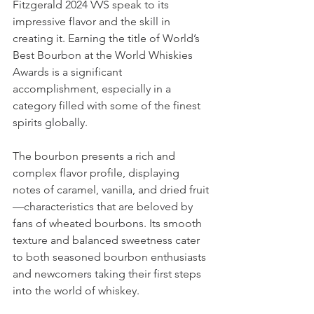
Fitzgerald 2024 VVS speak to its 
impressive flavor and the skill in 
creating it. Earning the title of World’s 
Best Bourbon at the World Whiskies 
Awards is a significant 
accomplishment, especially in a 
category filled with some of the finest 
spirits globally.
The bourbon presents a rich and 
complex flavor profile, displaying 
notes of caramel, vanilla, and dried fruit
—characteristics that are beloved by 
fans of wheated bourbons. Its smooth 
texture and balanced sweetness cater 
to both seasoned bourbon enthusiasts 
and newcomers taking their first steps 
into the world of whiskey.