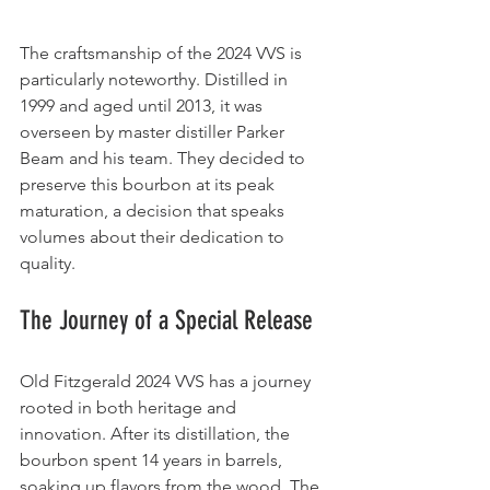
The craftsmanship of the 2024 VVS is 
particularly noteworthy. Distilled in 
1999 and aged until 2013, it was 
overseen by master distiller Parker 
Beam and his team. They decided to 
preserve this bourbon at its peak 
maturation, a decision that speaks 
volumes about their dedication to 
quality.
The Journey of a Special Release
Old Fitzgerald 2024 VVS has a journey 
rooted in both heritage and 
innovation. After its distillation, the 
bourbon spent 14 years in barrels, 
soaking up flavors from the wood. The 