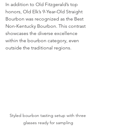
In addition to Old Fitzgerald’s top 
honors, Old Elk’s 9-Year-Old Straight 
Bourbon was recognized as the Best 
Non-Kentucky Bourbon. This contrast 
showcases the diverse excellence 
within the bourbon category, even 
outside the traditional regions.
Styled bourbon tasting setup with three 
glasses ready for sampling