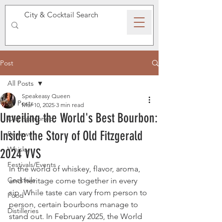
SPEAKEASY WHISKY
Post
All Posts
Speakeasy Queen
All Posts
Mar 10, 2025
3 min read
Unveiling the World's Best Bourbon:
Old Fashioned
Inside the Story of Old Fitzgerald
Reviews
Whisky
2024 VVS
Festivals/Events
In the world of whiskey, flavor, aroma, 
Cocktails
and heritage come together in every 
sip. While taste can vary from person to 
Food
person, certain bourbons manage to 
Distilleries
stand out. In February 2025, the World 