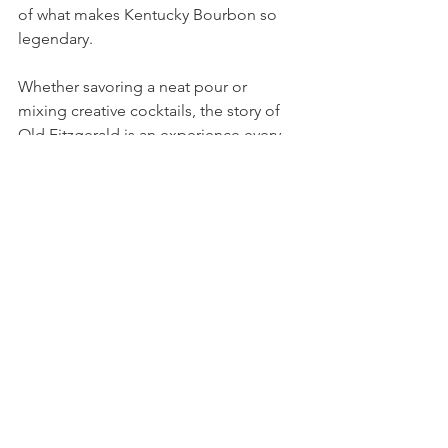
of what makes Kentucky Bourbon so 
legendary.
Whether savoring a neat pour or 
mixing creative cocktails, the story of 
Old Fitzgerald is an experience every 
bourbon lover should embrace. Cheers 
to this timeless spirit!
Bourbon
Bourbon
Reviews
See All
Recent Posts