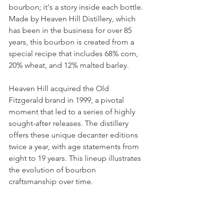
bourbon; it's a story inside each bottle. 
Made by Heaven Hill Distillery, which 
has been in the business for over 85 
years, this bourbon is created from a 
special recipe that includes 68% corn, 
20% wheat, and 12% malted barley.
Heaven Hill acquired the Old 
Fitzgerald brand in 1999, a pivotal 
moment that led to a series of highly 
sought-after releases. The distillery 
offers these unique decanter editions 
twice a year, with age statements from 
eight to 19 years. This lineup illustrates 
the evolution of bourbon 
craftsmanship over time.