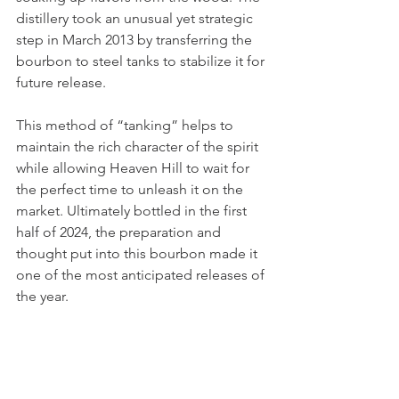
distillery took an unusual yet strategic 
step in March 2013 by transferring the 
bourbon to steel tanks to stabilize it for 
future release.
This method of “tanking” helps to 
maintain the rich character of the spirit 
while allowing Heaven Hill to wait for 
the perfect time to unleash it on the 
market. Ultimately bottled in the first 
half of 2024, the preparation and 
thought put into this bourbon made it 
one of the most anticipated releases of 
the year.