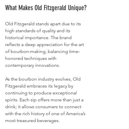
What Makes Old Fitzgerald Unique?
Old Fitzgerald stands apart due to its 
high standards of quality and its 
historical importance. The brand 
reflects a deep appreciation for the art 
of bourbon-making, balancing time-
honored techniques with 
contemporary innovations.
As the bourbon industry evolves, Old 
Fitzgerald embraces its legacy by 
continuing to produce exceptional 
spirits. Each sip offers more than just a 
drink; it allows consumers to connect 
with the rich history of one of America’s 
most treasured beverages.