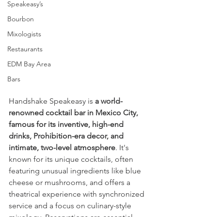
Speakeasy’s
Bourbon
Mixologists
Restaurants
EDM Bay Area
Bars
Handshake Speakeasy is 
a world-
renowned cocktail bar in Mexico City, 
famous for its inventive, high-end 
drinks, Prohibition-era decor, and 
intimate, two-level atmosphere
. It's 
known for its unique cocktails, often 
featuring unusual ingredients like blue 
cheese or mushrooms, and offers a 
theatrical experience with synchronized 
service and a focus on culinary-style 