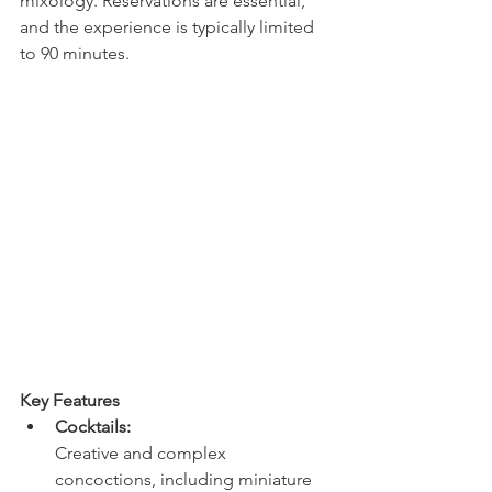
mixology. Reservations are essential, 
and the experience is typically limited 
to 90 minutes. 
Key Features
Cocktails:
Creative and complex 
concoctions, including miniature 