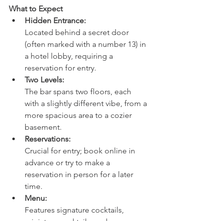
What to Expect
Hidden Entrance:
Located behind a secret door 
(often marked with a number 13) in 
a hotel lobby, requiring a 
reservation for entry. 
Two Levels:
The bar spans two floors, each 
with a slightly different vibe, from a 
more spacious area to a cozier 
basement. 
Reservations:
Crucial for entry; book online in 
advance or try to make a 
reservation in person for a later 
time. 
Menu:
Features signature cocktails, 