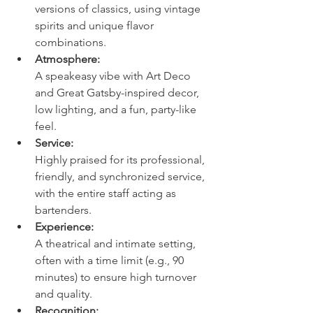
versions of classics, using vintage 
spirits and unique flavor 
combinations. 
Atmosphere:
A speakeasy vibe with Art Deco 
and Great Gatsby-inspired decor, 
low lighting, and a fun, party-like 
feel. 
Service:
Highly praised for its professional, 
friendly, and synchronized service, 
with the entire staff acting as 
bartenders. 
Experience:
A theatrical and intimate setting, 
often with a time limit (e.g., 90 
minutes) to ensure high turnover 
and quality. 
Recognition: