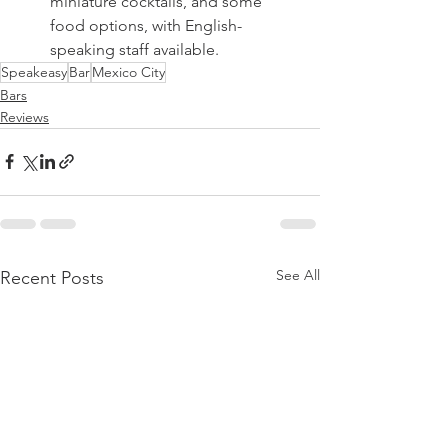
miniature cocktails, and some 
food options, with English-
speaking staff available. 
Speakeasy
Bar
Mexico City
Bars
Reviews
See All
Recent Posts