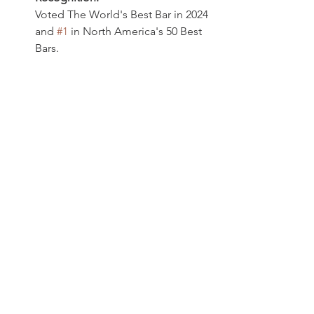
Voted The World's Best Bar in 2024 
and 
#1
 in North America's 50 Best 
Bars. 