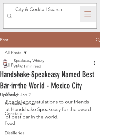
SPEAKEASY WHISKY
Post
All Posts
Speakeasy Whisky
All Posts
Jan 2
1 min read
Handshake Speakeasy Named Best
Old Fashioned
Bar in the World - Mexico City
Reviews
Whisky
Updated:
Jan 2
Special congratulations to our friends 
Festivals/Events
at Handshake Speakeasy for the award 
Cocktails
of best bar in the world.
Food
Distilleries