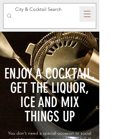
SPEAKEASY WHISKY
< Shop All
ENJOY A COCKTAIL.
GET THE LIQUOR,
ICE AND MIX
THINGS UP
You don’t need a special occasion or social