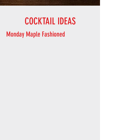
COCKTAIL IDEAS
Monday Maple Fashioned