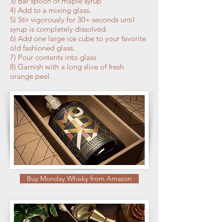
3) Bar spoon of maple syrup
4) Add to a mixing glass.
5) Stir vigorously for 30+ seconds until
syrup is completely dissolved.
6) Add one large ice cube to your favorite
old fashioned glass.
7) Pour contents into glass
8) Garnish with a long slice of fresh
orange peel.
Buy Monday Whisky from Amazon