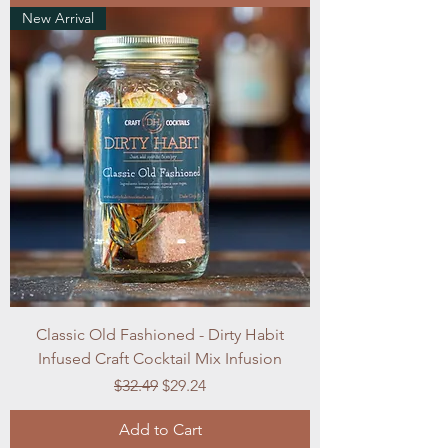
New Arrival
Classic Old Fashioned - Dirty Habit
Infused Craft Cocktail Mix Infusion
Regular Price
Sale Price
$32.49
$29.24
Add to Cart