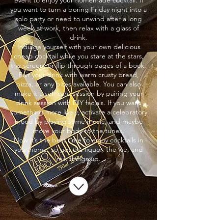
event to enjoy your homemade cocktail. If
you want to turn a boring Friday night into a
solo party or need to unwind after a long
week at work, then relax with a glass of
drink.
Indulge yourself with your own delicious
cheap cocktail while you stare at the stars,
the screen, or flip through pages of a book.
Pair your drink with warm crusty bread,
pizza, or any bites available. You can also
make it a self-care session by pairing your
drink session with DIY facials. If you want
something more lively, activate a celebratory
mood by playing some music, and maybe
move your body to the tunes.
Now it’s the best time to enjoy cocktails in
your home, so get the liquor, the ice, and
mix things up.