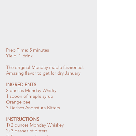
Prep Time: 5 minutes
Yield: 1 drink
The original Monday maple fashioned.
Amazing flavor to get for dry January.
INGREDIENTS
2 ounces Monday Whisky
1 spoon of maple syrup
Orange peel
3 Dashes Angostura Bitters
INSTRUCTIONS
1)
2 ounces Monday Whiskey
2) 3 dashes of bitters