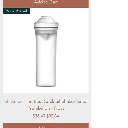
Add to Cart
New Arrival
Shaker33: The Best Cocktail Shaker Since
Prohibition - Frost
Regular Price
Sale Price
$36.49
$32.84