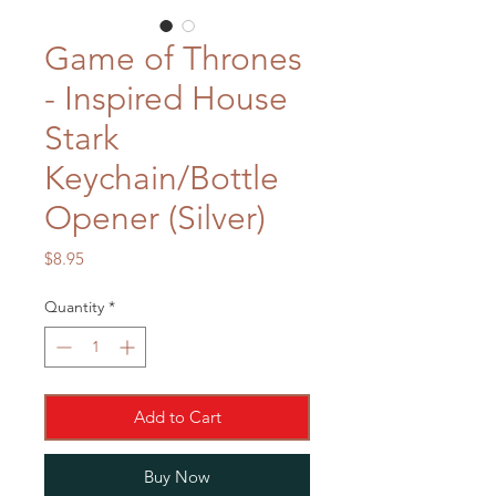
Game of Thrones
- Inspired House
Stark
Keychain/Bottle
Opener (Silver)
Price
$8.95
Quantity
*
Add to Cart
Buy Now