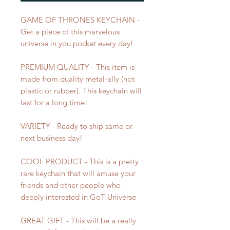
GAME OF THRONES KEYCHAIN -
Get a piece of this marvelous
universe in you pocket every day!
PREMIUM QUALITY - This item is
made from quality metal-ally (not
plastic or rubber). This keychain will
last for a long time.
VARIETY - Ready to ship same or
next business day!
COOL PRODUCT - This is a pretty
rare keychain that will amuse your
friends and other people who
deeply interested in GoT Universe
GREAT GIFT - This will be a really