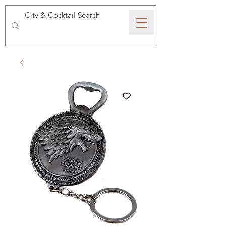
SPEAKEASY WHISKY