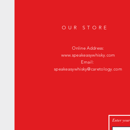
OUR STORE
Online Address:
www.speakeasywhisky.com
Email:
speakeasywhisky@caretology.com
Enter your