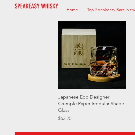
SPEAKEASY WHISKY
Home
Top Speakeasy Bars in th
Quick View
Japanese Edo Designer
Crumple Paper Irregular Shape
Glass
Price
$63.25