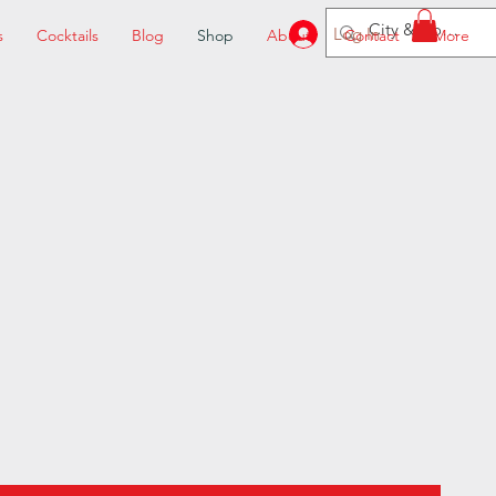
Log In
s
Cocktails
Blog
Shop
About
Contact
More