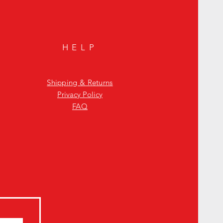
HELP
Shipping & Returns
Privacy Policy
FAQ