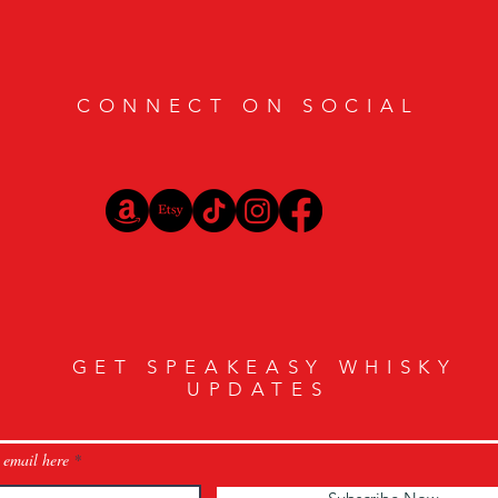
CONNECT ON SOCIAL
GET SPEAKEASY WHISKY
UPDATES
 email here