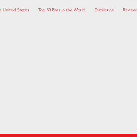
e United States
Top 50 Bars in the World
Distilleries
Review