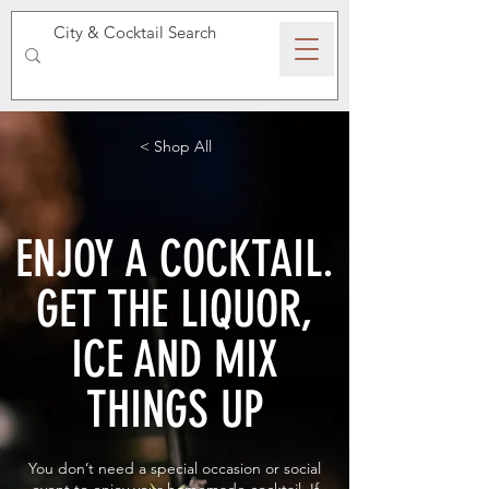
SPEAKEASY WHISKY
< Shop All
ENJOY A COCKTAIL.
GET THE LIQUOR,
ICE AND MIX
THINGS UP
You don’t need a special occasion or social