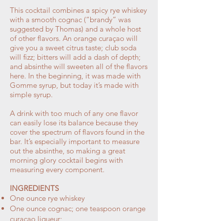
This cocktail combines a spicy rye whiskey
with a smooth cognac (“brandy” was
suggested by Thomas) and a whole host
of other flavors. An orange curaçao will
give you a sweet citrus taste; club soda
will fizz; bitters will add a dash of depth;
and absinthe will sweeten all of the flavors
here. In the beginning, it was made with
Gomme syrup, but today it’s made with
simple syrup.
A drink with too much of any one flavor
can easily lose its balance because they
cover the spectrum of flavors found in the
bar. It’s especially important to measure
out the absinthe, so making a great
morning glory cocktail begins with
measuring every component.
INGREDIENTS
One ounce rye whiskey
One ounce cognac; one teaspoon orange
curaçao liqueur;