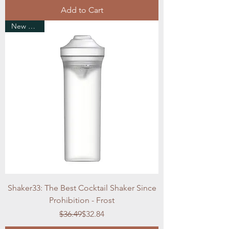
Add to Cart
New Arrival
Shaker33: The Best Cocktail Shaker Since
Prohibition - Frost
Regular Price
Sale Price
$36.49
$32.84