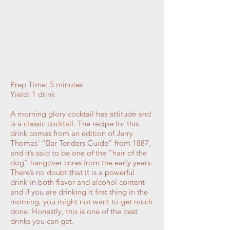
Prep Time: 5 minutes
Yield: 1 drink
A morning glory cocktail has attitude and
is a classic cocktail. The recipe for this
drink comes from an edition of Jerry
Thomas’ “Bar-Tenders Guide” from 1887,
and it’s said to be one of the “hair of the
dog” hangover cures from the early years.
There’s no doubt that it is a powerful
drink-in both flavor and alcohol content-
and if you are drinking it first thing in the
morning, you might not want to get much
done. Honestly, this is one of the best
drinks you can get.