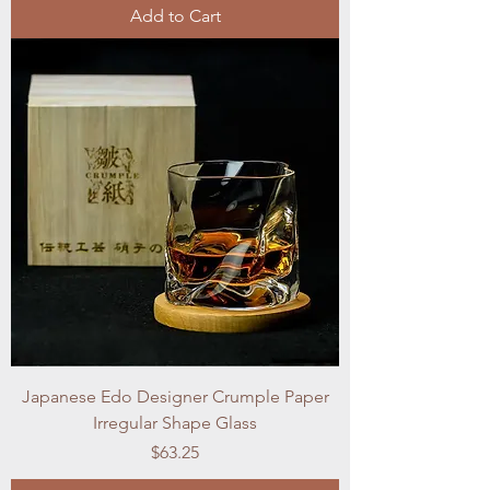
Add to Cart
Japanese Edo Designer Crumple Paper
Irregular Shape Glass
Price
$63.25