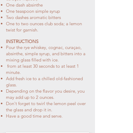
One dash absinthe
One teaspoon simple syrup
Two dashes aromatic bitters
One to two ounces club soda; a lemon
twist for garnish.
INSTRUCTIONS
Pour the rye whiskey, cognac, curaçao,
absinthe, simple syrup, and bitters into a
mixing glass filled with ice.
from at least 30 seconds to at least 1
minute.
Add fresh ice to a chilled old-fashioned
glass.
Depending on the flavor you desire, you
may add up to 2 ounces.
Don't forget to twirl the lemon peel over
the glass and drop it in.
Have a good time and serve.