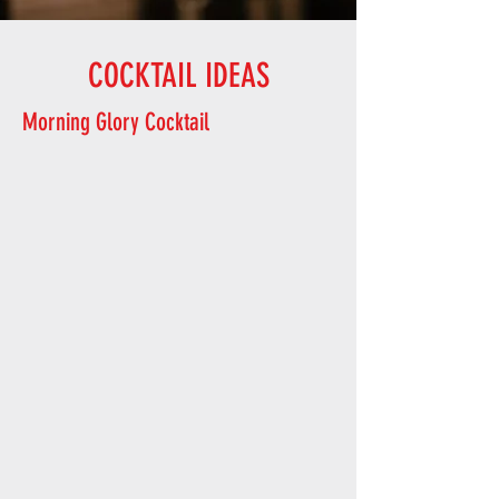
COCKTAIL IDEAS
Morning Glory Cocktail