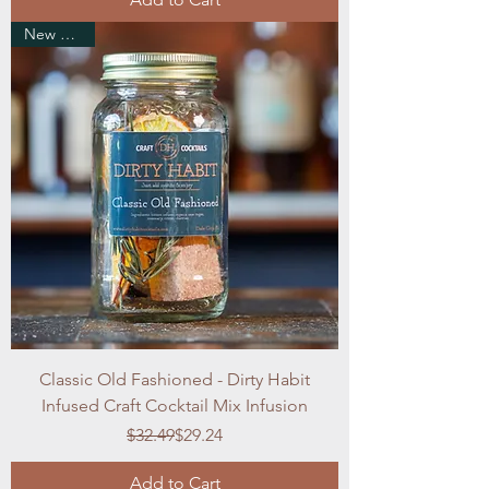
New Arrival
Classic Old Fashioned - Dirty Habit
Infused Craft Cocktail Mix Infusion
Regular Price
Sale Price
$32.49
$29.24
Add to Cart