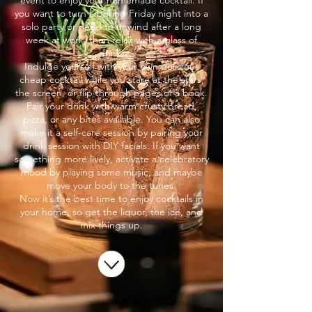
event to enjoy your homemade cocktail. If
you want to turn a boring Friday night into a
solo party or need to unwind after a long
week at work, then relax with a glass of
drink.
Indulge yourself with your own delicious
cheap cocktail while you stare at the stars,
the screen, or flip through pages of a book.
Pair your drink with warm crusty bread,
pizza, or any bites available. You can also
make it a self-care session by pairing your
drink session with DIY facials. If you want
something more lively, activate a celebratory
mood by playing some music, and maybe
move your body to the tunes.
Now it’s the best time to enjoy cocktails in
your home, so get the liquor, the ice, and
mix things up.