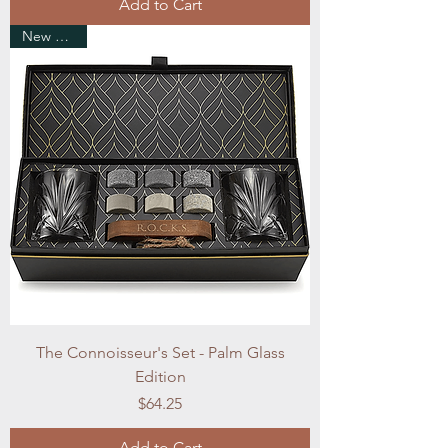
Add to Cart
New Arrival
The Connoisseur's Set - Palm Glass
Edition
Price
$64.25
Add to Cart