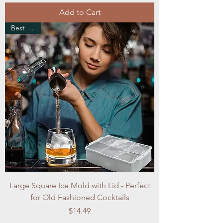
Add to Cart
Best Seller
Large Square Ice Mold with Lid - Perfect
for Old Fashioned Cocktails
Price
$14.49