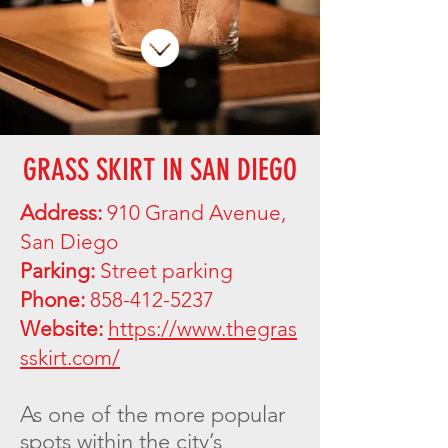
GRASS SKIRT IN SAN DIEGO
Address:
910 Grand Avenue,
San Diego
Parking:
Street parking
Phone:
858-412-5237
Website:
https://www.thegras
sskirt.com/
As one of the more popular
spots within the city’s