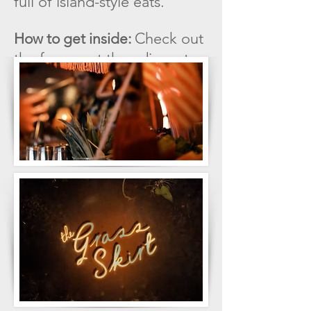
full of island-style eats.
Check out
How to get inside:
the freezer at the adjacent
poké bar to make your way
inside.