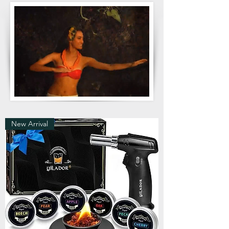
New Arrival