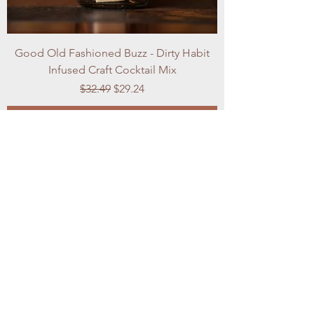
Good Old Fashioned Buzz - Dirty Habit
Infused Craft Cocktail Mix
Regular Price
Sale Price
$32.49
$29.24
Add to Cart
Best Seller