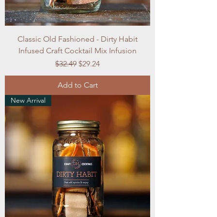
Classic Old Fashioned - Dirty Habit
Infused Craft Cocktail Mix Infusion
Regular Price
Sale Price
$32.49
$29.24
Add to Cart
New Arrival