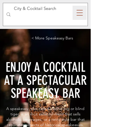
SPEAKEASY WHISKY
< More Speakeasy Bars
ENJOY A COCKTAIL
AT A SPECTACULAR
SPEAKEASY BAR
A speakeasy, also called a blind pig or blind
tiger, is an illicit establishment that sells
alcoholic beverages, or a retro style bar that
replicates aspects of historical speakeasies.