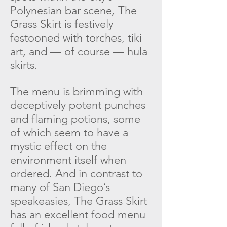
Polynesian bar scene, The
Grass Skirt is festively
festooned with torches, tiki
art, and — of course — hula
skirts.
The menu is brimming with
deceptively potent punches
and flaming potions, some
of which seem to have a
mystic effect on the
environment itself when
ordered. And in contrast to
many of San Diego’s
speakeasies,
The Grass Skirt
has an excellent food menu