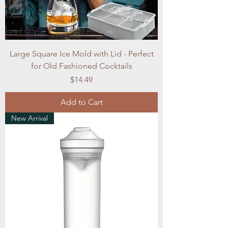
Large Square Ice Mold with Lid - Perfect
for Old Fashioned Cocktails
Price
$14.49
Add to Cart
New Arrival