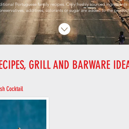
ditional Portuguese family recipes. Only freshly sourced ingredients
preservatives, additives, colorants or sugar are added to the product
ECIPES, GRILL AND BARWARE IDE
sh Cocktail