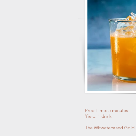
Prep Time: 5 minutes
Yield: 1 drink
The Witwatersrand Gold Ru