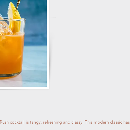
sh cocktail is tangy, refreshing and classy. This modern classic has 