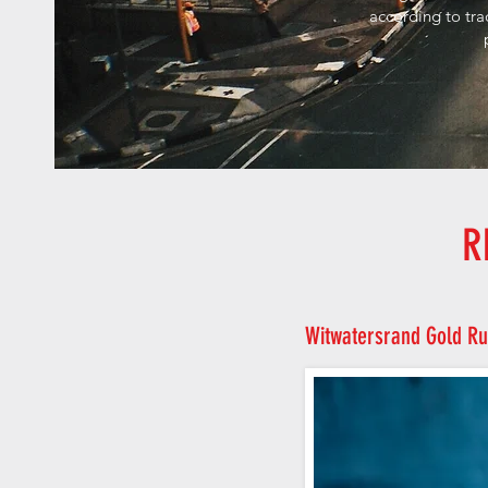
according to tra
R
Witwatersrand Gold Ru