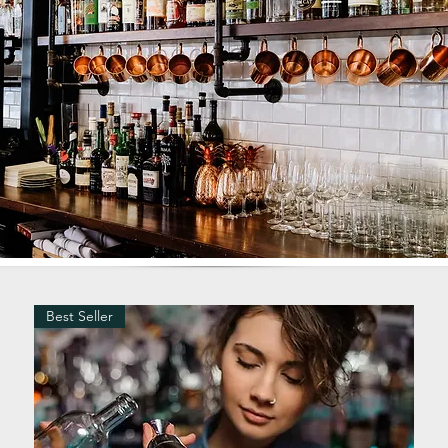
Best Seller