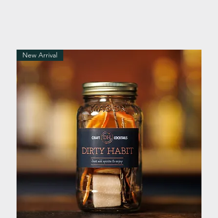
New Arrival