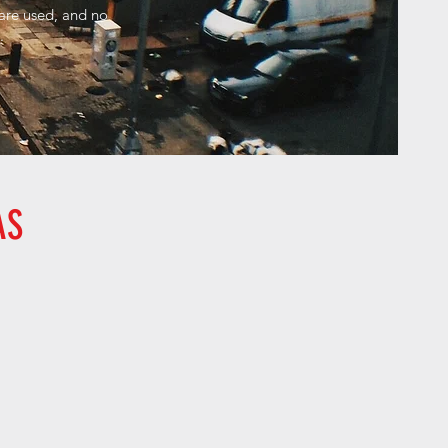
 are used, and no
.
AS