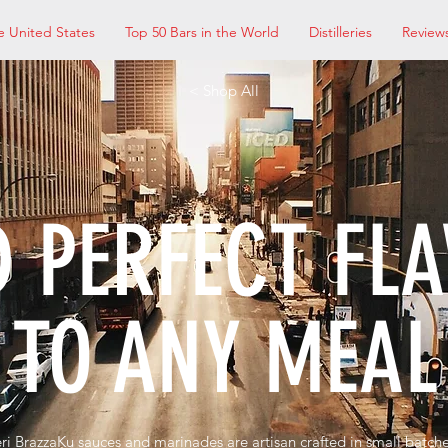
e United States
Top 50 Bars in the World
Distilleries
Review
< Shop All
 PERFECT FL
TO ANY MEAL
eri BrazzaKu sauces and marinades are artisan crafted in small batc