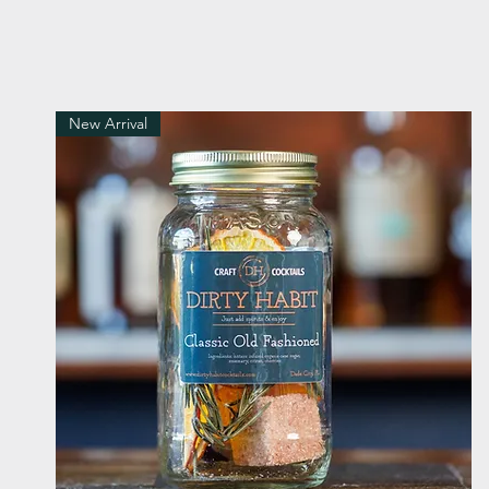
New Arrival