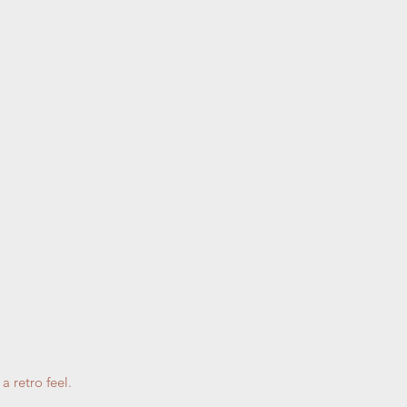
a retro feel.