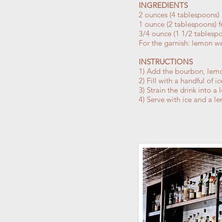
INGREDIENTS
2 ounces (4 tablespoons)
1 ounce (2 tablespoons) f
3/4 ounce (1 1/2 tablesp
For the garnish: lemon 
INSTRUCTIONS
1) Add the bourbon, lemon
2) Fill with a handful of i
3) Strain the drink into 
4) Serve with ice and a 