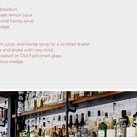
 bourbon
resh lemon juice
oons) honey syrup
wedge
 juice, and honey syrup to a cocktail shaker.
ce and shake until very cold.
a lowball or Old Fashioned glass.
lemon wedge.