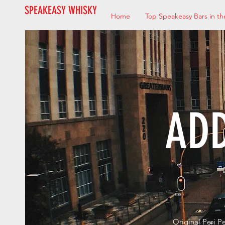
SPEAKEASY WHISKY
Home
Top Speakeasy Bars in th
ADD
Original Peri P