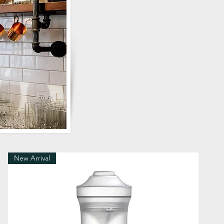
New Arrival