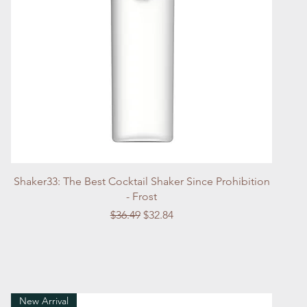
Quick View
Shaker33: The Best Cocktail Shaker Since Prohibition
- Frost
Regular Price
Sale Price
$36.49
$32.84
New Arrival