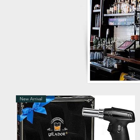
New Arrival