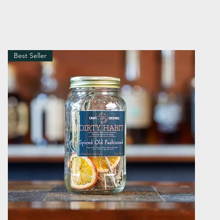
Best Seller