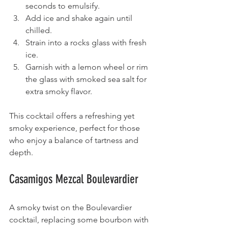
seconds to emulsify.
Add ice and shake again until 
chilled.
Strain into a rocks glass with fresh 
ice.
Garnish with a lemon wheel or rim 
the glass with smoked sea salt for 
extra smoky flavor.
This cocktail offers a refreshing yet 
smoky experience, perfect for those 
who enjoy a balance of tartness and 
depth.
Casamigos Mezcal Boulevardier
A smoky twist on the Boulevardier 
cocktail, replacing some bourbon with 