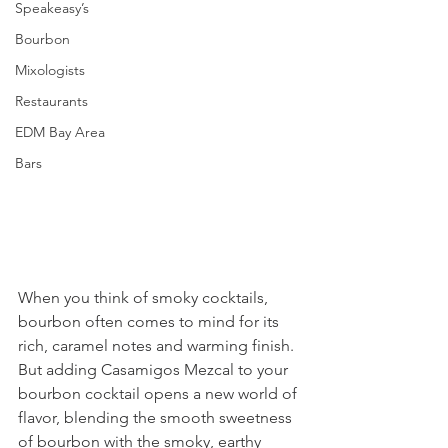
Speakeasy’s
Bourbon
Mixologists
Restaurants
EDM Bay Area
Bars
When you think of smoky cocktails, 
bourbon often comes to mind for its 
rich, caramel notes and warming finish. 
But adding Casamigos Mezcal to your 
bourbon cocktail opens a new world of 
flavor, blending the smooth sweetness 
of bourbon with the smoky, earthy 