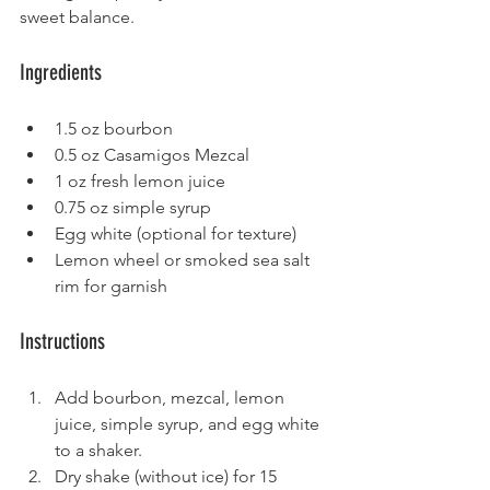
sweet balance.
Ingredients
1.5 oz bourbon
0.5 oz Casamigos Mezcal
1 oz fresh lemon juice
0.75 oz simple syrup
Egg white (optional for texture)
Lemon wheel or smoked sea salt 
rim for garnish
Instructions
Add bourbon, mezcal, lemon 
juice, simple syrup, and egg white 
to a shaker.
Dry shake (without ice) for 15 