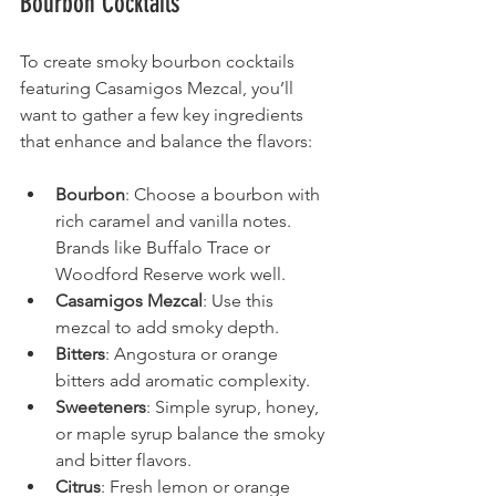
Bourbon Cocktails
To create smoky bourbon cocktails 
featuring Casamigos Mezcal, you’ll 
want to gather a few key ingredients 
that enhance and balance the flavors:
Bourbon
: Choose a bourbon with 
rich caramel and vanilla notes. 
Brands like Buffalo Trace or 
Woodford Reserve work well.
Casamigos Mezcal
: Use this 
mezcal to add smoky depth.
Bitters
: Angostura or orange 
bitters add aromatic complexity.
Sweeteners
: Simple syrup, honey, 
or maple syrup balance the smoky 
and bitter flavors.
Citrus
: Fresh lemon or orange 