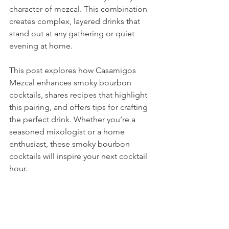
character of mezcal. This combination 
creates complex, layered drinks that 
stand out at any gathering or quiet 
evening at home.
This post explores how Casamigos 
Mezcal enhances smoky bourbon 
cocktails, shares recipes that highlight 
this pairing, and offers tips for crafting 
the perfect drink. Whether you’re a 
seasoned mixologist or a home 
enthusiast, these smoky bourbon 
cocktails will inspire your next cocktail 
hour.