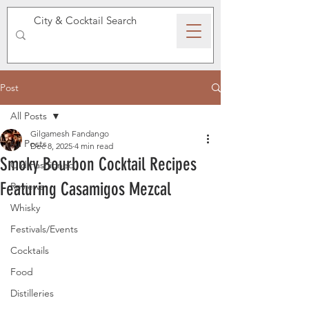
SPEAKEASY WHISKY
Post
All Posts
Gilgamesh Fandango
All Posts
Dec 8, 2025
4 min read
Smoky Bourbon Cocktail Recipes
Old Fashioned
Featuring Casamigos Mezcal
Reviews
Whisky
Festivals/Events
Cocktails
Food
Distilleries