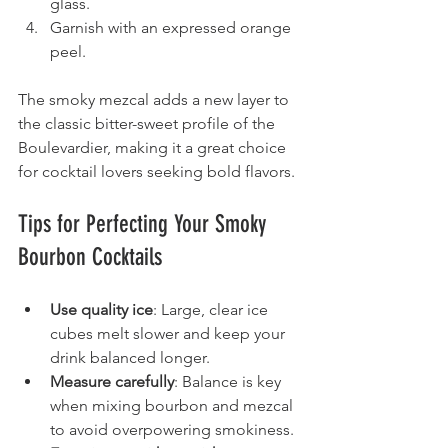
glass.
Garnish with an expressed orange 
peel.
The smoky mezcal adds a new layer to 
the classic bitter-sweet profile of the 
Boulevardier, making it a great choice 
for cocktail lovers seeking bold flavors.
Tips for Perfecting Your Smoky 
Bourbon Cocktails
Use quality ice
: Large, clear ice 
cubes melt slower and keep your 
drink balanced longer.
Measure carefully
: Balance is key 
when mixing bourbon and mezcal 
to avoid overpowering smokiness.