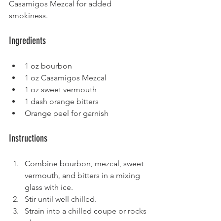
Casamigos Mezcal for added 
smokiness.
Ingredients
1 oz bourbon
1 oz Casamigos Mezcal
1 oz sweet vermouth
1 dash orange bitters
Orange peel for garnish
Instructions
Combine bourbon, mezcal, sweet 
vermouth, and bitters in a mixing 
glass with ice.
Stir until well chilled.
Strain into a chilled coupe or rocks 