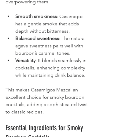
overpowering them.
Smooth smokiness
: Casamigos 
has a gentle smoke that adds 
depth without bitterness.
Balanced sweetness
: The natural 
agave sweetness pairs well with 
bourbon’s caramel tones.
Versatility
: It blends seamlessly in 
cocktails, enhancing complexity 
while maintaining drink balance.
This makes Casamigos Mezcal an 
excellent choice for smoky bourbon 
cocktails, adding a sophisticated twist 
to classic recipes.
Essential Ingredients for Smoky 