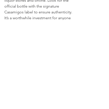
liquor stores and online. Look for the 
official bottle with the signature 
Casamigos label to ensure authenticity. 
It’s a worthwhile investment for anyone 
interested in smoky cocktails due to its 
smooth and approachable flavor.
Final Thoughts on Casamigos 
Mezcal in Bourbon Cocktails
Adding Casamigos Mezcal to bourbon 
cocktails introduces a smoky, earthy 
dimension that transforms familiar 
drinks into something special. The 
smooth smokiness of Casamigos pairs 
beautifully with bourbon’s rich 
sweetness, creating cocktails that are 
both complex and approachable.