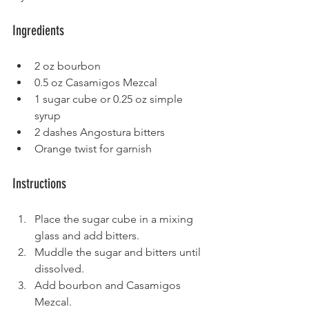
Ingredients
2 oz bourbon
0.5 oz Casamigos Mezcal
1 sugar cube or 0.25 oz simple 
syrup
2 dashes Angostura bitters
Orange twist for garnish
Instructions
Place the sugar cube in a mixing 
glass and add bitters.
Muddle the sugar and bitters until 
dissolved.
Add bourbon and Casamigos 
Mezcal.