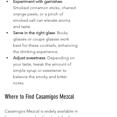
Experiment with garnishes
: 
Smoked cinnamon sticks, charred 
orange peels, or a pinch of 
smoked salt can elevate aroma 
and taste.
Serve in the right glass
: Rocks 
glasses or coupe glasses work 
best for these cocktails, enhancing 
the drinking experience.
Adjust sweetness
: Depending on 
your taste, tweak the amount of 
simple syrup or sweetener to 
balance the smoky and bitter 
notes.
Where to Find Casamigos Mezcal
Casamigos Mezcal is widely available in 