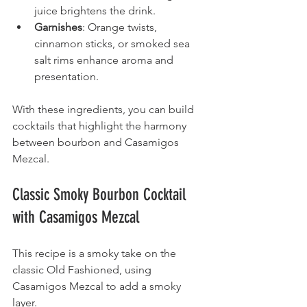
juice brightens the drink.
Garnishes
: Orange twists, 
cinnamon sticks, or smoked sea 
salt rims enhance aroma and 
presentation.
With these ingredients, you can build 
cocktails that highlight the harmony 
between bourbon and Casamigos 
Mezcal.
Classic Smoky Bourbon Cocktail 
with Casamigos Mezcal
This recipe is a smoky take on the 
classic Old Fashioned, using 
Casamigos Mezcal to add a smoky 
layer.