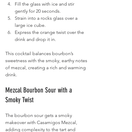
Fill the glass with ice and stir 
gently for 20 seconds.
Strain into a rocks glass over a 
large ice cube.
Express the orange twist over the 
drink and drop it in.
This cocktail balances bourbon’s 
sweetness with the smoky, earthy notes 
of mezcal, creating a rich and warming 
drink.
Mezcal Bourbon Sour with a 
Smoky Twist
The bourbon sour gets a smoky 
makeover with Casamigos Mezcal, 
adding complexity to the tart and 