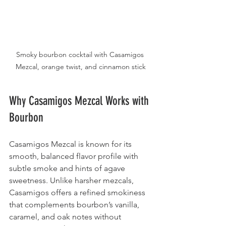
Smoky bourbon cocktail with Casamigos 
Mezcal, orange twist, and cinnamon stick
Why Casamigos Mezcal Works with 
Bourbon
Casamigos Mezcal is known for its 
smooth, balanced flavor profile with 
subtle smoke and hints of agave 
sweetness. Unlike harsher mezcals, 
Casamigos offers a refined smokiness 
that complements bourbon’s vanilla, 
caramel, and oak notes without 