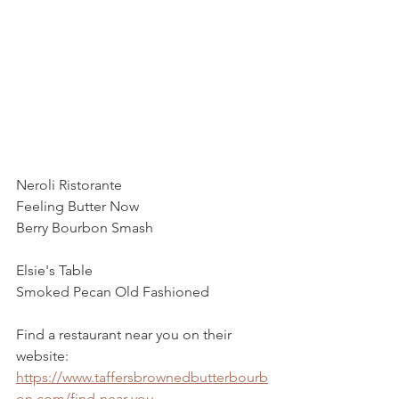
Neroli Ristorante 
Feeling Butter Now
Berry Bourbon Smash
Elsie's Table 
Smoked Pecan Old Fashioned 
Find a restaurant near you on their 
website:
https://www.taffersbrownedbutterbourb
on.com/find-near-you