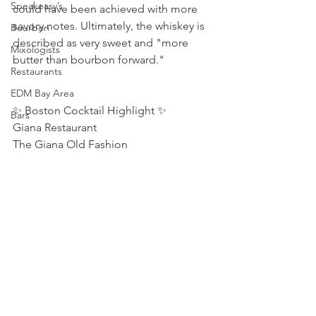
Speakeasy’s
could have been achieved with more 
savory notes. Ultimately, the whiskey is 
Bourbon
described as very sweet and "more 
Mixologists
butter than bourbon forward."
Restaurants
EDM Bay Area
✨ Boston Cocktail Highlight ✨ 
Bars
Giana Restaurant  
The Giana Old Fashion