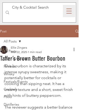
SPEAKEASY WHISKY
Post
All Posts
Ellie Zingara
All Posts
Mar 22, 2025
1 min read
Taffer’s Brown Butter Bourbon
Old Fashioned
This bourbon is characterized by its 
Reviews
intense syrupy sweetness, making it 
Whisky
potentially better for cocktails or 
Festivals/Events
cooking than sipping neat. It has a 
Cocktails
creamy texture and a short, sweet finish 
with hints of buttery peppercorn. 
Food
Distilleries
The reviewer suggests a better balance 