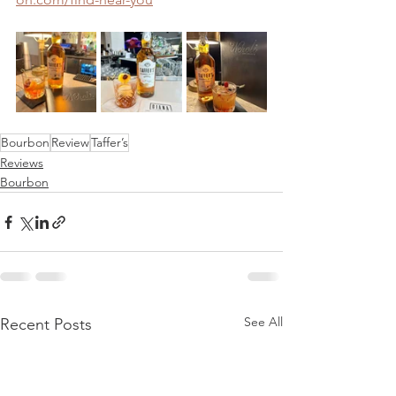
Bourbon
Review
Taffer’s
Reviews
Bourbon
See All
Recent Posts