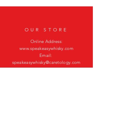
OUR STORE
Online Address:
www.speakeasywhisky.com
Email:
speakeasywhisky@caretology.com
CONNECT ON
SOCIAL
HELP
Shipping & Returns