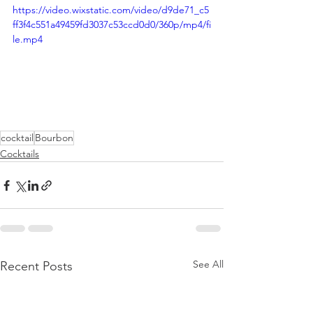
https://video.wixstatic.com/video/d9de71_c5
ff3f4c551a49459fd3037c53ccd0d0/360p/mp4/fi
le.mp4
cocktail
Bourbon
Cocktails
See All
Recent Posts