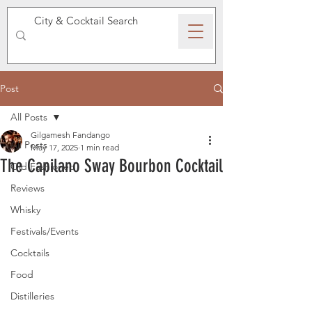
SPEAKEASY WHISKY
Post
All Posts
Gilgamesh Fandango
All Posts
May 17, 2025
1 min read
The Capilano Sway Bourbon Cocktail
Old Fashioned
Reviews
Whisky
Festivals/Events
Cocktails
Food
Distilleries