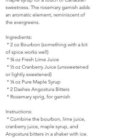
sweetness. The rosemary garnish adds 
an aromatic element, reminiscent of 
the evergreens.
Ingredients:
 * 2 oz Bourbon (something with a bit 
of spice works well)
 * ¾ oz Fresh Lime Juice
 * ½ oz Cranberry Juice (unsweetened 
or lightly sweetened)
 * ¼ oz Pure Maple Syrup
 * 2 Dashes Angostura Bitters
 * Rosemary sprig, for garnish
Instructions:
 * Combine the bourbon, lime juice, 
cranberry juice, maple syrup, and 
Angostura bitters in a shaker with ice.