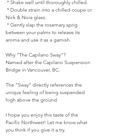
 * Shake well until thoroughly chilled.
 * Double strain into a chilled coupe or 
Nick & Nora glass.
 * Gently slap the rosemary sprig 
between your palms to release its 
aroma and use it as a garnish.
Why "The Capilano Sway"?
Named after the Capilano Suspension 
Bridge in Vancouver, BC.
The "Sway" directly references the 
unique feeling of being suspended 
high above the ground.
I hope you enjoy this taste of the 
Pacific Northwest! Let me know what 
you think if you give it a try.