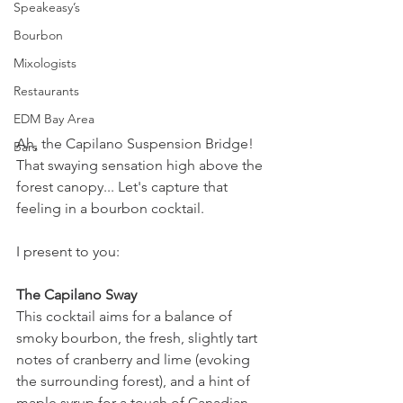
Speakeasy’s
Bourbon
Mixologists
Restaurants
EDM Bay Area
Ah, the Capilano Suspension Bridge! 
Bars
That swaying sensation high above the 
forest canopy... Let's capture that 
feeling in a bourbon cocktail. 
I present to you:
The Capilano Sway
This cocktail aims for a balance of 
smoky bourbon, the fresh, slightly tart 
notes of cranberry and lime (evoking 
the surrounding forest), and a hint of 
maple syrup for a touch of Canadian 