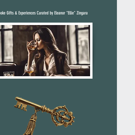
oke Gifts & Experiences Curated by Eleanor "Ellie" Zingara