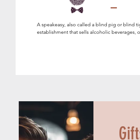
A speakeasy, also called a blind pig or blind tiger
establishment that sells alcoholic beverages, or 
replicates aspects of historical speakeasies.

Speakeasy bars came into prominence in the Un
the Prohibition era (1920–1933, longer in some s
time, the sale, manufacture, and transportation
alcoholic beverages was illegal throughout the 
Speakeasies largely disappeared after Prohibit
Gif
When Prohibition took effect on January 17, 1
of formerly legal saloons across the country ca