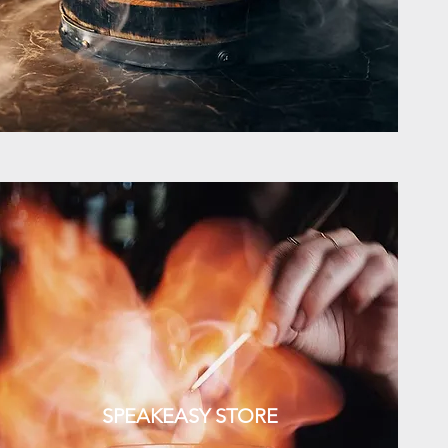
SPEAKEASY STORE