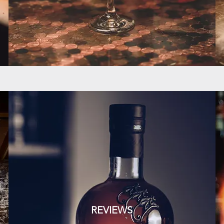
REVIEWS