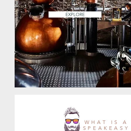
EXPLORE
WHAT IS A
SPEAKEASY