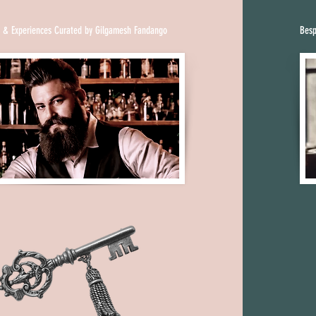
uy liquor from 
lergymen for 
s & Experiences Curated by Gilgamesh Fandango
Besp
 bootleggers. Another 
oms, nicknamed 
e “password” to gain 
ment.

nent shift in 
red to as “blind pigs” 
n areas. They ranged 
dance floors to dingy 
ments. No longer 
omen reveled in 
nue, the house party. 
comfortable sitting 
peakeasy owners 
rving it with wine. 
