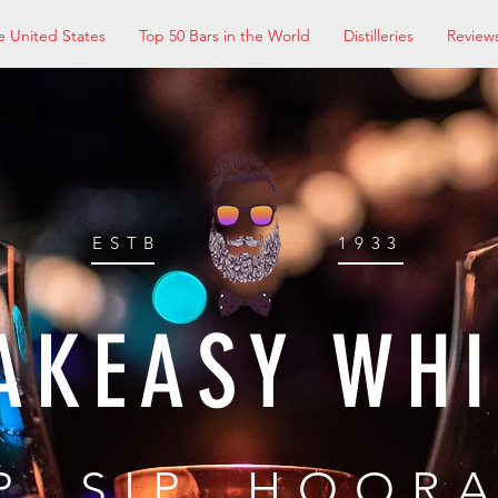
e United States
Top 50 Bars in the World
Distilleries
Review
ESTB
1933
AKEASY WH
P, SIP, HOOR