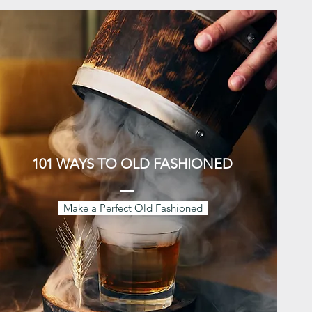
101 WAYS TO OLD FASHIONED
Make a Perfect Old Fashioned