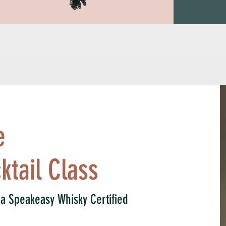
tunity to exploit the 
d clubs and 
zed crime in America 
leader of the 
a year supplying 
eakeasies he 
e
ktail Class
, a Speakeasy Whisky Certified