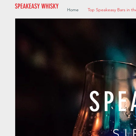
SPEAKEASY WHISKY
Home
Top Speakeasy Bars in th
SPE
SI