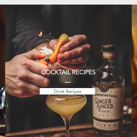
COCKTAIL RECIPES
Drink Recipes