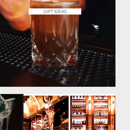
GIFT IDEAS