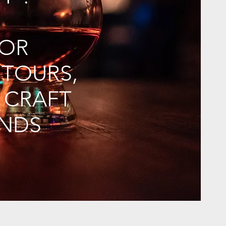
FOR
 TOURS,
 CRAFT
ONDS