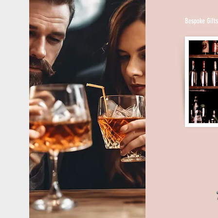
closed down. People wanting to drink had to b
licensed druggists for “medicinal” purposes, c
Bespoke Gift
“religious” reasons or illegal sellers known as
option was to enter private, unlicensed barro
“speakeasies” for how low you had to speak th
entry so as not to be overheard by law enforce
The result of Prohibition was a major and perma
American social life. The illicit bars, also refer
and “gin joints,” multiplied, especially in urba
from fancy clubs with jazz bands and ballroom 
backrooms, basements and rooms inside apart
segregated from drinking together, men and w
speakeasies and another Prohibition-created ve
Restaurants offering booze targeted women, un
at a bar, with table service. Italian-American s
sparked widespread interest in Italian food by se