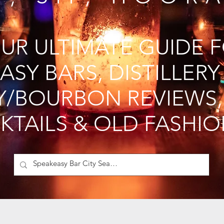
UR ULTIMATE GUIDE 
ASY BARS, DISTILLERY
Y/BOURBON REVIEWS,
KTAILS & OLD FASHI