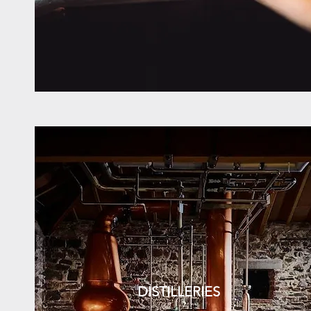
DISTILLERIES