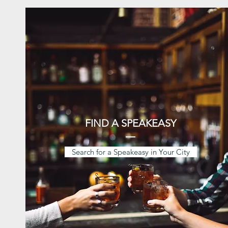
FIND A SPEAKEASY
Search for a Speakeasy in Your City