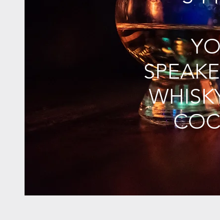
YO
SPEAKE
WHISK
COC