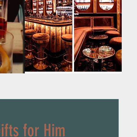
ifts for Him