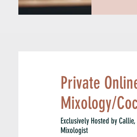
Organized criminals quickly seized on the oppor
new lucrative criminal racket of speakeasies an
welcomed women in as patrons. In fact, organi
exploded because of bootlegging. Al Capone, 
Chicago Outfit, made an estimated $60 million 
illegal beer and hard liquor to thousands of sp
controlled in the late 1920s.
Private Onlin
Mixology/Coc
Exclusively Hosted by Callie
Mixologist