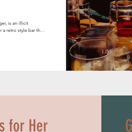
, is an illicit 
a retro style bar that 
ited States during 
tates). During that 
 (bootlegging) of 
United States. 
ion ended in 1933. 

ts for Her
G
920, many thousands 
tering only to men 