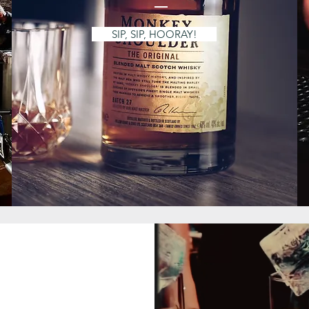
SIP, SIP, HOORAY!