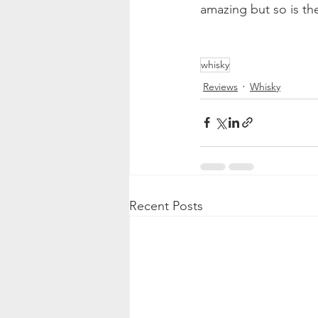
amazing but so is the
whisky
Reviews
Whisky
Recent Posts