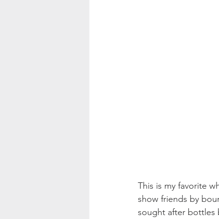
This is my favorite wh
show friends by bour
sought after bottles