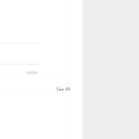
See All