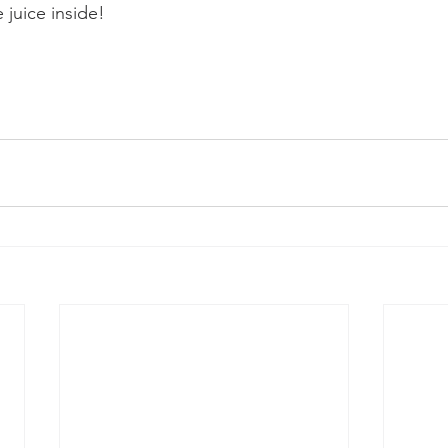
 juice inside!