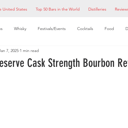
e United States
Top 50 Bars in the World
Distilleries
Review
ws
Whisky
Festivals/Events
Cocktails
Food
D
Jan 7, 2025
1 min read
taurants
EDM Bay Area
Bars
eserve Cask Strength Bourbon Re