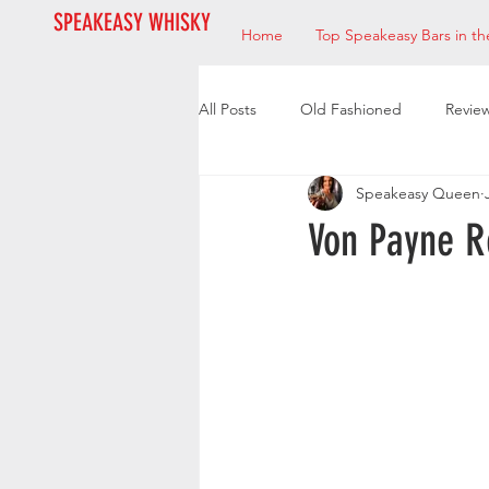
SPEAKEASY WHISKY
Home
Top Speakeasy Bars in th
All Posts
Old Fashioned
Revie
Speakeasy Queen
Bourbon
Mixologists
Res
Von Payne R