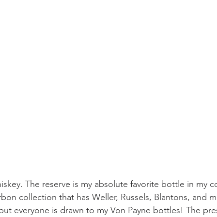
iskey. The reserve is my absolute favorite bottle in my coll
bon collection that has Weller, Russels, Blantons, and m
 but everyone is drawn to my Von Payne bottles! The pres