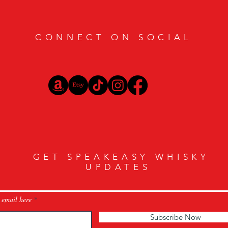
CONNECT ON SOCIAL
GET SPEAKEASY WHISKY
UPDATES
 email here
Subscribe Now