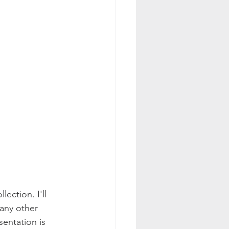
ection. I'll 
any other 
entation is 