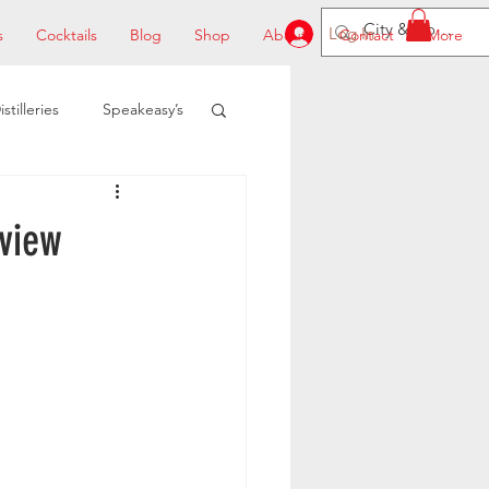
Log In
s
Cocktails
Blog
Shop
About
Contact
More
istilleries
Speakeasy’s
view