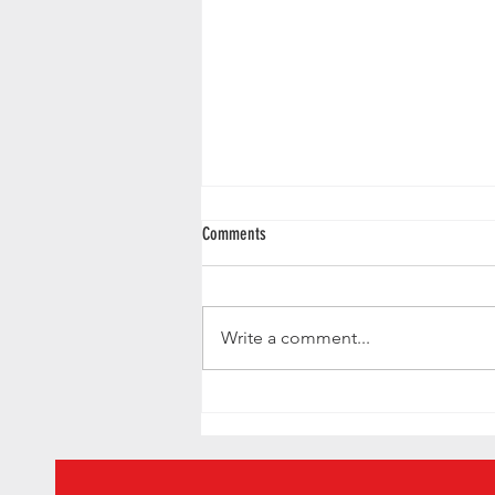
Comments
Write a comment...
Gilgamesh want to smell like Pedro
Pascal - we found a way