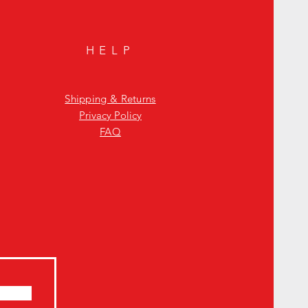
HELP
Shipping & Returns
Privacy Policy
FAQ