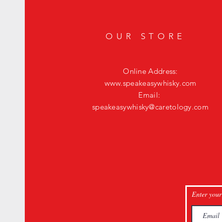
OUR STORE
Online Address:
www.speakeasywhisky.com
Email:
speakeasywhisky@caretology.com
Enter your