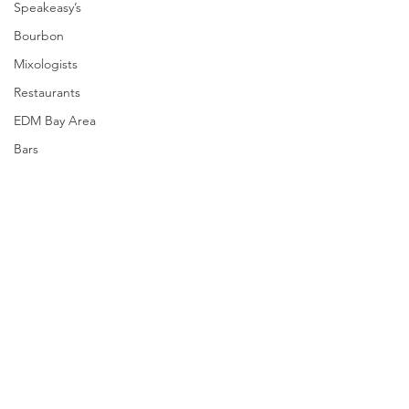
Speakeasy’s
Bourbon
Mixologists
Restaurants
EDM Bay Area
Bars