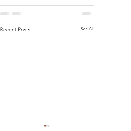
See All
Recent Posts