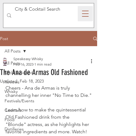
SPEAKEASY WHISKY
Post
All Posts
Speakeasy Whisky
All Posts
Feb 16, 2023
1 min read
The Ana de Armas Old Fashioned
Old Fashioned
Updated:
Feb 18, 2023
Reviews
Cheers - Ana de Armas is truly 
Whisky
channelling her inner "No Time to Die."
Festivals/Events
Learn how to make the quintessential 
Cocktails
Old Fashioned drink from the 
Food
"Blonde" actress, as she highlights her 
Distilleries
favorite ingredients and more. Watch!