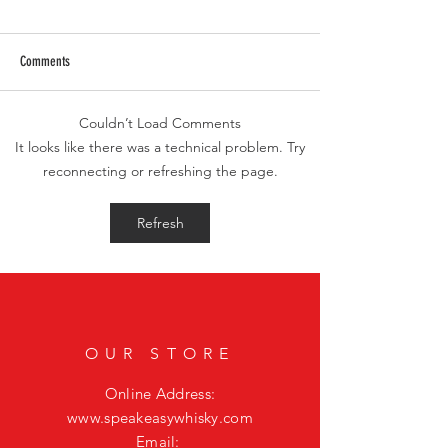
Comments
Couldn’t Load Comments
Smoky Bourbon Cocktail Recipes
Elevate Your Housewarm
It looks like there was a technical problem. Try
Featuring Casamigos Mezcal
the Exquisite Whisky JY
reconnecting or refreshing the page.
Refresh
OUR STORE
Online Address:
www.speakeasywhisky.com
Email: