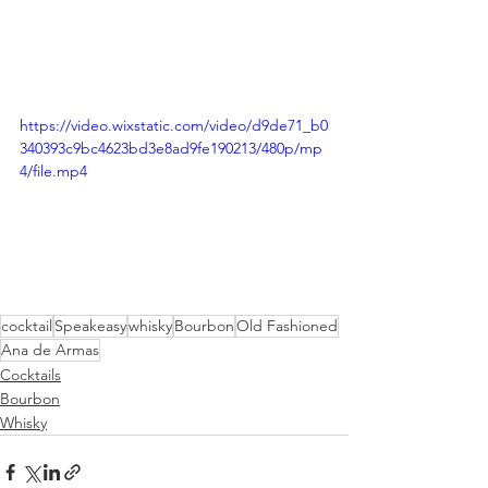
https://video.wixstatic.com/video/d9de71_b0
340393c9bc4623bd3e8ad9fe190213/480p/mp
4/file.mp4
cocktail
Speakeasy
whisky
Bourbon
Old Fashioned
Ana de Armas
Cocktails
Bourbon
Whisky