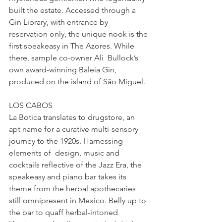
built the estate. Accessed through a 
Gin Library, with entrance by 
reservation only, the unique nook is the 
first speakeasy in The Azores. While 
there, sample co-owner Ali  Bullock’s 
own award-winning Baleia Gin, 
produced on the island of São Miguel.
LOS CABOS
La Botica translates to drugstore, an 
apt name for a curative multi-sensory 
journey to the 1920s. Harnessing 
elements of  design, music and 
cocktails reflective of the Jazz Era, the 
speakeasy and piano bar takes its 
theme from the herbal apothecaries 
still omnipresent in Mexico. Belly up to 
the bar to quaff herbal-intoned 