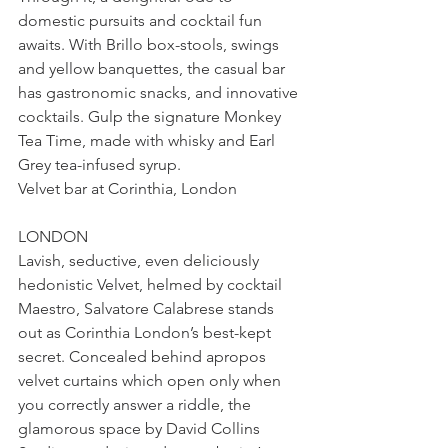
domestic pursuits and cocktail fun 
awaits. With Brillo box-stools, swings 
and yellow banquettes, the casual bar 
has gastronomic snacks, and innovative 
cocktails. Gulp the signature Monkey 
Tea Time, made with whisky and Earl 
Grey tea-infused syrup.
Velvet bar at Corinthia, London
LONDON
Lavish, seductive, even deliciously 
hedonistic Velvet, helmed by cocktail 
Maestro, Salvatore Calabrese stands 
out as Corinthia London’s best-kept 
secret. Concealed behind apropos 
velvet curtains which open only when 
you correctly answer a riddle, the 
glamorous space by David Collins 