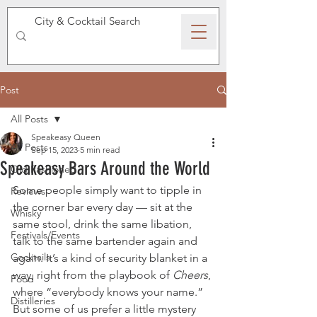
SPEAKEASY WHISKY
Post
All Posts
Speakeasy Queen
All Posts
Sep 15, 2023
5 min read
Speakeasy Bars Around the World
Old Fashioned
Some people simply want to tipple in 
Reviews
the corner bar every day — sit at the 
Whisky
same stool, drink the same libation, 
Festivals/Events
talk to the same bartender again and 
Cocktails
again. It’s a kind of security blanket in a 
way, right from the playbook of 
Cheers
, 
Food
where “everybody knows your name.” 
Distilleries
But some of us prefer a little mystery 