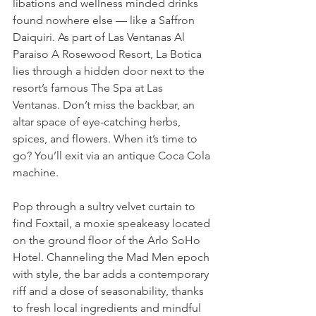
libations and wellness minded drinks 
found nowhere else — like a Saffron 
Daiquiri. As part of Las Ventanas Al 
Paraiso A Rosewood Resort, La Botica 
lies through a hidden door next to the 
resort’s famous The Spa at Las 
Ventanas. Don’t miss the backbar, an 
altar space of eye-catching herbs, 
spices, and flowers. When it’s time to 
go? You’ll exit via an antique Coca Cola 
machine. 
Pop through a sultry velvet curtain to 
find Foxtail, a moxie speakeasy located 
on the ground floor of the Arlo SoHo 
Hotel. Channeling the Mad Men epoch 
with style, the bar adds a contemporary 
riff and a dose of seasonability, thanks 
to fresh local ingredients and mindful 