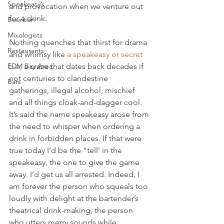
Speakeasy’s
and provocation when we venture out 
for a drink.
Bourbon
Mixologists
Nothing quenches that thirst for drama 
Restaurants
and whimsy like 
a speakeasy or secret 
EDM Bay Area
bar
, a craze that dates back decades if 
not centuries to clandestine 
Bars
gatherings, illegal alcohol, mischief 
and all things cloak-and-dagger cool. 
It’s said the name speakeasy arose from 
the need to whisper when ordering a 
drink in forbidden places. If that were 
true today I’d be the “tell’ in the 
speakeasy, the one to give the game 
away. I’d get us all arrested. Indeed, I 
am forever the person who squeals too 
loudly with delight at the bartender’s 
theatrical drink-making, the person 
who utters merry sounds while 