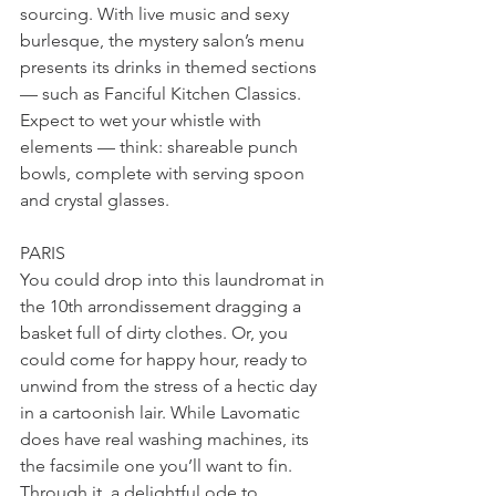
sourcing. With live music and sexy 
burlesque, the mystery salon’s menu 
presents its drinks in themed sections 
— such as Fanciful Kitchen Classics. 
Expect to wet your whistle with 
elements — think: shareable punch 
bowls, complete with serving spoon 
and crystal glasses. 
PARIS
You could drop into this laundromat in 
the 10th arrondissement dragging a 
basket full of dirty clothes. Or, you 
could come for happy hour, ready to 
unwind from the stress of a hectic day 
in a cartoonish lair. While Lavomatic 
does have real washing machines, its 
the facsimile one you’ll want to fin. 
Through it, a delightful ode to 