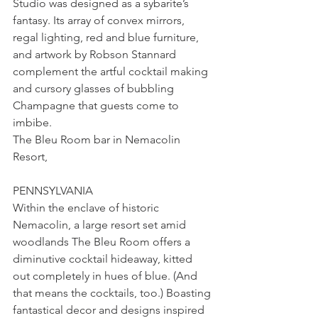
Studio was designed as a sybarite’s 
fantasy. Its array of convex mirrors, 
regal lighting, red and blue furniture, 
and artwork by Robson Stannard 
complement the artful cocktail making 
and cursory glasses of bubbling 
Champagne that guests come to 
imbibe.
The Bleu Room bar in Nemacolin 
Resort, 
PENNSYLVANIA
Within the enclave of historic 
Nemacolin, a large resort set amid 
woodlands The Bleu Room offers a 
diminutive cocktail hideaway, kitted 
out completely in hues of blue. (And 
that means the cocktails, too.) Boasting 
fantastical decor and designs inspired 