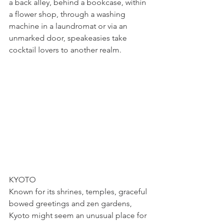
a back alley, behind a bookcase, within 
a flower shop, through a washing 
machine in a laundromat or via an 
unmarked door, speakeasies take 
cocktail lovers to another realm.
KYOTO
Known for its shrines, temples, graceful 
bowed greetings and zen gardens, 
Kyoto might seem an unusual place for 