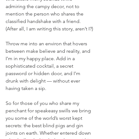
admiring the campy decor, not to 
mention the person who shares the 
classified handshake with a friend. 
(After all, I am writing this story, aren’t I?)
Throw me into an environ that hovers 
between make believe and reality, and 
I’m in my happy place. Add in a 
sophisticated cocktail, a secret 
password or hidden door, and I’m 
drunk with delight — without ever 
having taken a sip. 
So for those of you who share my 
penchant for speakeasy swills we bring 
you some of the world’s worst kept 
secrets: the best blind pigs and gin 
joints on earth. Whether entered down 