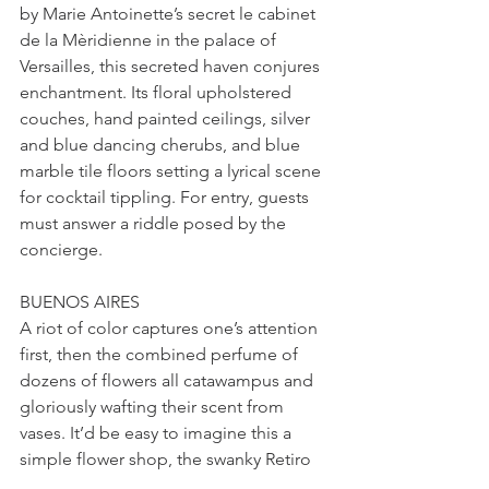
by Marie Antoinette’s secret le cabinet 
de la Mèridienne in the palace of 
Versailles, this secreted haven conjures 
enchantment. Its floral upholstered 
couches, hand painted ceilings, silver 
and blue dancing cherubs, and blue 
marble tile floors setting a lyrical scene 
for cocktail tippling. For entry, guests 
must answer a riddle posed by the 
concierge.
BUENOS AIRES
A riot of color captures one’s attention 
first, then the combined perfume of 
dozens of flowers all catawampus and 
gloriously wafting their scent from 
vases. It’d be easy to imagine this a 
simple flower shop, the swanky Retiro 
neighborhood’s version of where to 