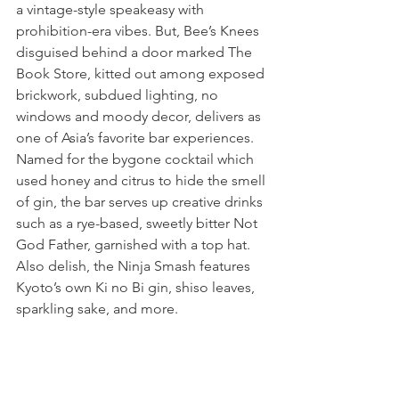
a vintage-style speakeasy with 
prohibition-era vibes. But, Bee’s Knees 
disguised behind a door marked The 
Book Store, kitted out among exposed 
brickwork, subdued lighting, no 
windows and moody decor, delivers as 
one of Asia’s favorite bar experiences. 
Named for the bygone cocktail which 
used honey and citrus to hide the smell 
of gin, the bar serves up creative drinks 
such as a rye-based, sweetly bitter Not 
God Father, garnished with a top hat.  
Also delish, the Ninja Smash features 
Kyoto’s own Ki no Bi gin, shiso leaves, 
sparkling sake, and more.