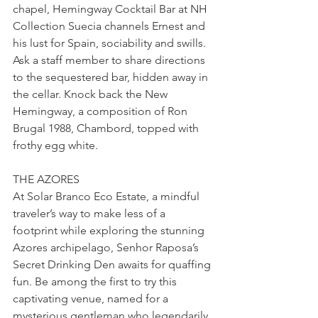
chapel, Hemingway Cocktail Bar at NH 
Collection Suecia channels Ernest and 
his lust for Spain, sociability and swills. 
Ask a staff member to share directions 
to the sequestered bar, hidden away in 
the cellar. Knock back the New 
Hemingway, a composition of Ron 
Brugal 1988, Chambord, topped with 
frothy egg white.
THE AZORES
At Solar Branco Eco Estate, a mindful 
traveler’s way to make less of a 
footprint while exploring the stunning 
Azores archipelago, Senhor Raposa’s 
Secret Drinking Den awaits for quaffing 
fun. Be among the first to try this 
captivating venue, named for a 
mysterious gentleman who legendarily 