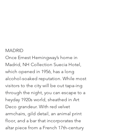
MADRID
Once Ernest Hemingway’s home in 
Madrid, NH Collection Suecia Hotel, 
which opened in 1956, has a long 
alcohol-soaked reputation. While most 
visitors to the city will be out tapa-ing 
through the night, you can escape to a 
heyday 1920s world, sheathed in Art 
Deco grandeur. With red velvet 
armchairs, gild detail, an animal print 
floor, and a bar that incorporates the 
altar piece from a French 17th-century 