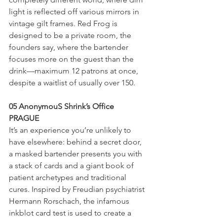
light is reflected off various mirrors in 
vintage gilt frames. Red Frog is 
designed to be a private room, the 
founders say, where the bartender 
focuses more on the guest than the 
drink—maximum 12 patrons at once, 
despite a waitlist of usually over 150.
05 AnonymouS Shrink’s Office
PRAGUE
It’s an experience you’re unlikely to 
have elsewhere: behind a secret door, 
a masked bartender presents you with 
a stack of cards and a giant book of 
patient archetypes and traditional 
cures. Inspired by Freudian psychiatrist 
Hermann Rorschach, the infamous 
inkblot card test is used to create a 