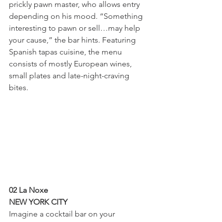
prickly pawn master, who allows entry 
depending on his mood. “Something 
interesting to pawn or sell…may help 
your cause,” the bar hints. Featuring 
Spanish tapas cuisine, the menu 
consists of mostly European wines, 
small plates and late-night-craving 
bites.
02 La Noxe
NEW YORK CITY
Imagine a cocktail bar on your 