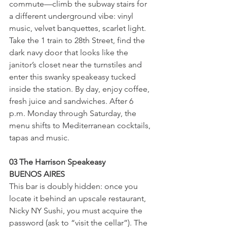
commute—climb the subway stairs for 
a different underground vibe: vinyl 
music, velvet banquettes, scarlet light. 
Take the 1 train to 28th Street, find the 
dark navy door that looks like the 
janitor’s closet near the turnstiles and 
enter this swanky speakeasy tucked 
inside the station. By day, enjoy coffee, 
fresh juice and sandwiches. After 6 
p.m. Monday through Saturday, the 
menu shifts to Mediterranean cocktails, 
tapas and music.
03 The Harrison Speakeasy
BUENOS AIRES
This bar is doubly hidden: once you 
locate it behind an upscale restaurant, 
Nicky NY Sushi, you must acquire the 
password (ask to “visit the cellar”). The 