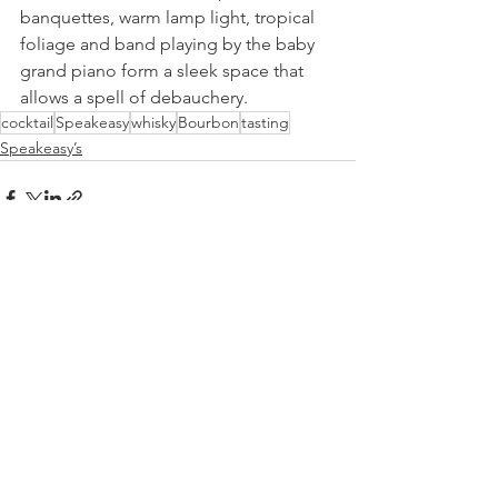
banquettes, warm lamp light, tropical 
foliage and band playing by the baby 
grand piano form a sleek space that 
allows a spell of debauchery.
cocktail
Speakeasy
whisky
Bourbon
tasting
Speakeasy’s
See All
Recent Posts