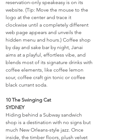
reservation-only speakeasy is on its 
website. (Tip: Move the mouse to the 
logo at the center and trace it 
clockwise until a completely different 
web page appears and unveils the 
hidden menu and hours.) Coffee shop 
by day and sake bar by night, Janai 
aims at a playful, effortless vibe, and 
blends most of its signature drinks with 
coffee elements, like coffee lemon 
sour, coffee craft gin tonic or coffee 
black currant soda.
10 The Swinging Cat
SYDNEY
Hiding behind a Subway sandwich 
shop is a destination with no signs but 
much New Orleans-style jazz. Once 
inside, the timber floors, plush velvet 