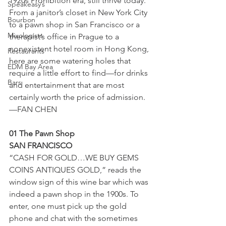
1920s Prohibition era, still thrive today. 
Speakeasy’s
From a janitor’s closet in New York City 
Bourbon
to a pawn shop in San Francisco or a 
Mixologists
therapist’s office in Prague to a 
nonexistent hotel room in Hong Kong, 
Restaurants
here are some watering holes that 
EDM Bay Area
require a little effort to find—for drinks 
Bars
and entertainment that are most 
certainly worth the price of admission. 
—FAN CHEN
01 The Pawn Shop
SAN FRANCISCO
“CASH FOR GOLD…WE BUY GEMS 
COINS ANTIQUES GOLD,” reads the 
window sign of this wine bar which was 
indeed a pawn shop in the 1900s. To 
enter, one must pick up the gold 
phone and chat with the sometimes 