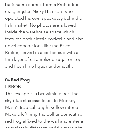
bar’s name comes from a Prohibition-
era gangster, Nicky Harrison, who 
operated his own speakeasy behind a 
fish market. No photos are allowed 
inside the warehouse space which 
features both classic cocktails and also 
novel concoctions like the Pisco 
Brulee, served in a coffee cup with a 
thin layer of caramelized sugar on top 
and fresh lime liquor underneath.
04 Red Frog
LISBON
This escape is a bar within a bar. The 
sky-blue staircase leads to Monkey 
Mash’s tropical, bright-yellow interior. 
Make a left, ring the bell underneath a 
red frog affixed to the wall and enter a 
completely different world, where dim 