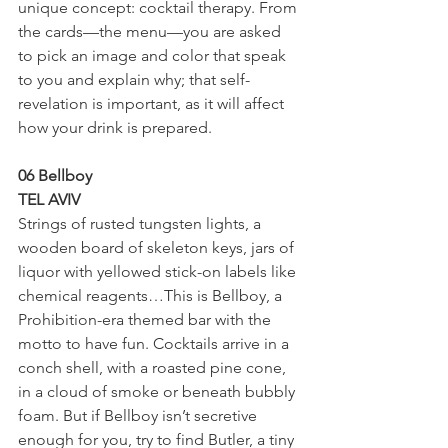
unique concept: cocktail therapy. From 
the cards—the menu—you are asked 
to pick an image and color that speak 
to you and explain why; that self-
revelation is important, as it will affect 
how your drink is prepared.
06 Bellboy
TEL AVIV
Strings of rusted tungsten lights, a 
wooden board of skeleton keys, jars of 
liquor with yellowed stick-on labels like 
chemical reagents…This is Bellboy, a 
Prohibition-era themed bar with the 
motto to have fun. Cocktails arrive in a 
conch shell, with a roasted pine cone, 
in a cloud of smoke or beneath bubbly 
foam. But if Bellboy isn’t secretive 
enough for you, try to find Butler, a tiny 