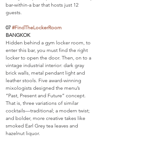
bar-within-a bar that hosts just 12 
guests.
07 
#FindTheLockerRoom
BANGKOK
Hidden behind a gym locker room, to 
enter this bar, you must find the right 
locker to open the door. Then, on to a 
vintage industrial interior: dark gray 
brick walls, metal pendant light and 
leather stools. Five award-winning 
mixologists designed the menu’s 
“Past, Present and Future” concept. 
That is, three variations of similar 
cocktails—traditional; a modern twist; 
and bolder, more creative takes like 
smoked Earl Grey tea leaves and 
hazelnut liquor.