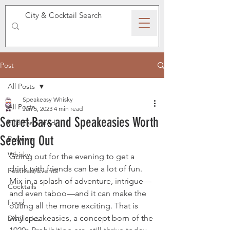
SPEAKEASY WHISKY
Post
All Posts
Speakeasy Whisky
All Posts
Jan 5, 2023
4 min read
Secret Bars and Speakeasies Worth
Old Fashioned
Seeking Out
Reviews
Whisky
Going out for the evening to get a 
drink with friends can be a lot of fun. 
Festivals/Events
Mix in a splash of adventure, intrigue—
Cocktails
and even taboo—and it can make the 
Food
outing all the more exciting. That is 
why speakeasies, a concept born of the 
Distilleries