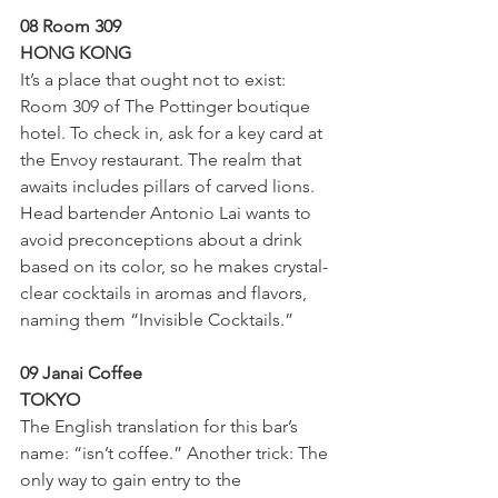
08 Room 309
HONG KONG
It’s a place that ought not to exist: 
Room 309 of The Pottinger boutique 
hotel. To check in, ask for a key card at 
the Envoy restaurant. The realm that 
awaits includes pillars of carved lions. 
Head bartender Antonio Lai wants to 
avoid preconceptions about a drink 
based on its color, so he makes crystal-
clear cocktails in aromas and flavors, 
naming them “Invisible Cocktails.”
09 Janai Coffee
TOKYO
The English translation for this bar’s 
name: “isn’t coffee.” Another trick: The 
only way to gain entry to the 