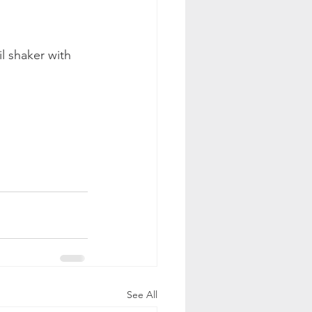
l shaker with 
See All