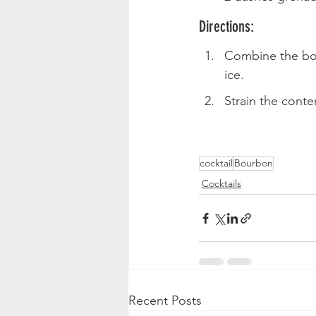
Directions:
Combine the bour
ice.
Strain the conten
cocktail
Bourbon
Cocktails
Recent Posts