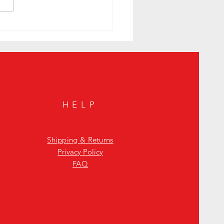
to Sunday Night with a Smoky
n Cocktail to Elevate Your Mystic
HELP
Shipping & Returns
Privacy Policy
FAQ