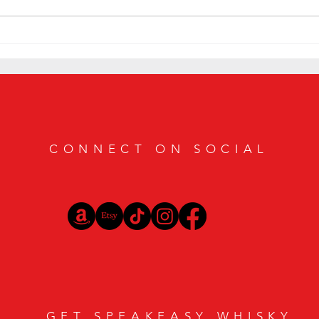
Smoky Bourbon Cocktail Recipes
Sip in
Featuring Casamigos Mezcal
Bourbo
Vibes
CONNECT ON SOCIAL
GET SPEAKEASY WHISKY