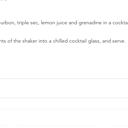
bon, triple sec, lemon juice and grenadine in a cocktai
ts of the shaker into a chilled cocktail glass, and serve.