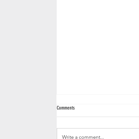
Comments
Write a comment...