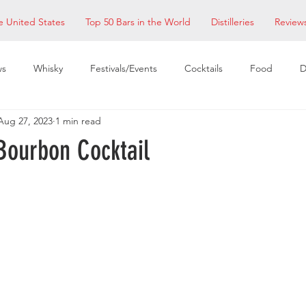
e United States
Top 50 Bars in the World
Distilleries
Review
ws
Whisky
Festivals/Events
Cocktails
Food
D
Aug 27, 2023
1 min read
taurants
EDM Bay Area
Bars
Bourbon Cocktail