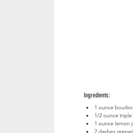
Ingredients:
1 ounce bourbo
1/2 ounce triple
1 ounce lemon j
2 dashes grenad