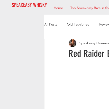
SPEAKEASY WHISKY
Home
Top Speakeasy Bars in th
All Posts
Old Fashioned
Revie
Speakeasy Queen
Bourbon
Mixologists
Res
Red Raider 