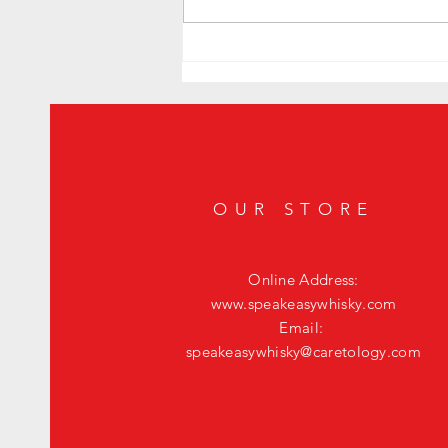
Level Up Your Happy Hour: The Ultimate
Fig Old Fashioned
OUR STORE
Online Address:
www.speakeasywhisky.com
Email:
speakeasywhisky@caretology.com