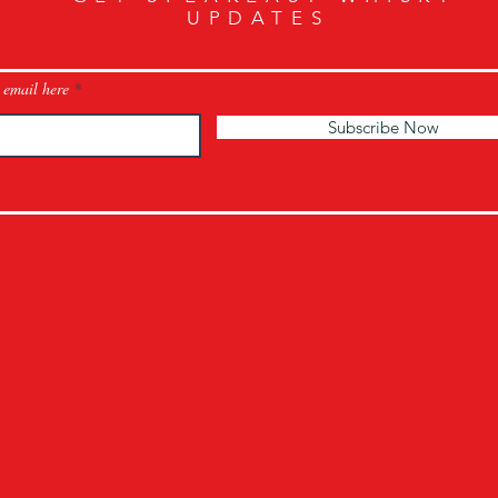
UPDATES
 email here
Subscribe Now