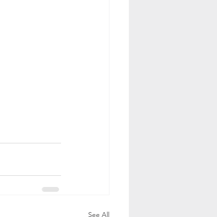
See All