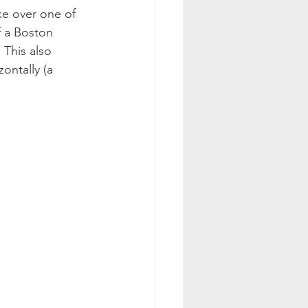
ke over one of 
f a Boston 
 This also 
ontally (a 