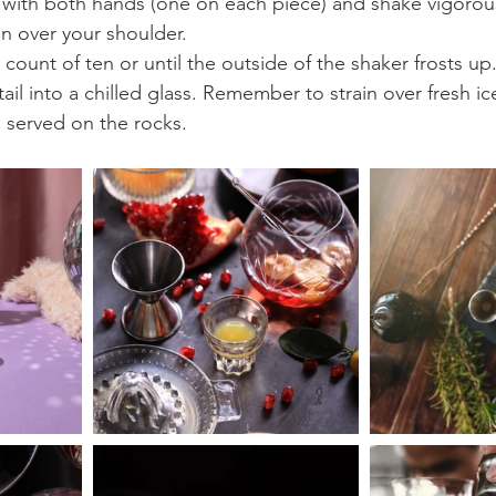
 with both hands (one on each piece) and shake vigorous
n over your shoulder.
 count of ten or until the outside of the shaker frosts up
tail into a chilled glass. Remember to strain over fresh i
 served on the rocks.  