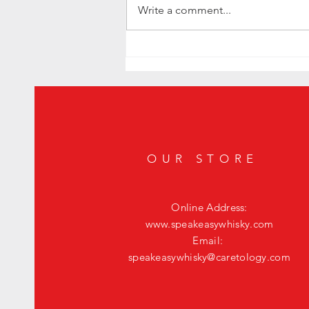
Write a comment...
Level Up Your Happy Hour: The Ultimate
Fig Old Fashioned
OUR STORE
Online Address:
www.speakeasywhisky.com
Email:
speakeasywhisky@caretology.com