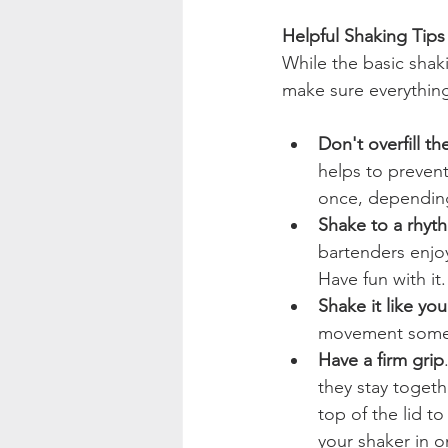
Helpful Shaking Tips
While the basic shak
make sure everything
Don't overfill th
helps to prevent
once, depending 
Shake to a rhyt
bartenders enjoy
Have fun with it.
Shake it like yo
movement some 
Have a firm grip
they stay togeth
top of the lid to
your shaker in o