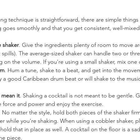
ing technique is straightforward, there are simple things
 goes smoothly and that you get consistent, well-mixed 
e shaker
. Give the ingredients plenty of room to move aro
 spills). The average-sized shaker can handle two or thre
on the volume. If you're using a small shaker, mix one d
hm
. Hum a tune, shake to a beat, and get into the move
 a good Caribbean drum beat or will shake to the music 
u mean it
. 
Shaking a cocktail is not meant to be gentle. G
force and power and enjoy the exercise.
. No matter the style, hold both pieces of the shaker firm
er while you're shaking. When using a cobbler shaker, pl
 hold that in place as well. A cocktail on the floor is a sa
ne piece.