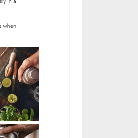
ly in a 
.
ce when 