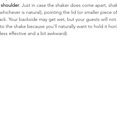
 shoulder
. Just in case the shaker does come apart, sha
whichever is natural), pointing the lid (or smaller piece o
ack. Your backside may get wet, but your guests will not.
to the shake because you'll naturally want to hold it horiz
 less effective and a bit awkward).