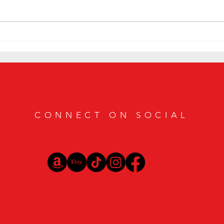
Smoky Bourbon Cocktail Recipes
Sip in
Featuring Casamigos Mezcal
Bourbo
Vibes
CONNECT ON SOCIAL