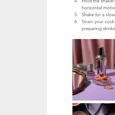
Hold the shaker
horizontal motio
Shake for a slow
Strain your cock
preparing drinks