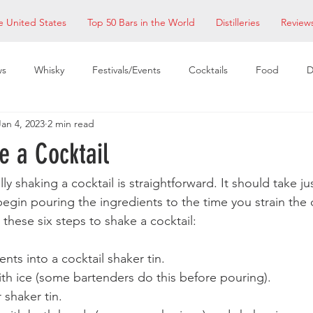
e United States
Top 50 Bars in the World
Distilleries
Review
ws
Whisky
Festivals/Events
Cocktails
Food
D
Jan 4, 2023
2 min read
taurants
EDM Bay Area
Bars
e a Cocktail
ly shaking a cocktail is straightforward. It should take ju
gin pouring the ingredients to the time you strain the d
w these six steps to shake a cocktail:
nts into a cocktail shaker tin.
with ice (some bartenders do this before pouring).
 shaker tin.