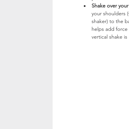
Shake over your
your shoulders (
shaker) to the b
helps add force 
vertical shake is