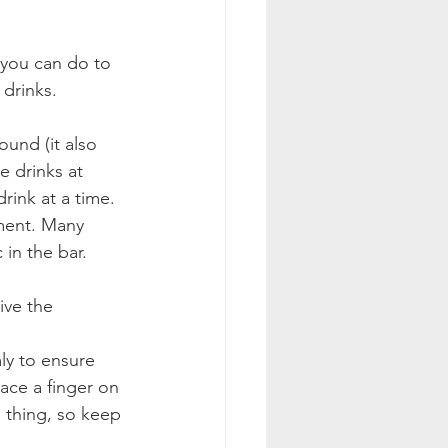
 you can do to 
drinks.
und (it also 
e drinks at 
rink at a time.
ment. Many 
in the bar. 
ive the 
ly to ensure 
ace a finger on 
d thing, so keep 