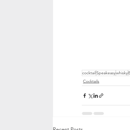
cocktail
Speakeasy
whisky
Cocktails
Recent Posts