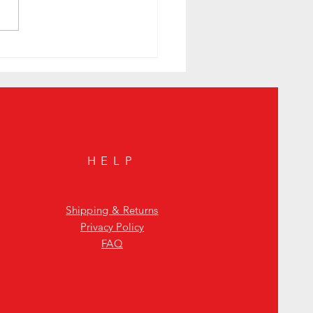
to Sunday Night with a Smoky
n Cocktail to Elevate Your Mystic
HELP
Shipping & Returns
Privacy Policy
FAQ