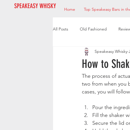
SPEAKEASY WHISKY
Home
Top Speakeasy Bars in th
All Posts
Old Fashioned
Revie
Speakeasy Whisky
Bourbon
Mixologists
Res
How to Shak
The process of actual
two from when you be
cases, you will follo
Pour the ingredie
Fill the shaker 
Secure the lid or