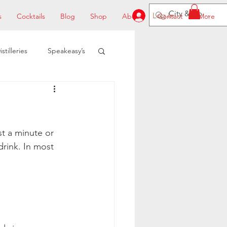
Log In
s
Cocktails
Blog
Shop
About
Contact
More
istilleries
Speakeasy’s
st a minute or 
rink. In most 