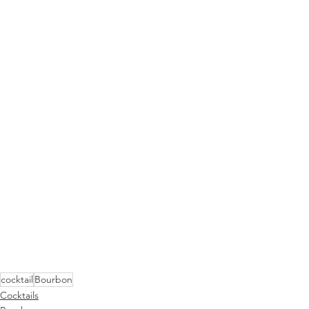
cocktail
Bourbon
Cocktails