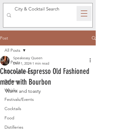
SPEAKEASY WHISKY
Post
All Posts
Speakeasy Queen
All Posts
Dec 1, 2024
1 min read
Chocolate Espresso Old Fashioned
Old Fashioned
made with Bourbon
Reviews
Whisky
Warm and toasty 
Festivals/Events
Cocktails
Food
Distilleries