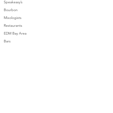
Speakeasy’s
Bourbon
Mixologists
Restaurants
EDM Bay Area
Bars