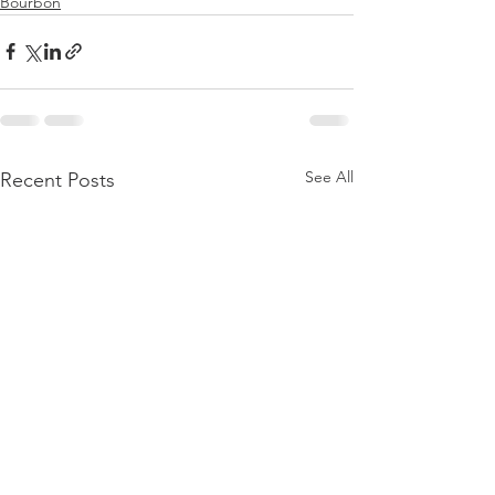
Bourbon
See All
Recent Posts