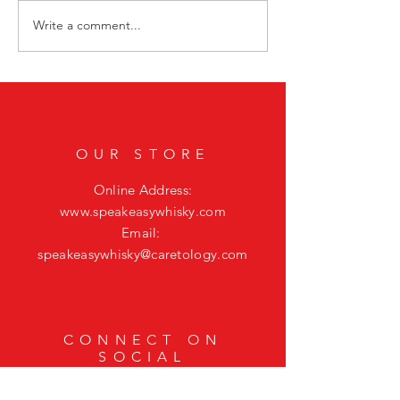
Write a comment...
Smoky Bourbon Cocktail Recipes
Sip into Sunday Night 
Featuring Casamigos Mezcal
Bourbon Cocktail to El
Mystic Vibes
OUR STORE
Online Address:
www.speakeasywhisky.com
Email:
speakeasywhisky@caretology.com
CONNECT ON
SOCIAL