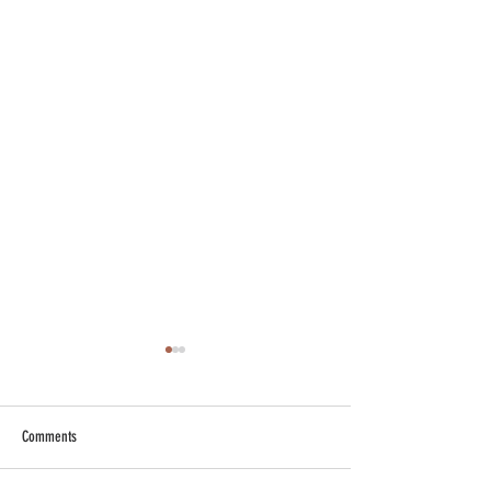
Comments