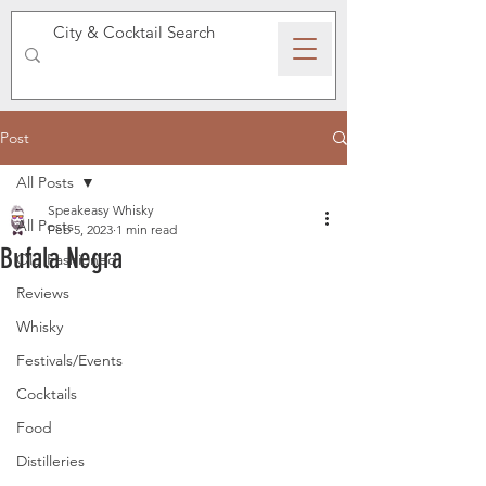
SPEAKEASY WHISKY
Post
All Posts
Speakeasy Whisky
All Posts
Feb 5, 2023
1 min read
Bufala Negra
Old Fashioned
Reviews
Whisky
Festivals/Events
Cocktails
Food
Distilleries