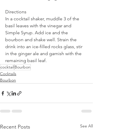
Directions
In a cocktail shaker, muddle 3 of the 
basil leaves with the vinegar and 
Simple Syrup. Add ice and the 
bourbon and shake well. Strain the 
drink into an ice-filled rocks glass, stir 
in the ginger ale and garnish with the 
remaining basil leaf.
cocktail
Bourbon
Cocktails
Bourbon
See All
Recent Posts