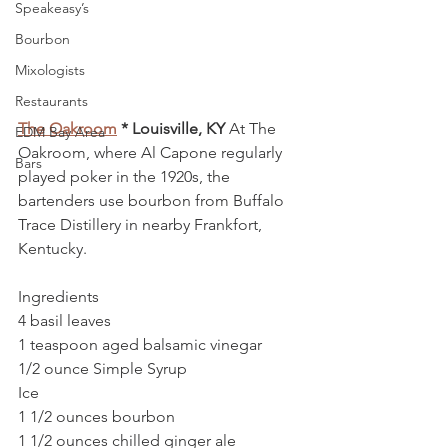
Speakeasy’s
Bourbon
Mixologists
Restaurants
The Oakroom
 * Louisville, KY
 At The 
EDM Bay Area
Oakroom, where Al Capone regularly 
Bars
played poker in the 1920s, the 
bartenders use bourbon from Buffalo 
Trace Distillery in nearby Frankfort, 
Kentucky.
Ingredients
4 basil leaves
1 teaspoon aged balsamic vinegar
1/2 ounce Simple Syrup
Ice
1 1/2 ounces bourbon
1 1/2 ounces chilled ginger ale