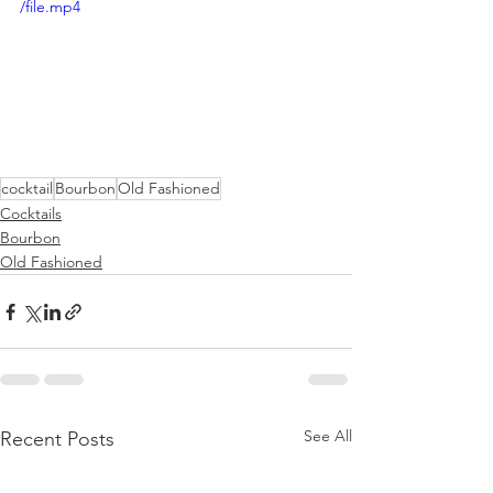
/file.mp4
cocktail
Bourbon
Old Fashioned
Cocktails
Bourbon
Old Fashioned
See All
Recent Posts