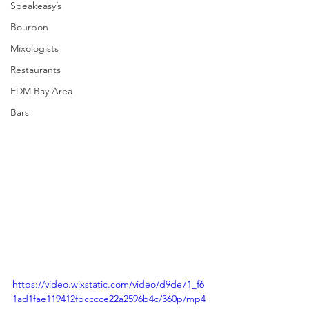
Speakeasy’s
Bourbon
Mixologists
Restaurants
EDM Bay Area
Bars
https://video.wixstatic.com/video/d9de71_f6
1ad1fae119412fbcccce22a2596b4c/360p/mp4