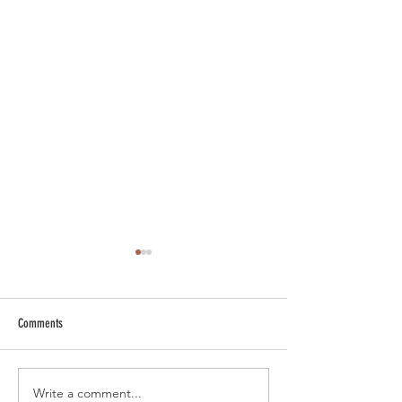
Comments
Write a comment...
Smoky Bourbon Cocktail Recipes
Sip into Sunday Night 