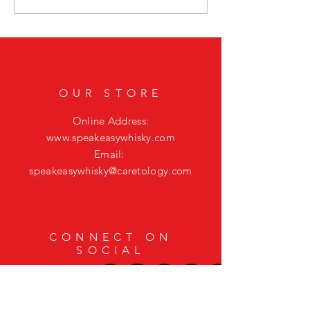
Featuring Casamigos Mezcal
Bourbon Cocktail to El
Mystic Vibes
OUR STORE
Online Address:
www.speakeasywhisky.com
Email:
speakeasywhisky@caretology.com
CONNECT ON
SOCIAL
HELP