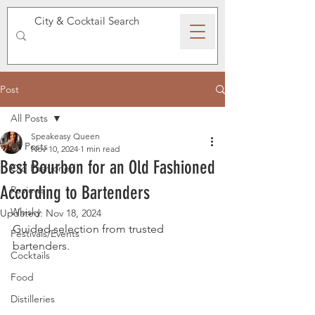
SPEAKEASY WHISKY
Post
All Posts
Speakeasy Queen
All Posts
Nov 10, 2024
1 min read
Best Bourbon for an Old Fashioned
Old Fashioned
According to Bartenders
Reviews
Whisky
Updated:
Nov 18, 2024
Guided selection from trusted 
Festivals/Events
bartenders.
Cocktails
Food
Distilleries