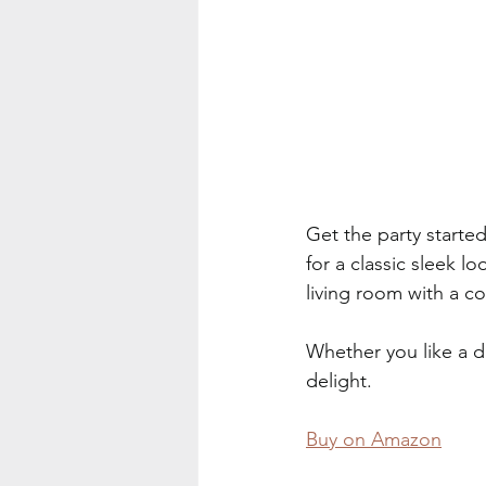
Get the party starte
for a classic sleek l
living room with a co
Whether you like a dr
delight.
Buy on Amazon