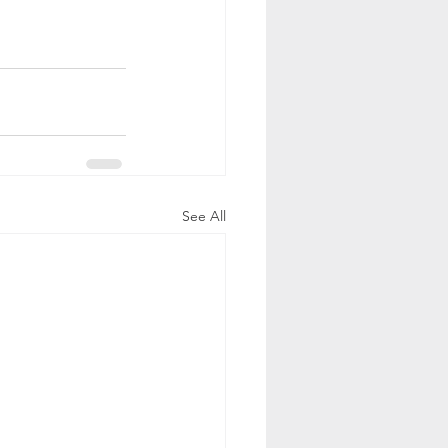
See All