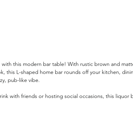
d with this modern bar table! With rustic brown and matt
ook, this L-shaped home bar rounds off your kitchen, dini
zy, pub-like vibe. 
ink with friends or hosting social occasions, this liquor b