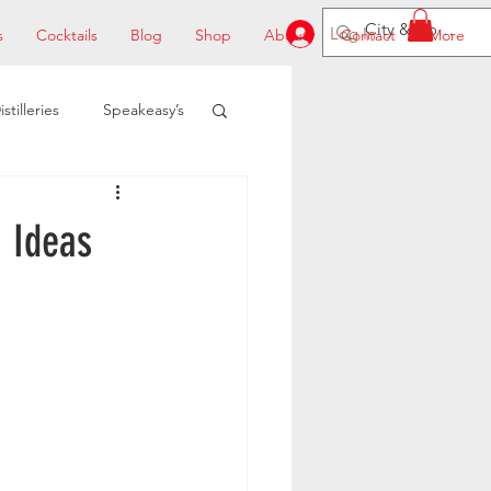
Log In
s
Cocktails
Blog
Shop
About
Contact
More
istilleries
Speakeasy’s
 Ideas