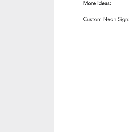
More ideas:
Custom Neon Sign: