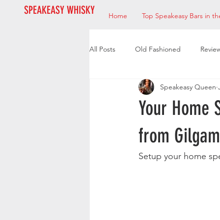
SPEAKEASY WHISKY
Home
Top Speakeasy Bars in th
All Posts
Old Fashioned
Revie
Speakeasy Queen
Bourbon
Mixologists
Res
Your Home S
from Gilga
Setup your home spe