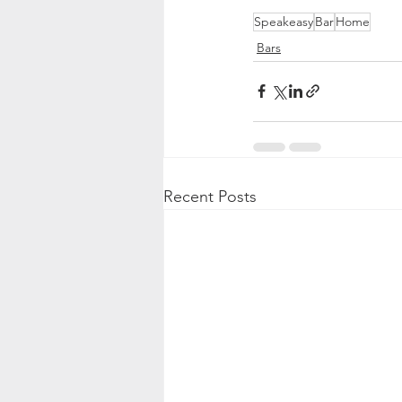
Speakeasy
Bar
Home
Bars
Recent Posts