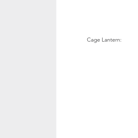
Cage Lantern: