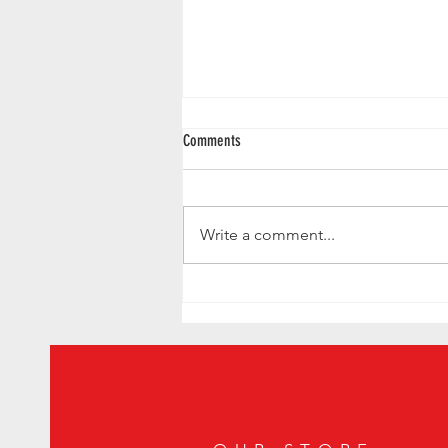
Comments
Write a comment...
Handshake Speakeasy Named Best Bar in
the World - Mexico City