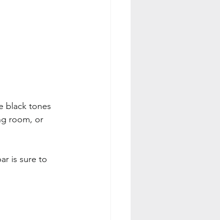
e black tones 
ng room, or 
ar is sure to 