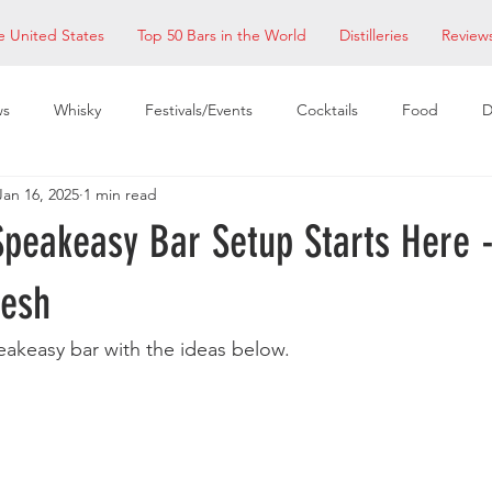
e United States
Top 50 Bars in the World
Distilleries
Review
ws
Whisky
Festivals/Events
Cocktails
Food
D
Jan 16, 2025
1 min read
taurants
EDM Bay Area
Bars
peakeasy Bar Setup Starts Here -
mesh
akeasy bar with the ideas below. 