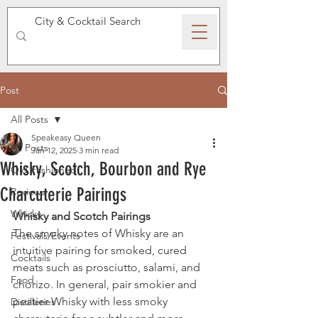
SPEAKEASY WHISKY
Post
All Posts
Speakeasy Queen
All Posts
Jan 12, 2025
3 min read
Whisky, Scotch, Bourbon and Rye
Old Fashioned
Charcuterie Pairings
Reviews
Whisky
Whisky and Scotch Pairings
The smoky notes of Whisky are an 
Festivals/Events
intuitive pairing for smoked, cured 
Cocktails
meats such as prosciutto, salami, and 
Food
chorizo. In general, pair smokier and 
peatier Whisky with less smoky 
Distilleries