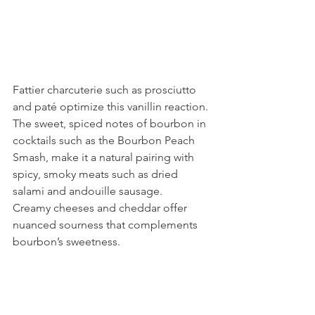
Fattier charcuterie such as prosciutto 
and paté optimize this vanillin reaction.
The sweet, spiced notes of bourbon in 
cocktails such as the Bourbon Peach 
Smash, make it a natural pairing with 
spicy, smoky meats such as dried 
salami and andouille sausage.
Creamy cheeses and cheddar offer 
nuanced sourness that complements 
bourbon’s sweetness.