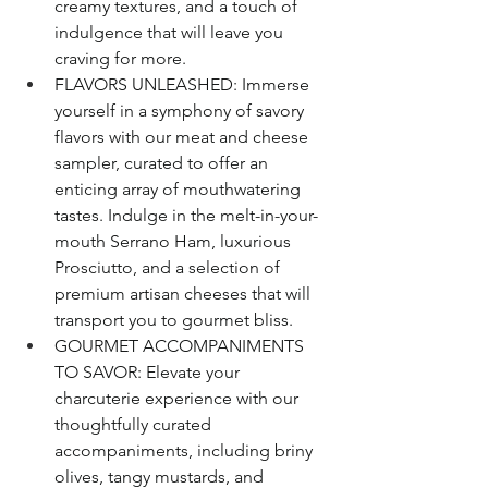
creamy textures, and a touch of 
indulgence that will leave you 
craving for more.
FLAVORS UNLEASHED: Immerse 
yourself in a symphony of savory 
flavors with our meat and cheese 
sampler, curated to offer an 
enticing array of mouthwatering 
tastes. Indulge in the melt-in-your-
mouth Serrano Ham, luxurious 
Prosciutto, and a selection of 
premium artisan cheeses that will 
transport you to gourmet bliss.
GOURMET ACCOMPANIMENTS 
TO SAVOR: Elevate your 
charcuterie experience with our 
thoughtfully curated 
accompaniments, including briny 
olives, tangy mustards, and 