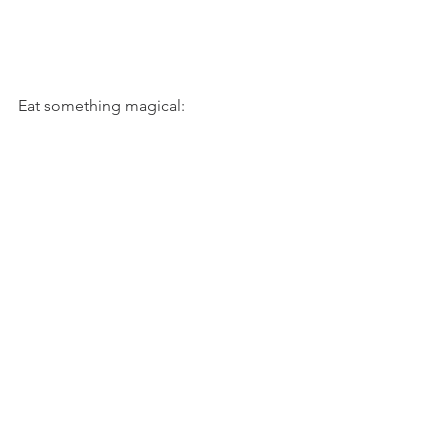
Eat something magical: