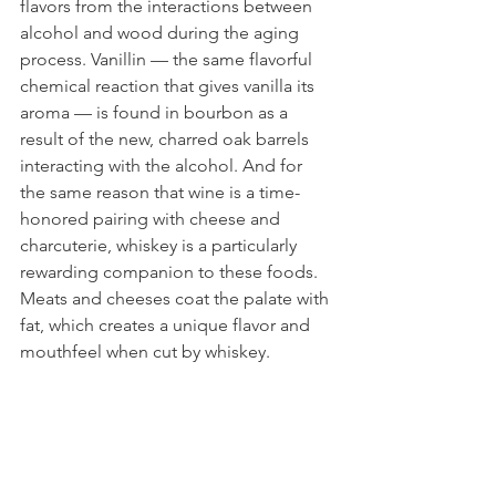
flavors from the interactions between 
alcohol and wood during the aging 
process. Vanillin — the same flavorful 
chemical reaction that gives vanilla its 
aroma — is found in bourbon as a 
result of the new, charred oak barrels 
interacting with the alcohol. And for 
the same reason that wine is a time-
honored pairing with cheese and 
charcuterie, whiskey is a particularly 
rewarding companion to these foods. 
Meats and cheeses coat the palate with 
fat, which creates a unique flavor and 
mouthfeel when cut by whiskey. 