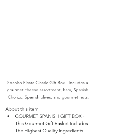
Spanish Fiesta Classic Gift Box - Includes a 
gourmet cheese assortment, ham, Spanish 
Chorizo, Spanish olives, and gourmet nuts.
About this item
GOURMET SPANISH GIFT BOX - 
This Gourmet Gift Basket Includes 
The Highest Quality Ingredients 