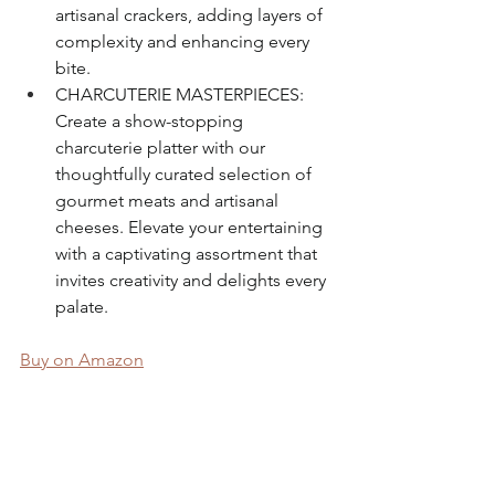
artisanal crackers, adding layers of 
complexity and enhancing every 
bite.
CHARCUTERIE MASTERPIECES: 
Create a show-stopping 
charcuterie platter with our 
thoughtfully curated selection of 
gourmet meats and artisanal 
cheeses. Elevate your entertaining 
with a captivating assortment that 
invites creativity and delights every 
palate.
Buy on Amazon