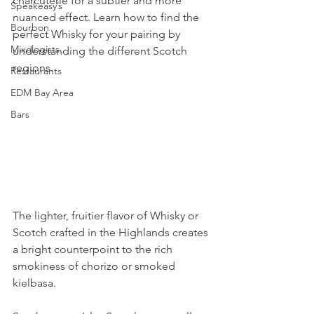
charcuterie for a subtler and more 
Speakeasy’s
nuanced effect. Learn how to find the 
Bourbon
perfect Whisky for your pairing by 
Mixologists
understanding the different Scotch 
regions.
Restaurants
EDM Bay Area
Bars
The lighter, fruitier flavor of Whisky or 
Scotch crafted in the Highlands creates 
a bright counterpoint to the rich 
smokiness of chorizo or smoked 
kielbasa.