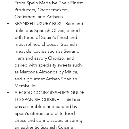
From Spain Made be Their Finest 
Producers, Cheesemakers, 
Craftsmen, and Artisans.
SPANISH LUXURY BOX - Rare and 
delicious Spanish Olives, paired 
with three of Spain's finest and 
most refined cheeses, Spanish 
meat delicacies such as Serrano 
Ham and savory Chorizo, and 
paired with specialty sweets such 
as Marcona Almonds by Mitica, 
and a gourmet Artisan Spanish 
Membrillo.
A FOOD CONNOISSEUR'S GUIDE 
TO SPANISH CUISINE - This box 
was assembled and curated by 
Spain's utmost and elite food 
critics and connoisseurs ensuring 
an authentic Spanish Cuisine 