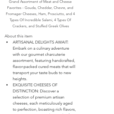
Grand Assortment of Meat and Cheese 
Favorites - Gouda, Cheddar, Chevre, and 
Fromager Cheeses, Ham, Prosciutto, and 4 
Types Of Incredible Salami, 4 Types Of 
Crackers, and Stuffed Greek Olives
About this item
ARTISANAL DELIGHTS AWAIT: 
Embark on a culinary adventure 
with our gourmet charcuterie 
assortment, featuring handcrafted, 
flavor-packed cured meats that will 
transport your taste buds to new 
heights.
EXQUISITE CHEESES OF 
DISTINCTION: Discover a 
selection of premium artisan 
cheeses, each meticulously aged 
to perfection, boasting rich flavors, 