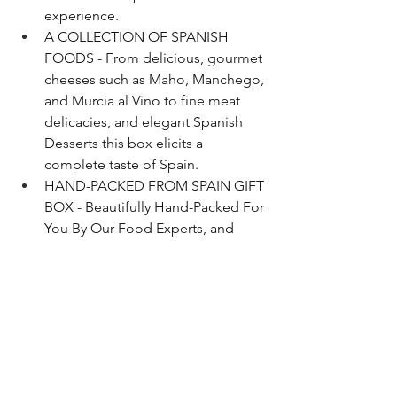
experience.
A COLLECTION OF SPANISH 
FOODS - From delicious, gourmet 
cheeses such as Maho, Manchego, 
and Murcia al Vino to fine meat 
delicacies, and elegant Spanish 
Desserts this box elicits a 
complete taste of Spain.
HAND-PACKED FROM SPAIN GIFT 
BOX - Beautifully Hand-Packed For 
You By Our Food Experts, and 
Guaranteed To Arrive In Perfect 
Condition.
Buy on Amazon
Bourbon
Whisky
Rye
Scotch
Charcuterie
Food
Whisky
Bourbon