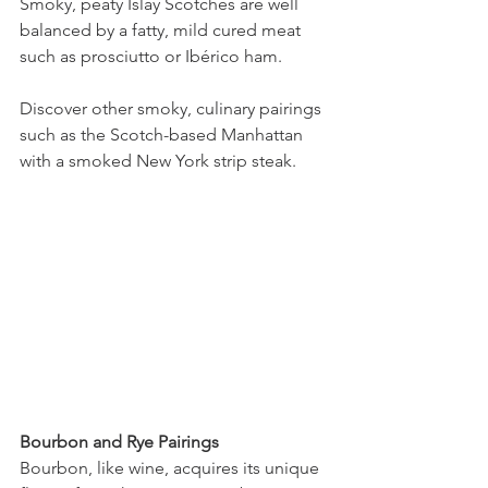
Smoky, peaty Islay Scotches are well 
balanced by a fatty, mild cured meat 
such as prosciutto or Ibérico ham.
Discover other smoky, culinary pairings 
such as the Scotch-based Manhattan 
with a smoked New York strip steak.
Bourbon and Rye Pairings
Bourbon, like wine, acquires its unique 