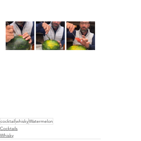
cocktail
whisky
Watermelon
Cocktails
Whisky