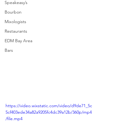
Speakeasy’s
Bourbon
Mixologists
Restaurants
EDM Bay Area
Bars
https://video.wixstatic.com/video/d9de71_5c
5cf403ede34a82a9205fc4dc39a12b/360p/mp4
/file.mp4