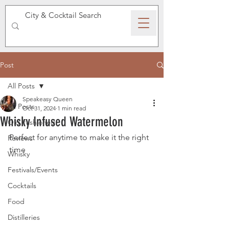
SPEAKEASY WHISKY
Post
All Posts
Speakeasy Queen
All Posts
Oct 31, 2024
1 min read
Whisky Infused Watermelon
Old Fashioned
Perfect for anytime to make it the right 
Reviews
time 
Whisky
Festivals/Events
Cocktails
Food
Distilleries