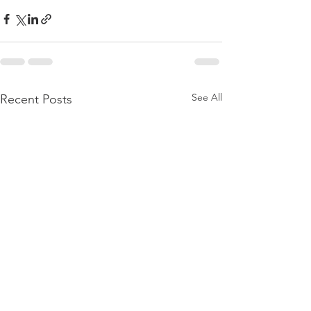
See All
Recent Posts