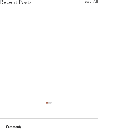
See All
Recent Posts
Comments