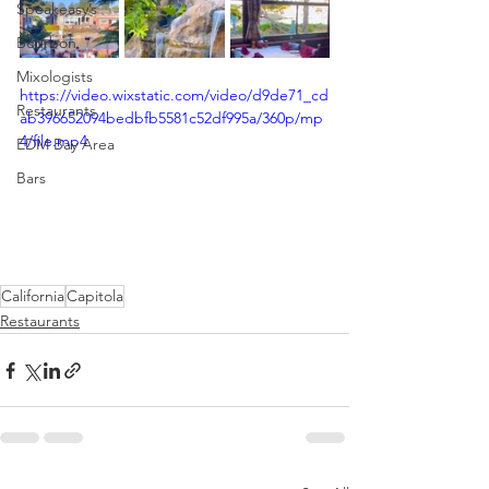
Speakeasy’s
Bourbon
Mixologists
https://video.wixstatic.com/video/d9de71_cd
Restaurants
ab396652094bedbfb5581c52df995a/360p/mp
4/file.mp4
EDM Bay Area
Bars
California
Capitola
Restaurants