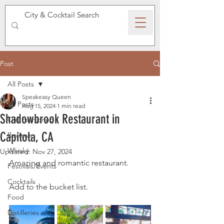
SPEAKEASY WHISKY
Post
All Posts
Speakeasy Queen
All Posts
Aug 15, 2024
1 min read
Shadowbrook Restaurant in
Old Fashioned
Capitola, CA
Reviews
Whisky
Updated:
Nov 27, 2024
Amazing and romantic restaurant. 
Festivals/Events
Cocktails
Add to the bucket list.
Food
Distilleries