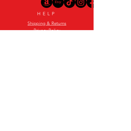
HELP
Shipping & Returns
Privacy Policy
FAQ
GET SPEAKEASY
WHISKY UPDATES
Enter your email here
Subscribe Now