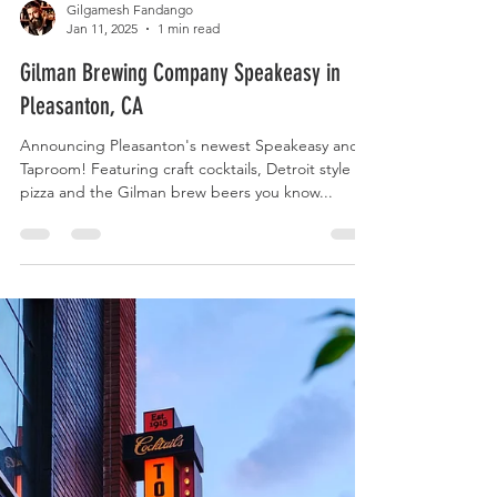
Gilgamesh Fandango
Jan 11, 2025
1 min read
Gilman Brewing Company Speakeasy in
Pleasanton, CA
Announcing Pleasanton's newest Speakeasy and
Taproom! Featuring craft cocktails, Detroit style
pizza and the Gilman brew beers you know...