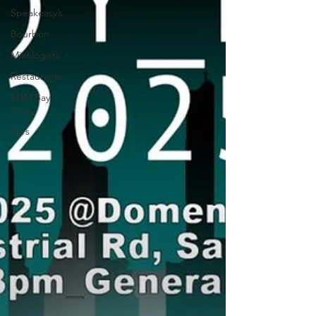
Speakeasy’s
Bourbon
Mixologists
Restaurants
EDM Bay
Area
Bars