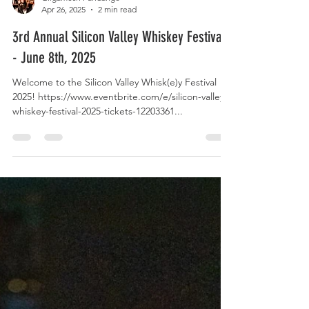
Gilgamesh Fandango
Apr 26, 2025
2 min read
3rd Annual Silicon Valley Whiskey Festival
- June 8th, 2025
Welcome to the Silicon Valley Whisk(e)y Festival
2025! https://www.eventbrite.com/e/silicon-valley-
whiskey-festival-2025-tickets-12203361...