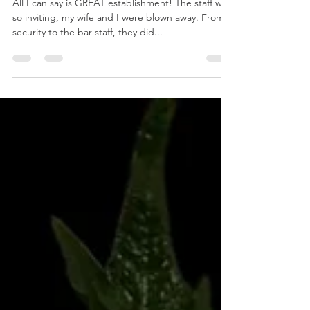
Gilgamesh Fandango
Jan 14, 2025
2 min read
Haberdasher Speakeasy in San Jose, CA
All I can say is GREAT establishment! The staff was
so inviting, my wife and I were blown away. From
security to the bar staff, they did...