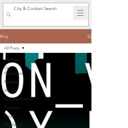
SPEAKEASY WHISKY
Blog
All Posts
All Posts
Old
Fashioned
Reviews
Whisky
Festivals/Events
Cocktails
Food
Distilleries