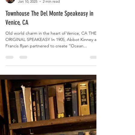
Speakeasy Queen
Jan 10, 2025
2 min read
Townhouse The Del Monte Speakeasy in
Venice, CA
Old world charm in the heart of Venice, CA THE
ORIGINAL SPEAKEASY In 1905, Abbot Kinney and
Francis Ryan partnered to create “Ocean...