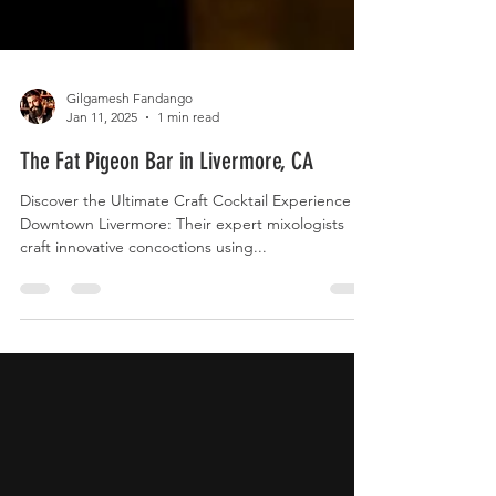
Gilgamesh Fandango
Jan 11, 2025
1 min read
The Fat Pigeon Bar in Livermore, CA
Discover the Ultimate Craft Cocktail Experience in
Downtown Livermore: Their expert mixologists
craft innovative concoctions using...