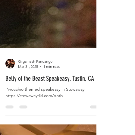
Gilgamesh Fandango
Mar 31, 2025
1 min read
Belly of the Beast Speakeasy, Tustin, CA
Pinocchio themed speakeasy in Stowaway
https://stowawaytiki.com/botb