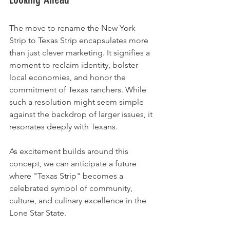
The move to rename the New York 
Strip to Texas Strip encapsulates more 
than just clever marketing. It signifies a 
moment to reclaim identity, bolster 
local economies, and honor the 
commitment of Texas ranchers. While 
such a resolution might seem simple 
against the backdrop of larger issues, it 
resonates deeply with Texans. 
As excitement builds around this 
concept, we can anticipate a future 
where "Texas Strip" becomes a 
celebrated symbol of community, 
culture, and culinary excellence in the 
Lone Star State.