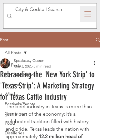
SPEAKEASY WHISKY
Post
All Posts
Speakeasy Queen
All Posts
Mar 3, 2025
3 min read
Rebranding the 'New York Strip' to
Old Fashioned
'Texas Strip': A Marketing Strategy
Reviews
Whisky
for Texas Cattle Industry
Festivals/Events
The beef industry in Texas is more than 
Cocktails
just a part of the economy; it’s a 
celebrated tradition filled with history 
Food
and pride. Texas leads the nation with 
Distilleries
approximately 
12.2 million head of 