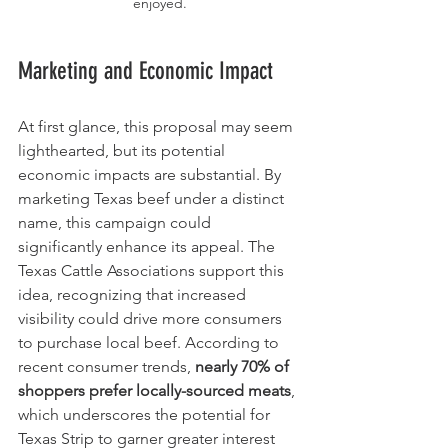
enjoyed.
Marketing and Economic Impact
At first glance, this proposal may seem 
lighthearted, but its potential 
economic impacts are substantial. By 
marketing Texas beef under a distinct 
name, this campaign could 
significantly enhance its appeal. The 
Texas Cattle Associations support this 
idea, recognizing that increased 
visibility could drive more consumers 
to purchase local beef. According to 
recent consumer trends, 
nearly 70% of 
shoppers prefer locally-sourced meats
, 
which underscores the potential for 
Texas Strip to garner greater interest 