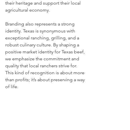
their heritage and support their local 
agricultural economy.
Branding also represents a strong 
identity. Texas is synonymous with 
exceptional ranching, grilling, and a 
robust culinary culture. By shaping a 
positive market identity for Texas beef, 
we emphasize the commitment and 
quality that local ranchers strive for. 
This kind of recognition is about more 
than profits; it’s about preserving a way 
of life.