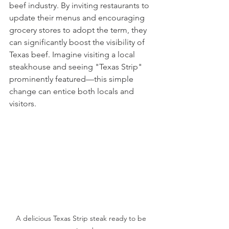
beef industry. By inviting restaurants to 
update their menus and encouraging 
grocery stores to adopt the term, they 
can significantly boost the visibility of 
Texas beef. Imagine visiting a local 
steakhouse and seeing "Texas Strip" 
prominently featured—this simple 
change can entice both locals and 
visitors.
A delicious Texas Strip steak ready to be 