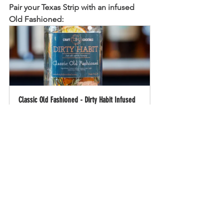
Pair your Texas Strip with an infused 
Old Fashioned:
Classic Old Fashioned - Dirty Habit Infused 
Craft Cocktail Mix Infusion
Buy Now
Old Fashioned
Texas
Strip
Food