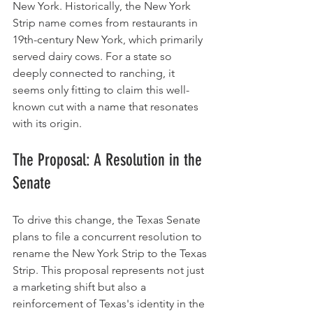
New York. Historically, the New York 
Strip name comes from restaurants in 
19th-century New York, which primarily 
served dairy cows. For a state so 
deeply connected to ranching, it 
seems only fitting to claim this well-
known cut with a name that resonates 
with its origin.
The Proposal: A Resolution in the 
Senate
To drive this change, the Texas Senate 
plans to file a concurrent resolution to 
rename the New York Strip to the Texas 
Strip. This proposal represents not just 
a marketing shift but also a 
reinforcement of Texas's identity in the 