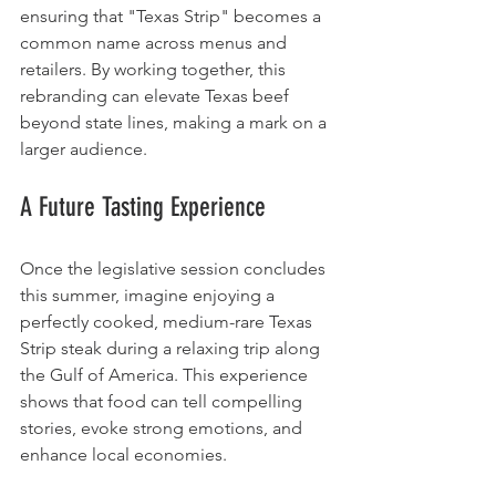
ensuring that "Texas Strip" becomes a 
common name across menus and 
retailers. By working together, this 
rebranding can elevate Texas beef 
beyond state lines, making a mark on a 
larger audience.
A Future Tasting Experience
Once the legislative session concludes 
this summer, imagine enjoying a 
perfectly cooked, medium-rare Texas 
Strip steak during a relaxing trip along 
the Gulf of America. This experience 
shows that food can tell compelling 
stories, evoke strong emotions, and 
enhance local economies. 