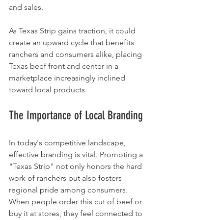
and sales.
As Texas Strip gains traction, it could 
create an upward cycle that benefits 
ranchers and consumers alike, placing 
Texas beef front and center in a 
marketplace increasingly inclined 
toward local products.
The Importance of Local Branding
In today's competitive landscape, 
effective branding is vital. Promoting a 
"Texas Strip" not only honors the hard 
work of ranchers but also fosters 
regional pride among consumers. 
When people order this cut of beef or 
buy it at stores, they feel connected to 