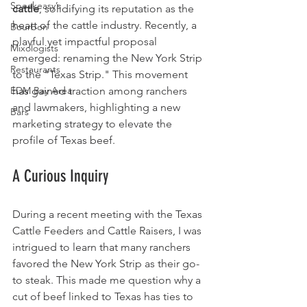
Speakeasy’s
cattle
, solidifying its reputation as the 
heart of the cattle industry. Recently, a 
Bourbon
playful yet impactful proposal 
Mixologists
emerged: renaming the New York Strip 
Restaurants
to the "Texas Strip." This movement 
EDM Bay Area
has gained traction among ranchers 
and lawmakers, highlighting a new 
Bars
marketing strategy to elevate the 
profile of Texas beef.
A Curious Inquiry
During a recent meeting with the Texas 
Cattle Feeders and Cattle Raisers, I was 
intrigued to learn that many ranchers 
favored the New York Strip as their go-
to steak. This made me question why a 
cut of beef linked to Texas has ties to 