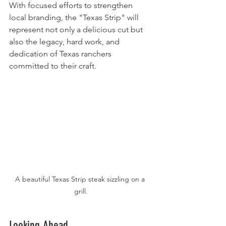
With focused efforts to strengthen 
local branding, the "Texas Strip" will 
represent not only a delicious cut but 
also the legacy, hard work, and 
dedication of Texas ranchers 
committed to their craft.
A beautiful Texas Strip steak sizzling on a 
grill.
Looking Ahead