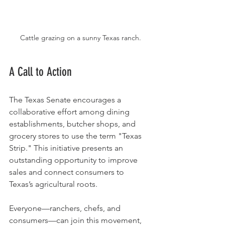
Cattle grazing on a sunny Texas ranch.
A Call to Action
The Texas Senate encourages a 
collaborative effort among dining 
establishments, butcher shops, and 
grocery stores to use the term "Texas 
Strip." This initiative presents an 
outstanding opportunity to improve 
sales and connect consumers to 
Texas’s agricultural roots.
Everyone—ranchers, chefs, and 
consumers—can join this movement, 