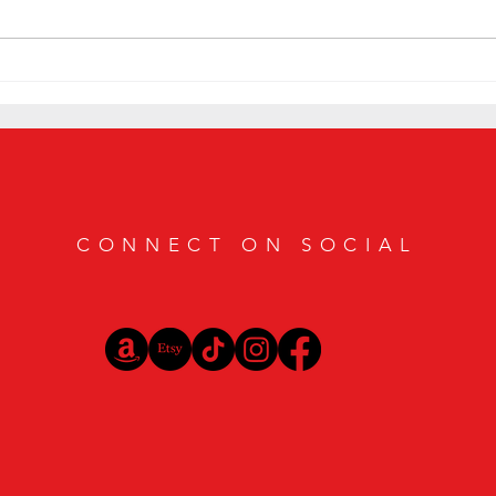
Smoky Bourbon Cocktail Recipes
Elevat
Featuring Casamigos Mezcal
Exquis
CONNECT ON SOCIAL