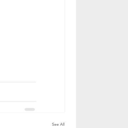
See All