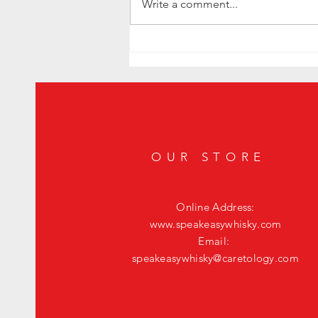
Write a comment...
Level Up Your Happy Hour: The Ultimate
Fig Old Fashioned
OUR STORE
Online Address:
www.speakeasywhisky.com
Email:
speakeasywhisky@caretology.com