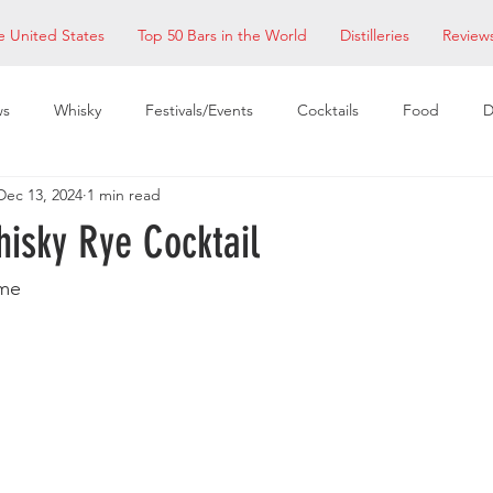
e United States
Top 50 Bars in the World
Distilleries
Review
ws
Whisky
Festivals/Events
Cocktails
Food
D
Dec 13, 2024
1 min read
taurants
EDM Bay Area
Bars
hisky Rye Cocktail
me 