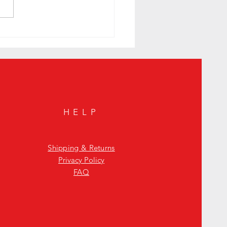
e Your Housewarming Gift with the
ite Whisky JYPSI Explorer
HELP
Shipping & Returns
Privacy Policy
FAQ