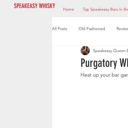
SPEAKEASY WHISKY
Home
Top Speakeasy Bars in th
All Posts
Old Fashioned
Revie
Speakeasy Queen
Bourbon
Mixologists
Res
Purgatory W
Heat up your bar ga