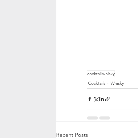
cocktail
whisky
Cocktails
Whisky
Recent Posts