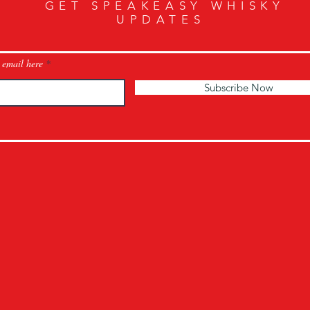
GET SPEAKEASY WHISKY
UPDATES
 email here
Subscribe Now