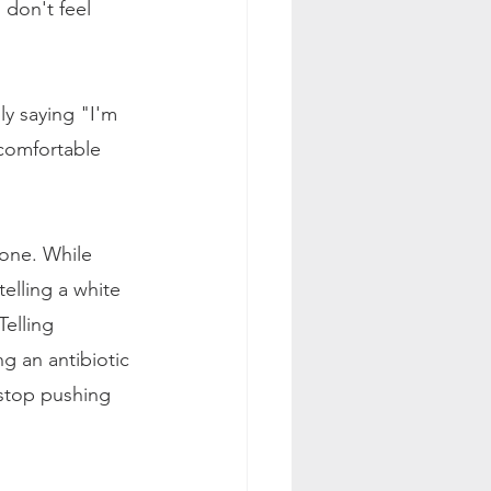
don't feel 
ly saying "I'm 
 comfortable 
lone. While 
elling a white 
Telling 
g an antibiotic 
 stop pushing 