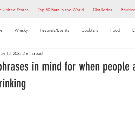
e United States
Top 50 Bars in the World
Distilleries
Review
ws
Whisky
Festivals/Events
Cocktails
Food
D
Jan 13, 2023
2 min read
taurants
EDM Bay Area
Bars
phrases in mind for when people 
rinking