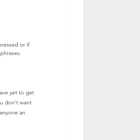
ressed or if 
 phrases.
ave yet to get 
ou don't want 
 anyone an 