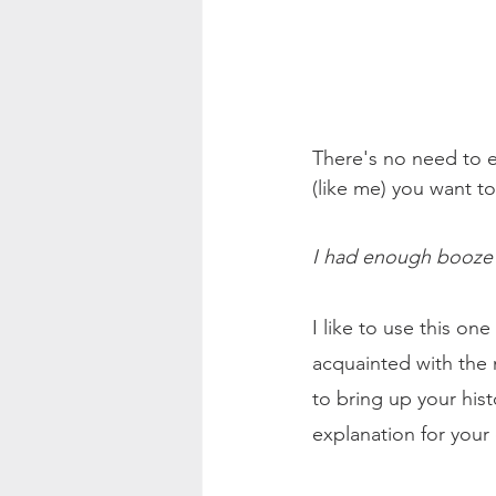
There's no need to ex
(like me) you want t
I had enough booze fo
I like to use this o
acquainted with the 
to bring up your his
explanation for your 