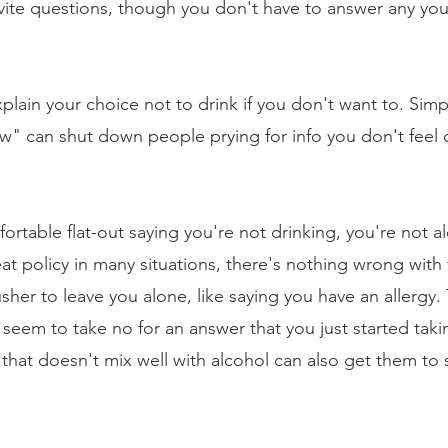
vite questions, though you don't have to answer any you 
lain your choice not to drink if you don't want to. Simp
ow" can shut down people prying for info you don't feel
fortable flat-out saying you're not drinking, you're not a
t policy in many situations, there's nothing wrong with t
sher to leave you alone, like saying you have an allergy. 
em to take no for an answer that you just started takin
that doesn't mix well with alcohol can also get them to