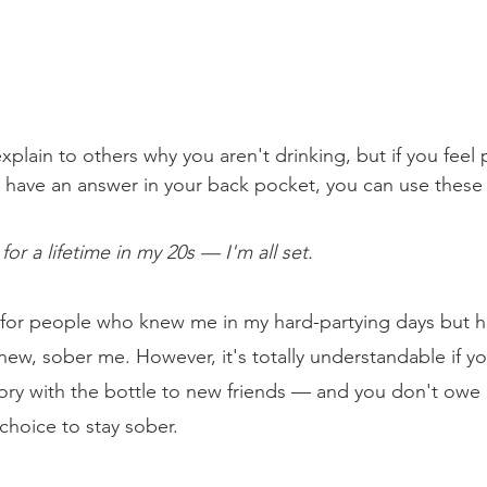
plain to others why you aren't drinking, but if you feel p
o have an answer in your back pocket, you can use these
r a lifetime in my 20s — I'm all set.
ne for people who knew me in my hard-partying days but h
new, sober me. However, it's totally understandable if y
tory with the bottle to new friends — and you don't owe
choice to stay sober.