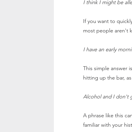
I think I might be all
If you want to quickly
most people aren't k
I have an early morn
This simple answer 
hitting up the bar, a
Alcohol and I don't 
A phrase like this c
familiar with your hi