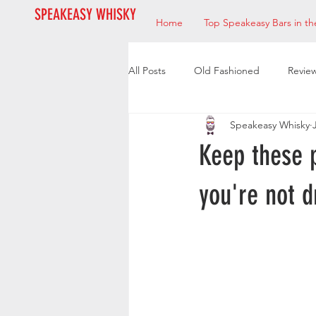
SPEAKEASY WHISKY
Home
Top Speakeasy Bars in th
All Posts
Old Fashioned
Revie
Speakeasy Whisky
Bourbon
Mixologists
Res
Keep these 
you're not d