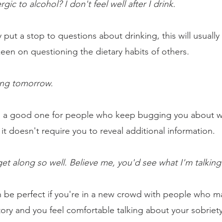
ergic to alcohol? I don't feel well after I drink.
 put a stop to questions about drinking, this will usually 
een on questioning the dietary habits of others.
ing tomorrow. 
is a good one for people who keep bugging you about w
s it doesn't require you to reveal additional information.
get along so well. Believe me, you'd see what I'm talking
an be perfect if you're in a new crowd with people who m
story and you feel comfortable talking about your sobriet