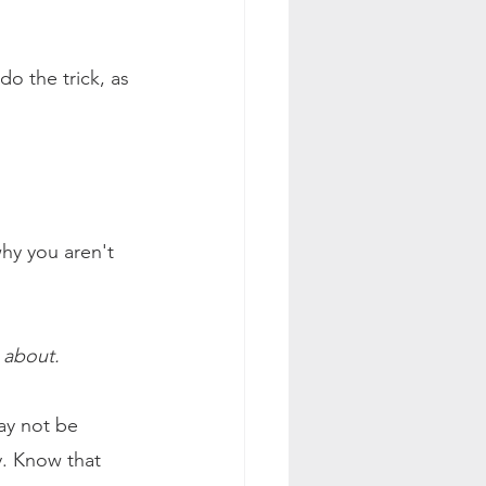
do the trick, as 
hy you aren't 
 about.
ay not be 
y. Know that 