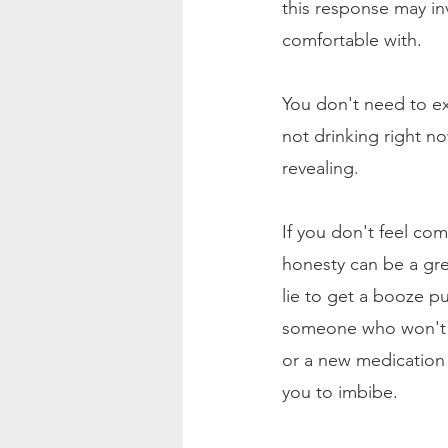
this response may in
comfortable with.
You don't need to exp
not drinking right n
revealing.
If you don't feel com
honesty can be a grea
lie to get a booze pu
someone who won't se
or a new medication 
you to imbibe.