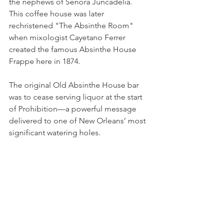
the nephews of Senora Juncadelia. 
This coffee house was later 
rechristened "The Absinthe Room" 
when mixologist Cayetano Ferrer 
created the famous Absinthe House 
Frappe here in 1874.
The original Old Absinthe House bar 
was to cease serving liquor at the start 
of Prohibition—a powerful message 
delivered to one of New Orleans’ most 
significant watering holes. 