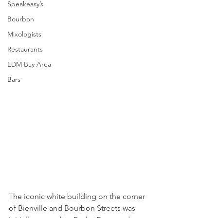
Speakeasy’s
Bourbon
Mixologists
Restaurants
EDM Bay Area
Bars
The iconic white building on the corner 
of Bienville and Bourbon Streets was 