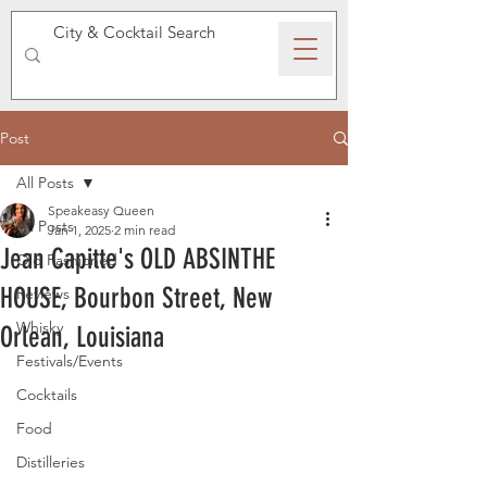
SPEAKEASY WHISKY
Post
All Posts
Speakeasy Queen
All Posts
Jan 1, 2025
2 min read
Jean Capitte's OLD ABSINTHE
Old Fashioned
HOUSE, Bourbon Street, New
Reviews
Whisky
Orlean, Louisiana
Festivals/Events
Cocktails
Food
Distilleries