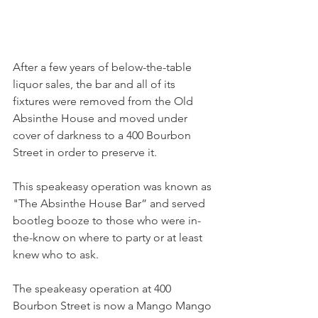
After a few years of below-the-table 
liquor sales, the bar and all of its 
fixtures were removed from the Old 
Absinthe House and moved under 
cover of darkness to a 400 Bourbon 
Street in order to preserve it. 
This speakeasy operation was known as 
"The Absinthe House Bar” and served 
bootleg booze to those who were in-
the-know on where to party or at least 
knew who to ask.
The speakeasy operation at 400 
Bourbon Street is now a Mango Mango 