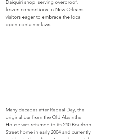
Daiquiri shop, serving overproof, 
frozen concoctions to New Orleans 
visitors eager to embrace the local 
open-container laws.
Many decades after Repeal Day, the 
original bar from the Old Absinthe 
House was returned to its 240 Bourbon 
Street home in early 2004 and currently 