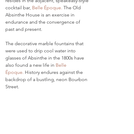
resides in the adjacent, speakeasy-style 
cocktail bar, 
Belle Époque.
 The Old 
Absinthe House is an exercise in 
endurance and the convergence of 
past and present. 
The decorative marble fountains that 
were used to drip cool water into 
glasses of Absinthe in the 1800s have 
also found a new life in 
Belle 
Époque.
 History endures against the 
backdrop of a bustling, neon Bourbon 
Street.