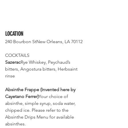
LOCATION
240 Bourbon StNew Orleans, LA 70112
COCKTAILS
Sazerac
Rye Whiskey, Peychaud’s 
bitters, Angostura bitters, Herbsaint 
rinse 
Absinthe Frappe (Invented here by 
Cayetano Ferrer)
Your choice of 
absinthe, simple syrup, soda water, 
chipped ice. Please refer to the 
Absinthe Drips Menu for available 
absinthes.