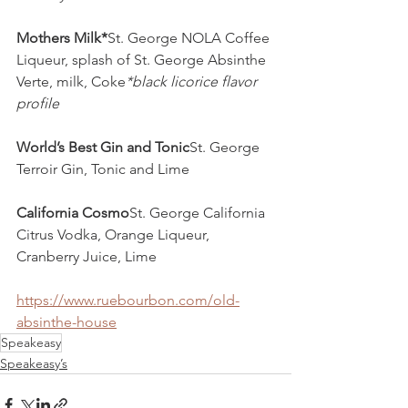
Mothers Milk*
St. George NOLA Coffee 
Liqueur, splash of St. George Absinthe 
Verte, milk, Coke
*black licorice flavor 
profile
World’s Best Gin and Tonic
St. George 
Terroir Gin, Tonic and Lime
California Cosmo
St. George California 
Citrus Vodka, Orange Liqueur, 
Cranberry Juice, Lime
https://www.ruebourbon.com/old-
absinthe-house
Speakeasy
Speakeasy’s