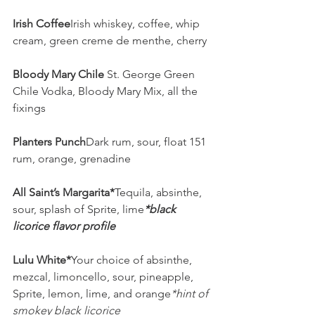
Irish Coffee
Irish whiskey, coffee, whip 
cream, green creme de menthe, cherry
Bloody Mary Chile 
St. George Green 
Chile Vodka, Bloody Mary Mix, all the 
fixings
Planters Punch
Dark rum, sour, float 151 
rum, orange, grenadine
All Saint’s Margarita*
Tequila, absinthe, 
sour, splash of Sprite, lime
*black 
licorice flavor profile
Lulu White*
Your choice of absinthe, 
mezcal, limoncello, sour, pineapple, 
Sprite, lemon, lime, and orange
*hint of 
smokey black licorice