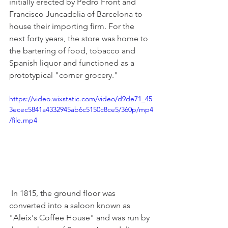
initially erected by Pedro Front and 
Francisco Juncadelia of Barcelona to 
house their importing firm. For the 
next forty years, the store was home to 
the bartering of food, tobacco and 
Spanish liquor and functioned as a 
prototypical "corner grocery."
https://video.wixstatic.com/video/d9de71_45
3ecec5841a4332945ab6c5150c8ce5/360p/mp4
/file.mp4
 In 1815, the ground floor was 
converted into a saloon known as 
"Aleix's Coffee House" and was run by 