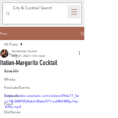
SPEAKEASY WHISKY
Post
All Posts
Speakeasy Queen
All Posts
Aug 27, 2023
1 min read
Italian Margarita Cocktail
Old Fashioned
Live life 
Reviews
Whisky
Festivals/Events
Cocktails
https://video.wixstatic.com/video/d9de71_5e
cc14b34893424abb58a6d371cca084/480p/mp
Food
4/file.mp4
Distilleries