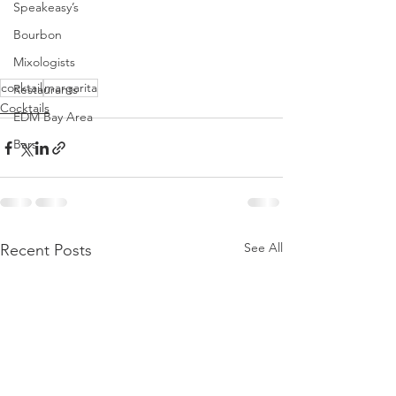
Speakeasy’s
Bourbon
Mixologists
cocktail
margarita
Restaurants
Cocktails
EDM Bay Area
Bars
See All
Recent Posts