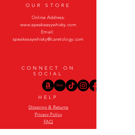
OUR STORE
Online Address:
www.speakeasywhisky.com
Email:
speakeasywhisky@caretology.com
CONNECT ON
SOCIAL
HELP
Shipping & Returns
Privacy Policy
FAQ