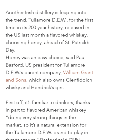
Another Irish distillery is leaping into 
the trend. Tullamore D.E.W., for the first 
time in its 200-year history, released in 
the US last month a flavored whiskey, 
choosing honey, ahead of St. Patrick’s 
Day.
Honey was an easy choice, said Paul 
Basford, US president for Tullamore 
D.E.W.’s parent company, 
William Grant 
and Sons
, which also owns Glenfiddich 
whisky and Hendrick’s gin.
First off, it’s familiar to drinkers, thanks 
in part to flavored American whiskey 
“doing very strong things in the 
market, so it’s a natural extension for 
the Tullamore D.E.W. brand to play in 
that footprint,” Basford told CNN. 