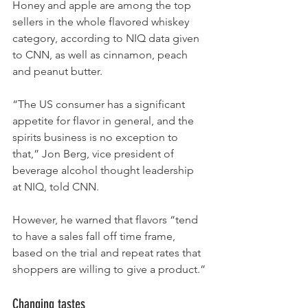
Honey and apple are among the top 
sellers in the whole flavored whiskey 
category, according to NIQ data given 
to CNN, as well as cinnamon, peach 
and peanut butter.
“The US consumer has a significant 
appetite for flavor in general, and the 
spirits business is no exception to 
that,” Jon Berg, vice president of 
beverage alcohol thought leadership 
at NIQ, told CNN.
However, he warned that flavors “tend 
to have a sales fall off time frame, 
based on the trial and repeat rates that 
shoppers are willing to give a product.”
Changing tastes