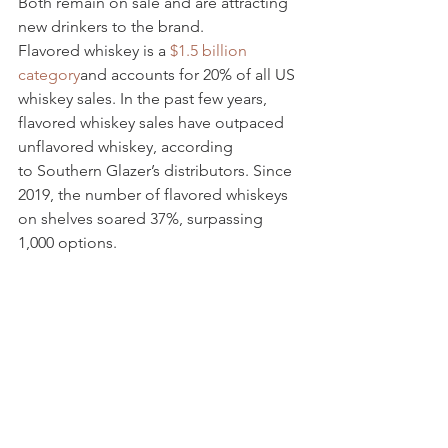
Both remain on sale and are attracting 
new drinkers to the brand.
Flavored whiskey is a 
$1.5 billion 
category
and accounts for 20% of all US 
whiskey sales. In the past few years, 
flavored whiskey sales have outpaced 
unflavored whiskey, according 
to
Southern Glazer’s distributors. Since 
2019, the number of flavored whiskeys 
on shelves soared 37%, surpassing 
1,000 options.