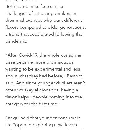
Both companies face similar 
challenges of attracting drinkers in 
their mid-twenties who
want different 
flavors compared to older generations, 
a trend that accelerated following the 
pandemic.
“After Covid-19, the whole consumer 
base became more promiscuous, 
wanting to be experimental and less 
about what they had before,” Basford 
said. And since younger drinkers aren’t 
often whiskey aficionados, having a 
flavor helps “people coming into the 
category for the first time.”
Otegui said that younger consumers 
are “open to exploring new flavors 