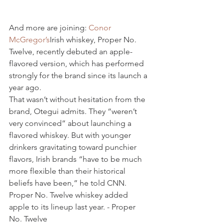
And more are joining: 
Conor 
McGregor’s
Irish whiskey, Proper No. 
Twelve, recently debuted an apple-
flavored version, which has performed 
strongly for the brand since its launch a 
year ago.
That wasn’t without hesitation from the 
brand, Otegui admits. They “weren’t 
very convinced” about launching a 
flavored whiskey. But with younger 
drinkers gravitating toward punchier 
flavors, Irish brands “have to be much 
more flexible than their historical 
beliefs have been,” he told CNN.
Proper No. Twelve whiskey added 
apple to its lineup last year. - Proper 
No. Twelve