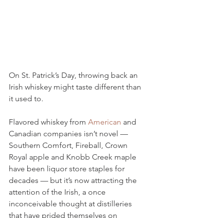
On St. Patrick’s Day, throwing back an 
Irish whiskey might taste different than 
it used to.
Flavored whiskey from 
American
 and 
Canadian companies isn’t novel — 
Southern Comfort, Fireball, Crown 
Royal apple and Knobb Creek maple 
have been liquor store staples for 
decades — but it’s now attracting the 
attention of the Irish, a once 
inconceivable thought at distilleries 
that have prided themselves on 