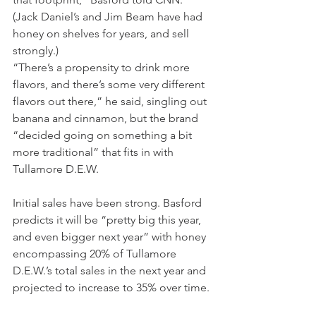
(Jack Daniel’s and Jim Beam have had 
honey on shelves for years, and sell 
strongly.)
“There’s a propensity to drink more 
flavors, and there’s some very different 
flavors out there,” he said, singling
out 
banana and cinnamon, but the brand 
“decided going on something a bit 
more traditional” that fits in with 
Tullamore D.E.W.
Initial sales have been strong. Basford 
predicts it will be “pretty big this year, 
and even bigger next year” with honey 
encompassing 20% of Tullamore 
D.E.W.’s total sales in the next year and 
projected to increase
to 35% over time.