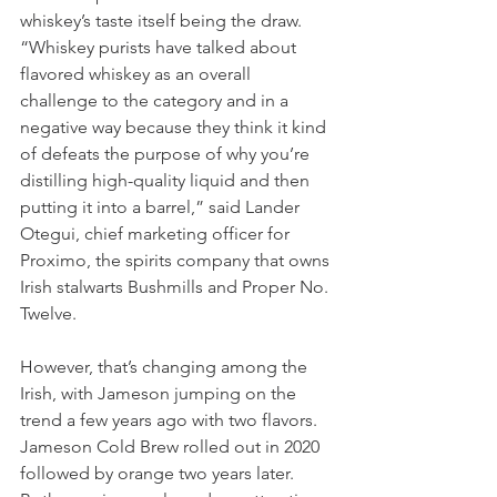
whiskey’s taste itself being the draw.
“Whiskey purists have talked about 
flavored whiskey as an overall 
challenge to the category and in a 
negative way because they think it kind 
of defeats the purpose of why you’re 
distilling high-quality liquid and then 
putting it into a barrel,” said Lander 
Otegui, chief marketing officer for 
Proximo, the spirits company that owns 
Irish stalwarts Bushmills and Proper No. 
Twelve.
However, that’s changing among the 
Irish, with Jameson jumping on the 
trend a few years ago with two flavors. 
Jameson Cold Brew rolled out in 2020 
followed by orange two years later. 