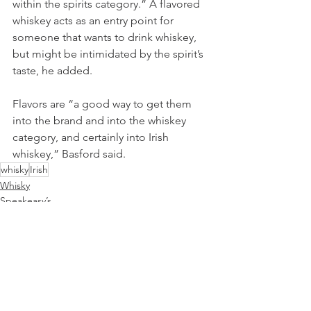
within the spirits category.” A flavored 
whiskey acts as an entry point for 
someone that wants to drink whiskey, 
but might be intimidated by the spirit’s 
taste, he added.
Flavors are “a good way to get them 
into the brand and into the whiskey 
category, and certainly into Irish 
whiskey,” Basford said.
whisky
Irish
Whisky
Speakeasy’s
See All