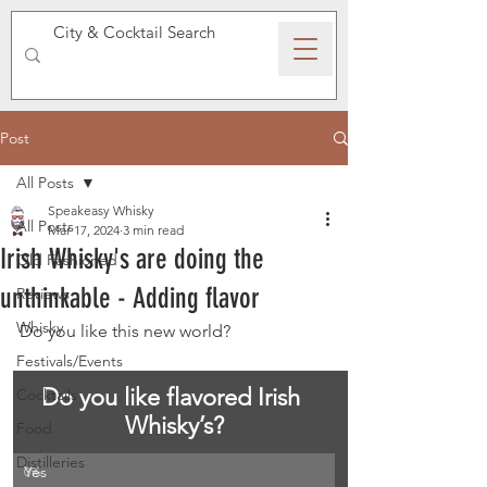
SPEAKEASY WHISKY
Post
All Posts
Speakeasy Whisky
All Posts
Mar 17, 2024
3 min read
Irish Whisky's are doing the
Old Fashioned
unthinkable - Adding flavor
Reviews
Whisky
Do you like this new world?
Festivals/Events
Do you like flavored Irish 
Cocktails
Whisky’s?
Food
Distilleries
Yes
0
%