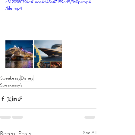
c3120980794c41ace4d45a47159cd5/360p/mp4
/file.mp4
Speakeasy
Disney
Speakeasy’s
See All
Recent Posts