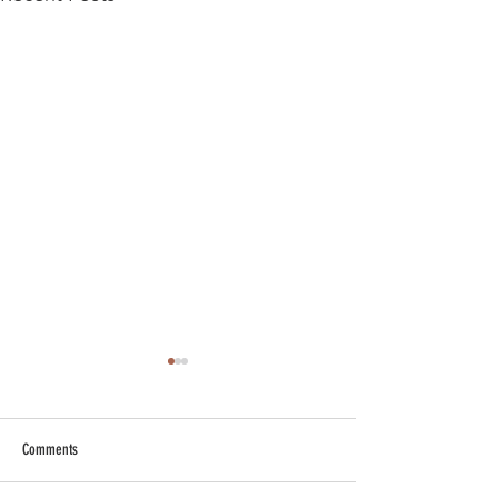
Comments