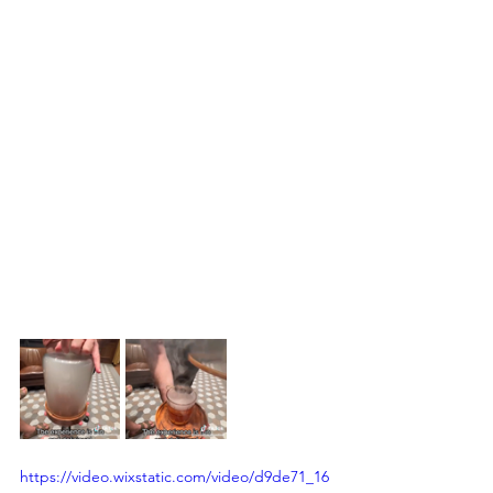
https://video.wixstatic.com/video/d9de71_16