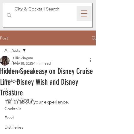
SPEAKEASY WHISKY
Post
All Posts
Ellie Zingara
All Posts
Mar 18, 2025
1 min read
Hidden Speakeasy on Disney Cruise
Old Fashioned
Line - Disney Wish and Disney
Reviews
Whisky
Treasure
Festivals/Events
Tell us about your experience. 
Cocktails
Food
Distilleries