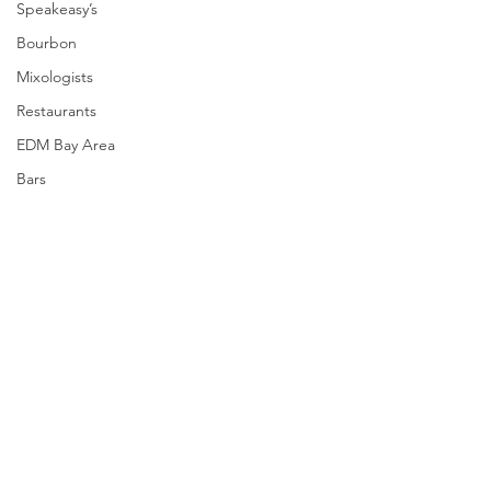
Speakeasy’s
Bourbon
Mixologists
Restaurants
EDM Bay Area
Bars