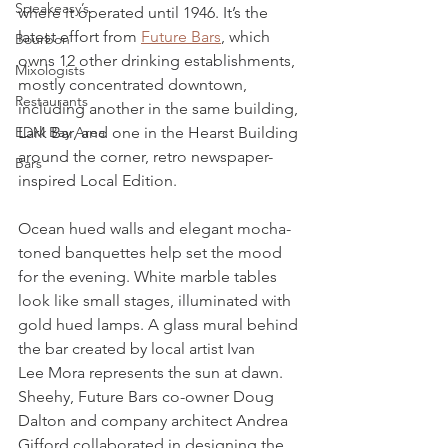
Speakeasy’s
where it operated until 1946. It’s the 
latest effort from 
Future Bars
, which 
Bourbon
owns 12 other drinking establishments, 
Mixologists
mostly concentrated downtown, 
Restaurants
including another in the same building, 
EDM Bay Area
Lark Bar, and one in the Hearst Building 
around the corner, retro newspaper-
Bars
inspired Local Edition.
Ocean hued walls and elegant mocha-
toned banquettes help set the mood 
for the evening. White marble tables 
look like small stages, illuminated with 
gold hued lamps. A glass mural behind 
the bar created by local artist Ivan 
Lee Mora represents the sun at dawn. 
Sheehy, Future Bars co-owner Doug 
Dalton and company architect Andrea 
Gifford collaborated in designing the 