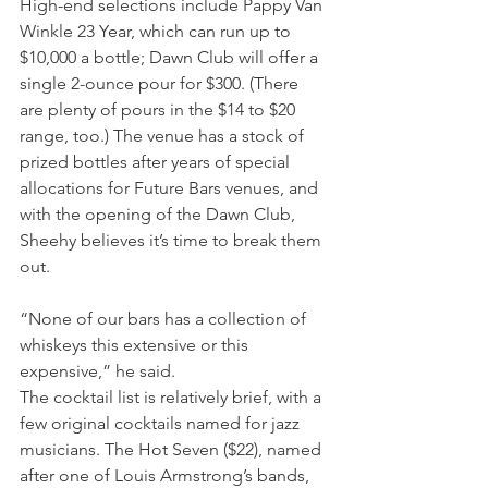
High-end selections include Pappy Van 
Winkle 23 Year, which can run up to 
$10,000 a bottle; Dawn Club will offer a 
single 2-ounce pour for $300. (There 
are plenty of pours in the $14 to $20 
range, too.) The venue has a stock of 
prized bottles after years of special 
allocations for Future Bars venues, and 
with the opening of the Dawn Club, 
Sheehy believes it’s time to break them 
out.
“None of our bars has a collection of 
whiskeys this extensive or this 
expensive,” he said. 
The cocktail list is relatively brief, with a 
few original cocktails named for jazz 
musicians. The Hot Seven ($22), named 
after one of Louis Armstrong’s bands, 