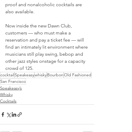
proof and nonalcoholic cocktails are 
also available. 
Now inside the new Dawn Club, 
customers — who must make a 
reservation and pay a ticket fee — will 
find an intimately lit environment where 
musicians still play swing, bebop and 
other jazz styles onstage for a capacity 
crowd of 125.
cocktail
Speakeasy
whisky
Bourbon
Old Fashioned
San Francisco
Speakeasy’s
Whisky
Cocktails