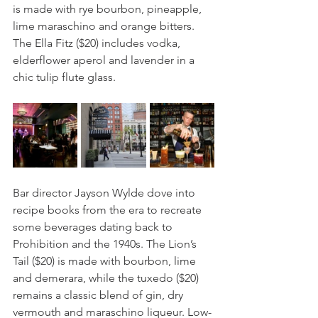
is made with rye bourbon, pineapple, 
lime maraschino and orange bitters. 
The Ella Fitz ($20) includes vodka, 
elderflower aperol and lavender in a 
chic tulip flute glass. 
Bar director Jayson Wylde dove into 
recipe books from the era to recreate 
some beverages dating back to 
Prohibition and the 1940s. The Lion’s 
Tail ($20) is made with bourbon, lime 
and demerara, while the tuxedo ($20) 
remains a classic blend of gin, dry 
vermouth and maraschino liqueur. Low-