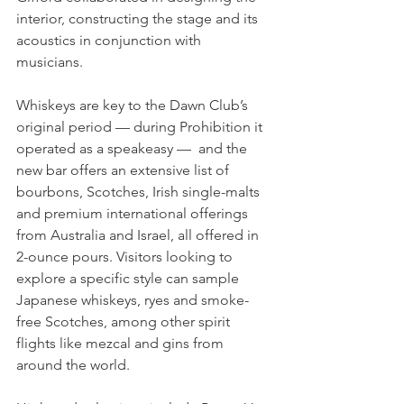
interior, constructing the stage and its 
acoustics in conjunction with 
musicians. 
Whiskeys are key to the Dawn Club’s 
original period — during Prohibition it 
operated as a speakeasy —  and the 
new bar offers an extensive list of 
bourbons, Scotches, Irish single-malts 
and premium international offerings 
from Australia and Israel, all offered in 
2-ounce pours. Visitors looking to 
explore a specific style can sample 
Japanese whiskeys, ryes and smoke-
free Scotches, among other spirit 
flights like mezcal and gins from 
around the world.