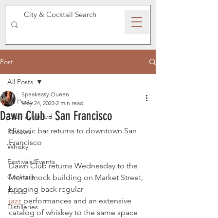
SPEAKEASY WHISKY
Post
All Posts
Speakeasy Queen
All Posts
May 24, 2023
2 min read
Dawn Club - San Francisco
Old Fashioned
Historic bar returns to downtown San 
Reviews
Francisco
Whisky
Festivals/Events
Dawn Club returns Wednesday to the 
Cocktails
Monadnock building on Market Street, 
bringing back regular 
Food
jazz
 performances and an extensive 
Distilleries
catalog of whiskey to the same space 