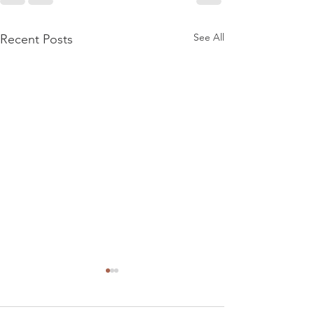
See All
Recent Posts