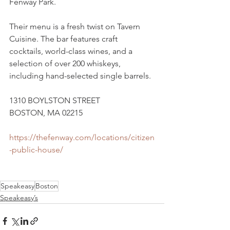
Fenway Park. 
Their menu is a fresh twist on Tavern 
Cuisine. The bar features craft 
cocktails, world-class wines, and a 
selection of over 200 whiskeys, 
including hand-selected single barrels. 
1310 BOYLSTON STREET
BOSTON, MA 02215
https://thefenway.com/locations/citizen
-public-house/
Speakeasy
Boston
Speakeasy’s