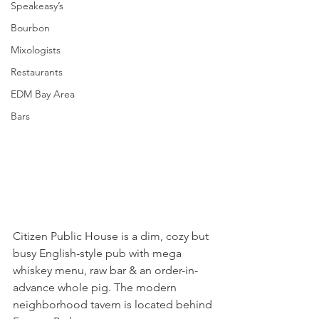
Speakeasy’s
Bourbon
Mixologists
Restaurants
EDM Bay Area
Bars
Citizen Public House is a dim, cozy but 
busy English-style pub with mega 
whiskey menu, raw bar & an order-in-
advance whole pig. The modern 
neighborhood tavern is located behind 