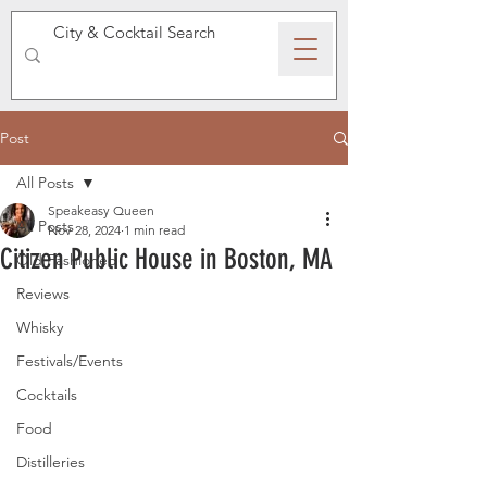
SPEAKEASY WHISKY
Post
All Posts
Speakeasy Queen
All Posts
Nov 28, 2024
1 min read
Citizen Public House in Boston, MA
Old Fashioned
Reviews
Whisky
Festivals/Events
Cocktails
Food
Distilleries