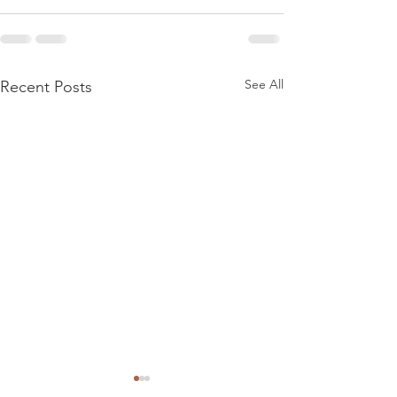
See All
Recent Posts