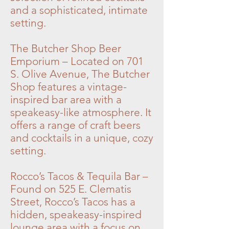
and a sophisticated, intimate
setting.
The Butcher Shop Beer
Emporium – Located on 701
S. Olive Avenue, The Butcher
Shop features a vintage-
inspired bar area with a
speakeasy-like atmosphere. It
offers a range of craft beers
and cocktails in a unique, cozy
setting.
Rocco’s Tacos & Tequila Bar –
Found on 525 E. Clematis
Street, Rocco’s Tacos has a
hidden, speakeasy-inspired
lounge area with a focus on