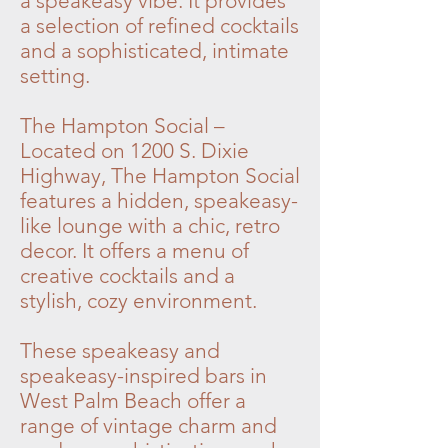
a speakeasy vibe. It provides
a selection of refined cocktails
and a sophisticated, intimate
setting.
The Hampton Social –
Located on 1200 S. Dixie
Highway, The Hampton Social
features a hidden, speakeasy-
like lounge with a chic, retro
decor. It offers a menu of
creative cocktails and a
stylish, cozy environment.
These speakeasy and
speakeasy-inspired bars in
West Palm Beach offer a
range of vintage charm and