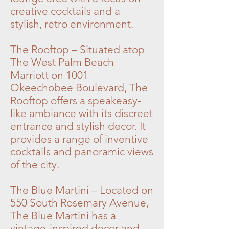
creative cocktails and a
stylish, retro environment.
The Rooftop – Situated atop
The West Palm Beach
Marriott on 1001
Okeechobee Boulevard, The
Rooftop offers a speakeasy-
like ambiance with its discreet
entrance and stylish decor. It
provides a range of inventive
cocktails and panoramic views
of the city.
The Blue Martini – Located on
550 South Rosemary Avenue,
The Blue Martini has a
vintage-inspired decor and