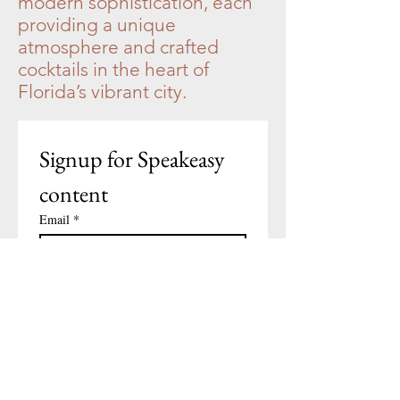
modern sophistication, each
providing a unique
atmosphere and crafted
cocktails in the heart of
Florida’s vibrant city.
Signup for Speakeasy 
content
Email
*
Subscribe
I want to subscribe to your 
mailing list.