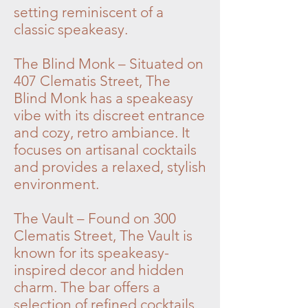
setting reminiscent of a
classic speakeasy.
The Blind Monk – Situated on
407 Clematis Street, The
Blind Monk has a speakeasy
vibe with its discreet entrance
and cozy, retro ambiance. It
focuses on artisanal cocktails
and provides a relaxed, stylish
environment.
The Vault – Found on 300
Clematis Street, The Vault is
known for its speakeasy-
inspired decor and hidden
charm. The bar offers a
selection of refined cocktails