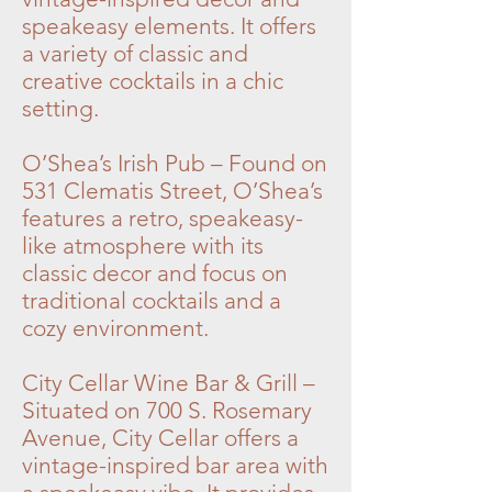
speakeasy elements. It offers
a variety of classic and
creative cocktails in a chic
setting.
O’Shea’s Irish Pub – Found on
531 Clematis Street, O’Shea’s
features a retro, speakeasy-
like atmosphere with its
classic decor and focus on
traditional cocktails and a
cozy environment.
City Cellar Wine Bar & Grill –
Situated on 700 S. Rosemary
Avenue, City Cellar offers a
vintage-inspired bar area with