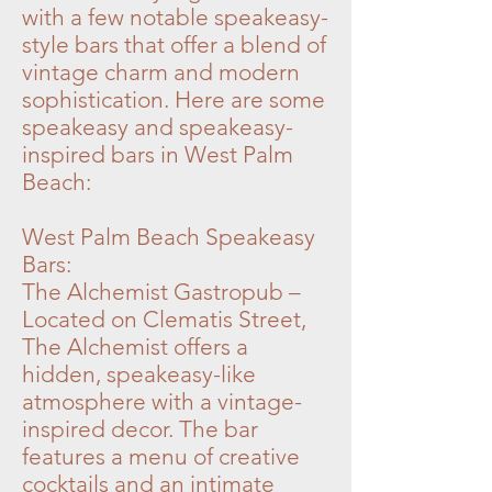
with a few notable speakeasy-
style bars that offer a blend of
vintage charm and modern
sophistication. Here are some
speakeasy and speakeasy-
inspired bars in West Palm
Beach:
West Palm Beach Speakeasy
Bars:
The Alchemist Gastropub –
Located on Clematis Street,
The Alchemist offers a
hidden, speakeasy-like
atmosphere with a vintage-
inspired decor. The bar
features a menu of creative
cocktails and an intimate