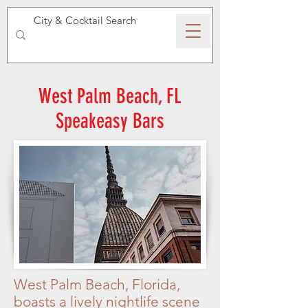
SPEAKEASY WHISKY
West Palm Beach, FL
Speakeasy Bars
West Palm Beach, Florida,
boasts a lively nightlife scene