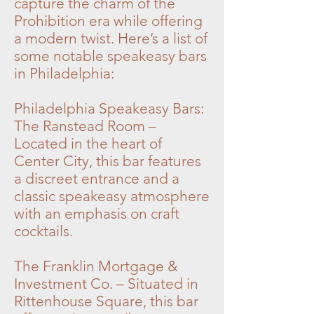
capture the charm of the
Prohibition era while offering
a modern twist. Here’s a list of
some notable speakeasy bars
in Philadelphia:
Philadelphia Speakeasy Bars:
The Ranstead Room –
Located in the heart of
Center City, this bar features
a discreet entrance and a
classic speakeasy atmosphere
with an emphasis on craft
cocktails.
The Franklin Mortgage &
Investment Co. – Situated in
Rittenhouse Square, this bar