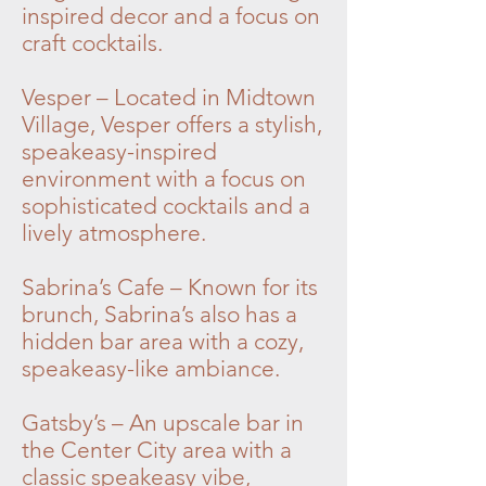
inspired decor and a focus on
craft cocktails.
Vesper – Located in Midtown
Village, Vesper offers a stylish,
speakeasy-inspired
environment with a focus on
sophisticated cocktails and a
lively atmosphere.
Sabrina’s Cafe – Known for its
brunch, Sabrina’s also has a
hidden bar area with a cozy,
speakeasy-like ambiance.
Gatsby’s – An upscale bar in
the Center City area with a
classic speakeasy vibe,