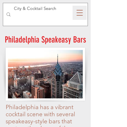
SPEAKEASY WHISKY
Philadelphia Speakeasy Bars
Philadelphia has a vibrant
cocktail scene with several
speakeasy-style bars that