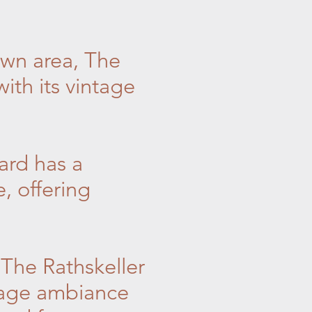
own area, The
ith its vintage
ard has a
, offering
 The Rathskeller
ntage ambiance