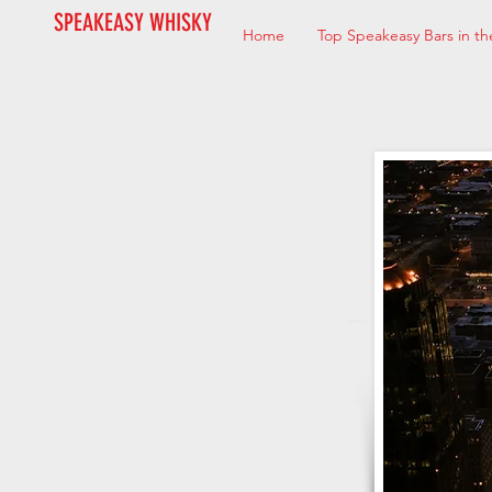
SPEAKEASY WHISKY
Home
Top Speakeasy Bars in th