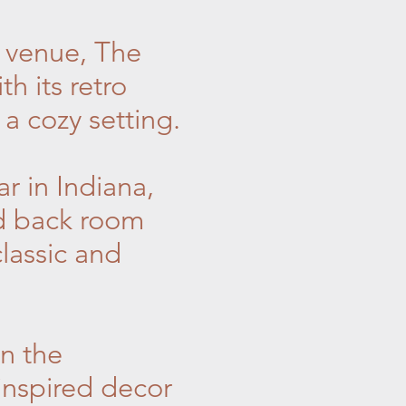
z venue, The
h its retro
 a cozy setting.
r in Indiana,
ed back room
classic and
n the
inspired decor