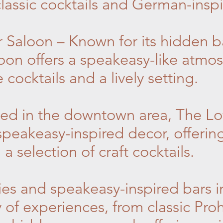
lassic cocktails and German-inspi
 Saloon – Known for its hidden b
oon offers a speakeasy-like atmos
 cocktails and a lively setting.
ed in the downtown area, The Lof
peakeasy-inspired decor, offerin
 selection of craft cocktails.
es and speakeasy-inspired bars i
y of experiences, from classic Proh