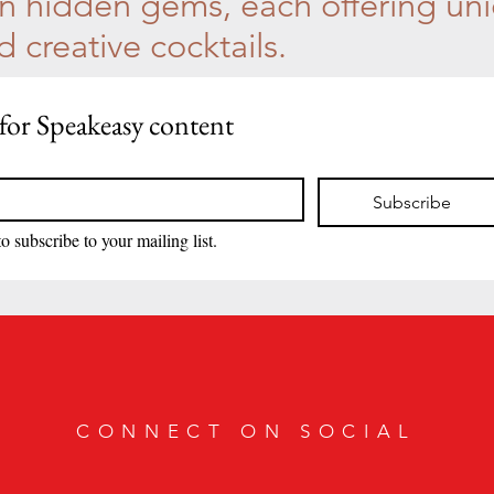
 hidden gems, each offering un
creative cocktails.
for Speakeasy content
Subscribe
to subscribe to your mailing list.
CONNECT ON SOCIAL