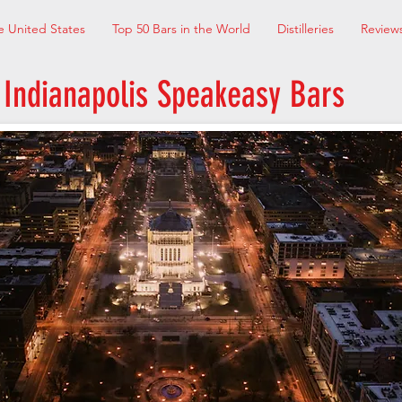
e United States
Top 50 Bars in the World
Distilleries
Review
Indianapolis Speakeasy Bars