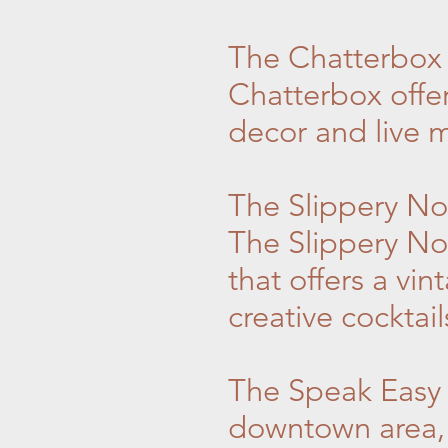
The Chatterbox J
Chatterbox offer
decor and live mu
The Slippery Noo
The Slippery No
that offers a vi
creative cocktail
The Speak Easy 
downtown area, 