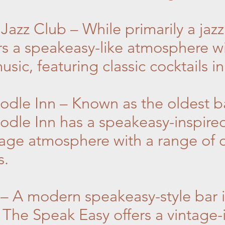
azz Club – While primarily a jaz
s a speakeasy-like atmosphere wit
sic, featuring classic cocktails in
dle Inn – Known as the oldest ba
odle Inn has a speakeasy-inspir
ntage atmosphere with a range of 
s.
– A modern speakeasy-style bar i
The Speak Easy offers a vintage-