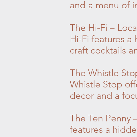
and a menu of in
The Hi-Fi – Loc
Hi-Fi features a
craft cocktails 
The Whistle Sto
Whistle Stop off
decor and a focu
The Ten Penny –
features a hidde