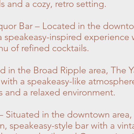
ls and a cozy, retro setting.
iquor Bar – Located in the downt
 a speakeasy-inspired experience w
 of refined cocktails.
d in the Broad Ripple area, The Y
 with a speakeasy-like atmosphere
ls and a relaxed environment.
– Situated in the downtown area,
en, speakeasy-style bar with a vi