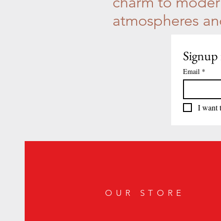
charm to modern
atmospheres and 
Signup 
Email
*
I want 
OUR STORE