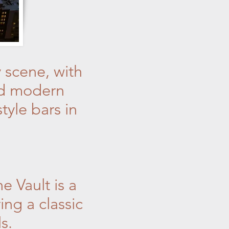
 scene, with
and modern
tyle bars in
e Vault is a
ng a classic
s.