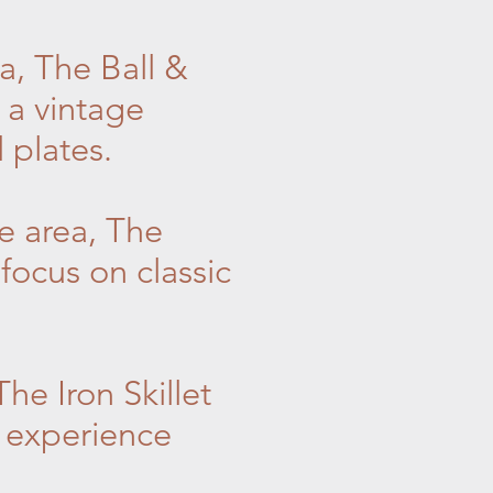
a, The Ball &
 a vintage
 plates.
e area, The
focus on classic
he Iron Skillet
e experience