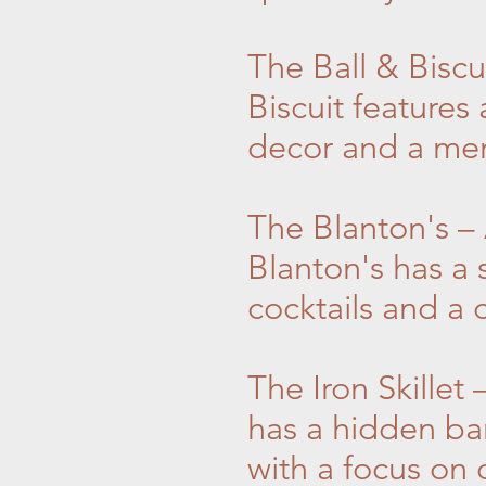
The Ball & Biscu
Biscuit features
decor and a menu
The Blanton's –
Blanton's has a 
cocktails and a c
The Iron Skillet
has a hidden bar
with a focus on c