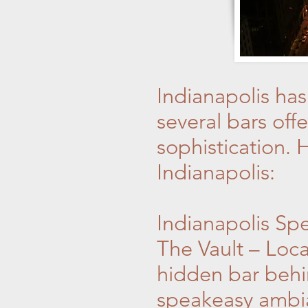
Indianapolis ha
several bars of
sophistication. H
Indianapolis:
Indianapolis Sp
The Vault – Loca
hidden bar behi
speakeasy ambian