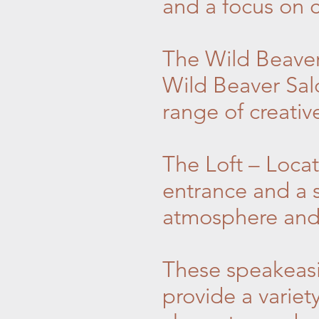
and a focus on c
The Wild Beaver
Wild Beaver Sal
range of creative
The Loft – Locat
entrance and a s
atmosphere and a
These speakeasi
provide a variet