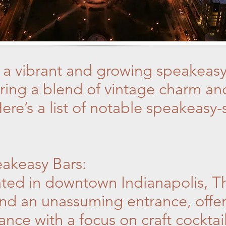
s a vibrant and growing speakeasy
fering a blend of vintage charm 
ere’s a list of notable speakeasy-s
eakeasy Bars:
ted in downtown Indianapolis, Th
nd an unassuming entrance, offeri
ce with a focus on craft cocktail