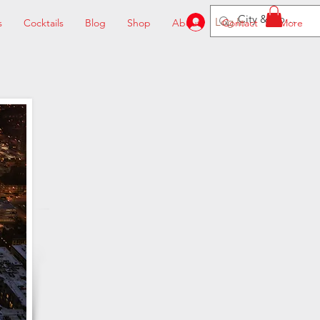
Log In
s
Cocktails
Blog
Shop
About
Contact
More