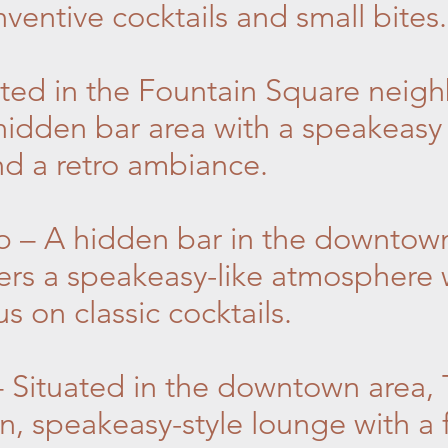
ventive cocktails and small bites.
ated in the Fountain Square neig
 hidden bar area with a speakeasy 
and a retro ambiance.
p – A hidden bar in the downtow
ers a speakeasy-like atmosphere w
s on classic cocktails.
 Situated in the downtown area,
n, speakeasy-style lounge with a 