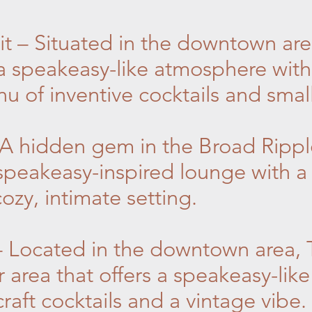
it – Situated in the downtown are
 a speakeasy-like atmosphere with
 of inventive cocktails and small
 A hidden gem in the Broad Rippl
speakeasy-inspired lounge with a 
ozy, intimate setting.
 – Located in the downtown area, T
 area that offers a speakeasy-lik
raft cocktails and a vintage vibe.