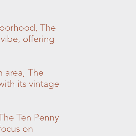
hborhood, The
vibe, offering
n area, The
ith its vintage
 The Ten Penny
focus on