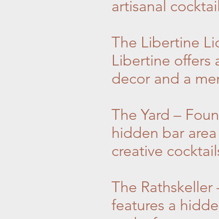
artisanal cocktai
The Libertine L
Libertine offers
decor and a menu
The Yard – Foun
hidden bar area
creative cocktai
The Rathskeller 
features a hidd