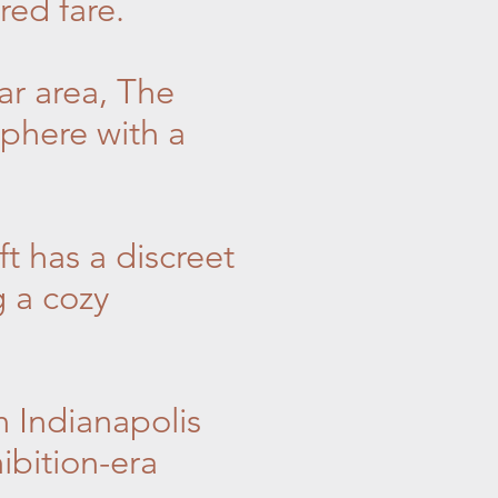
red fare.
ar area, The
phere with a
t has a discreet
g a cozy
n Indianapolis
ibition-era