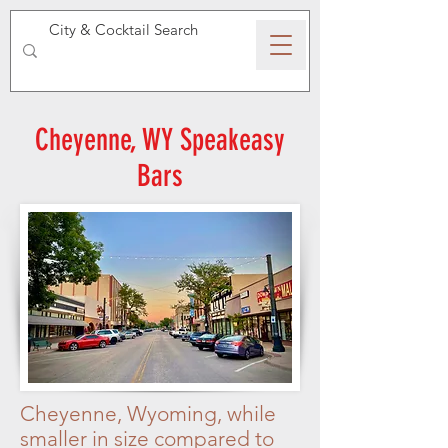
SPEAKEASY WHISKY
Cheyenne, WY Speakeasy
Bars
Cheyenne, Wyoming, while
smaller in size compared to