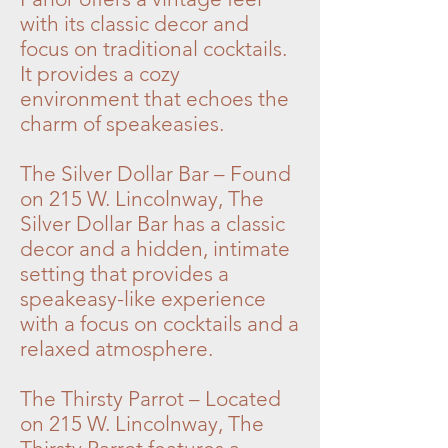
with its classic decor and
focus on traditional cocktails.
It provides a cozy
environment that echoes the
charm of speakeasies.
The Silver Dollar Bar – Found
on 215 W. Lincolnway, The
Silver Dollar Bar has a classic
decor and a hidden, intimate
setting that provides a
speakeasy-like experience
with a focus on cocktails and a
relaxed atmosphere.
The Thirsty Parrot – Located
on 215 W. Lincolnway, The