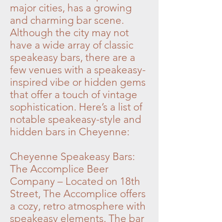
major cities, has a growing
and charming bar scene.
Although the city may not
have a wide array of classic
speakeasy bars, there are a
few venues with a speakeasy-
inspired vibe or hidden gems
that offer a touch of vintage
sophistication. Here’s a list of
notable speakeasy-style and
hidden bars in Cheyenne:
Cheyenne Speakeasy Bars:
The Accomplice Beer
Company – Located on 18th
Street, The Accomplice offers
a cozy, retro atmosphere with
speakeasy elements. The bar