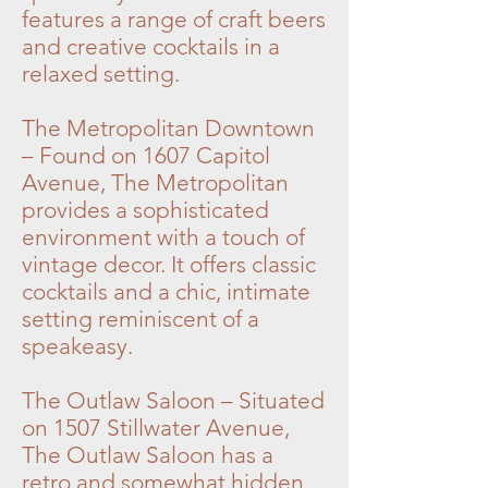
features a range of craft beers
and creative cocktails in a
relaxed setting.
The Metropolitan Downtown
– Found on 1607 Capitol
Avenue, The Metropolitan
provides a sophisticated
environment with a touch of
vintage decor. It offers classic
cocktails and a chic, intimate
setting reminiscent of a
speakeasy.
The Outlaw Saloon – Situated
on 1507 Stillwater Avenue,
The Outlaw Saloon has a
retro and somewhat hidden