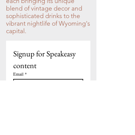
each bringing its unique
blend of vintage decor and
sophisticated drinks to the
vibrant nightlife of Wyoming's
capital.
Signup for Speakeasy 
content
Email
*
Subscribe
I want to subscribe to your 
mailing list.