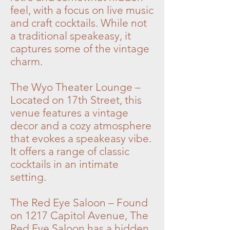
feel, with a focus on live music
and craft cocktails. While not
a traditional speakeasy, it
captures some of the vintage
charm.
The Wyo Theater Lounge –
Located on 17th Street, this
venue features a vintage
decor and a cozy atmosphere
that evokes a speakeasy vibe.
It offers a range of classic
cocktails in an intimate
setting.
The Red Eye Saloon – Found
on 1217 Capitol Avenue, The
Red Eye Saloon has a hidden,