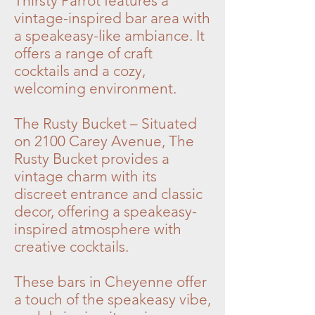
Thirsty Parrot features a
vintage-inspired bar area with
a speakeasy-like ambiance. It
offers a range of craft
cocktails and a cozy,
welcoming environment.
The Rusty Bucket – Situated
on 2100 Carey Avenue, The
Rusty Bucket provides a
vintage charm with its
discreet entrance and classic
decor, offering a speakeasy-
inspired atmosphere with
creative cocktails.
These bars in Cheyenne offer
a touch of the speakeasy vibe,