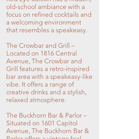
old-school ambiance with a
focus on refined cocktails and
a welcoming environment
that resembles a speakeasy.
The Crowbar and Grill –
Located on 1816 Central
Avenue, The Crowbar and
Grill features a retro-inspired
bar area with a speakeasy-like
vibe. It offers a range of
creative drinks and a stylish,
relaxed atmosphere.
The Buckhorn Bar & Parlor –
Situated on 1601 Capitol
Avenue, The Buckhorn Bar &
Parlor offers a vintage feel