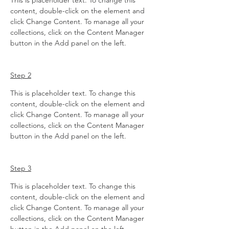
This is placeholder text. To change this 
content, double-click on the element and 
click Change Content. To manage all your 
collections, click on the Content Manager 
button in the Add panel on the left.
Step 2
This is placeholder text. To change this 
content, double-click on the element and 
click Change Content. To manage all your 
collections, click on the Content Manager 
button in the Add panel on the left.
Step 3
This is placeholder text. To change this 
content, double-click on the element and 
click Change Content. To manage all your 
collections, click on the Content Manager 