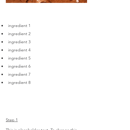
Ingredients
ingredient 1
ingredient 2
ingredient 3
ingredient 4
ingredient 5
ingredient 6
ingredient 7
ingredient 8
Preparation
Step 1