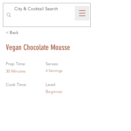
SPEAKEASY WHISKY
< Back
Vegan Chocolate Mousse
Prep Time:
Serves:
30 Minutes
4 Servings
Cook Time:
Level:
Beginner