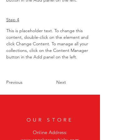
button in the Add panel on the left.
Step 4
This is placeholder text. To change this 
content, double-click on the element and 
click Change Content. To manage all your 
collections, click on the Content Manager 
button in the Add panel on the left.
Previous
Next
OUR STORE
Online Address:
www.speakeasywhisky.com