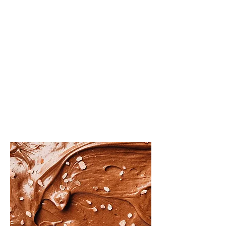
About the Recipe