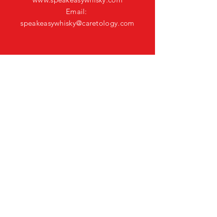
Email:
speakeasywhisky@caretology.com
CONNECT ON
SOCIAL
HELP
Shipping & Returns
Privacy Policy
FAQ
GET SPEAKEASY
WHISKY UPDATES