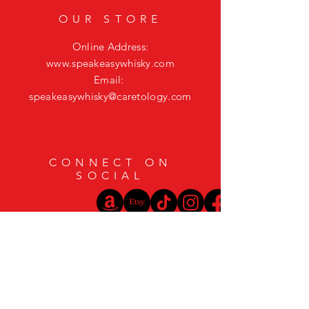
OUR STORE
Online Address:
www.speakeasywhisky.com
Email:
speakeasywhisky@caretology.com
CONNECT ON
SOCIAL
HELP
Shipping & Returns
Privacy Policy
FAQ