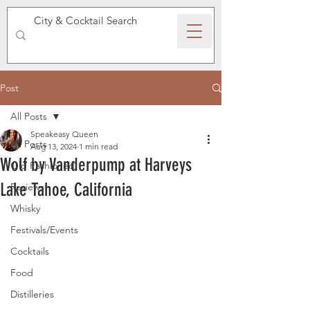
SPEAKEASY WHISKY
Post
All Posts
Speakeasy Queen
All Posts
Aug 13, 2024
1 min read
Wolf by Vanderpump at Harveys
Old Fashioned
Lake Tahoe, California
Reviews
Whisky
Festivals/Events
Cocktails
Food
Distilleries