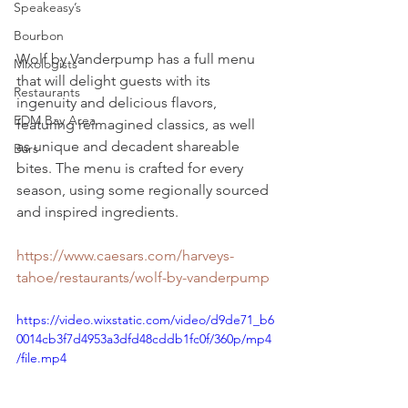
Speakeasy’s
Bourbon
Wolf by Vanderpump has a full menu 
Mixologists
that will delight guests with its 
Restaurants
ingenuity and delicious flavors, 
EDM Bay Area
featuring reimagined classics, as well 
as unique and decadent shareable 
Bars
bites. The menu is crafted for every 
season, using some regionally sourced 
and inspired ingredients.
https://www.caesars.com/harveys-
tahoe/restaurants/wolf-by-vanderpump
https://video.wixstatic.com/video/d9de71_b6
0014cb3f7d4953a3dfd48cddb1fc0f/360p/mp4
/file.mp4