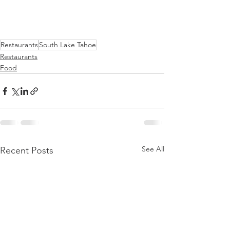
Restaurants
South Lake Tahoe
Restaurants
Food
See All
Recent Posts