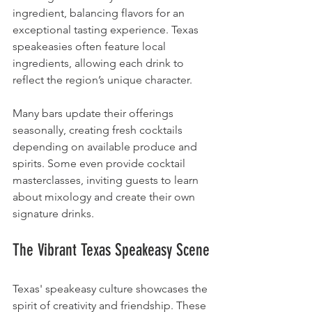
ingredient, balancing flavors for an 
exceptional tasting experience. Texas 
speakeasies often feature local 
ingredients, allowing each drink to 
reflect the region’s unique character.
Many bars update their offerings 
seasonally, creating fresh cocktails 
depending on available produce and 
spirits. Some even provide cocktail 
masterclasses, inviting guests to learn 
about mixology and create their own 
signature drinks.
The Vibrant Texas Speakeasy Scene
Texas' speakeasy culture showcases the 
spirit of creativity and friendship. These 