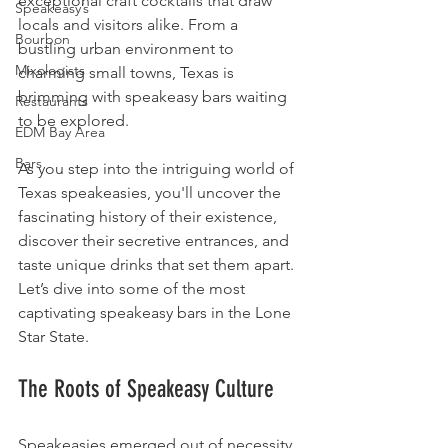
exceptional craft cocktails that draw 
Speakeasy’s
locals and visitors alike. From a 
Bourbon
bustling urban environment to 
Mixologists
charming small towns, Texas is 
brimming with speakeasy bars waiting 
Restaurants
to be explored.
EDM Bay Area
Bars
As you step into the intriguing world of 
Texas speakeasies, you'll uncover the 
fascinating history of their existence, 
discover their secretive entrances, and 
taste unique drinks that set them apart. 
Let’s dive into some of the most 
captivating speakeasy bars in the Lone 
Star State.
The Roots of Speakeasy Culture
Speakeasies emerged out of necessity 