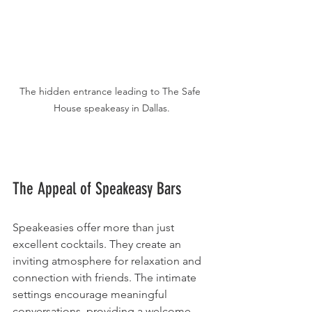
The hidden entrance leading to The Safe 
House speakeasy in Dallas.
The Appeal of Speakeasy Bars
Speakeasies offer more than just 
excellent cocktails. They create an 
inviting atmosphere for relaxation and 
connection with friends. The intimate 
settings encourage meaningful 
conversations, providing a welcome 