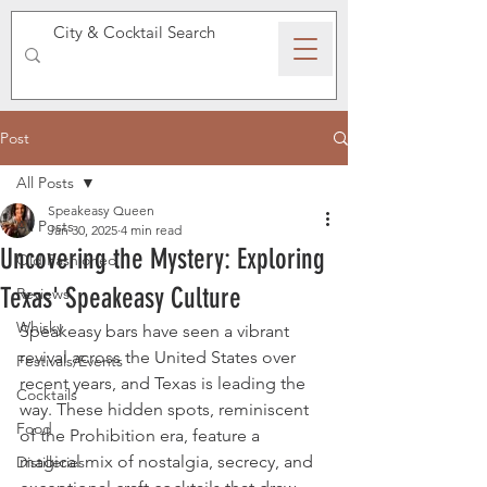
SPEAKEASY WHISKY
Post
All Posts
Speakeasy Queen
All Posts
Jan 30, 2025
4 min read
Uncovering the Mystery: Exploring
Old Fashioned
Texas' Speakeasy Culture
Reviews
Whisky
Speakeasy bars have seen a vibrant 
revival across the United States over 
Festivals/Events
recent years, and Texas is leading the 
Cocktails
way. These hidden spots, reminiscent 
Food
of the Prohibition era, feature a 
magical mix of nostalgia, secrecy, and 
Distilleries