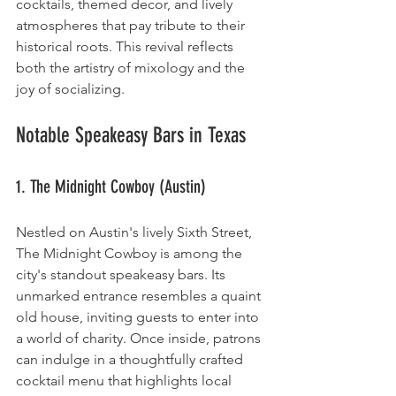
cocktails, themed decor, and lively 
atmospheres that pay tribute to their 
historical roots. This revival reflects 
both the artistry of mixology and the 
joy of socializing.
Notable Speakeasy Bars in Texas
1. The Midnight Cowboy (Austin)
Nestled on Austin's lively Sixth Street, 
The Midnight Cowboy is among the 
city's standout speakeasy bars. Its 
unmarked entrance resembles a quaint 
old house, inviting guests to enter into 
a world of charity. Once inside, patrons 
can indulge in a thoughtfully crafted 
cocktail menu that highlights local 