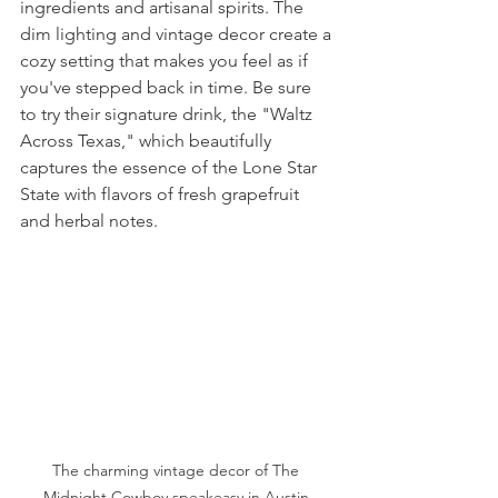
ingredients and artisanal spirits. The 
dim lighting and vintage decor create a 
cozy setting that makes you feel as if 
you've stepped back in time. Be sure 
to try their signature drink, the "Waltz 
Across Texas," which beautifully 
captures the essence of the Lone Star 
State with flavors of fresh grapefruit 
and herbal notes.
The charming vintage decor of The 
Midnight Cowboy speakeasy in Austin.