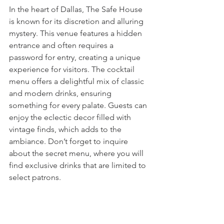
In the heart of Dallas, The Safe House 
is known for its discretion and alluring 
mystery. This venue features a hidden 
entrance and often requires a 
password for entry, creating a unique 
experience for visitors. The cocktail 
menu offers a delightful mix of classic 
and modern drinks, ensuring 
something for every palate. Guests can 
enjoy the eclectic decor filled with 
vintage finds, which adds to the 
ambiance. Don’t forget to inquire 
about the secret menu, where you will 
find exclusive drinks that are limited to 
select patrons.