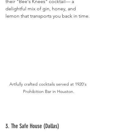
their "Bee's Knees" cocktail— a 
delightful mix of gin, honey, and 
lemon that transports you back in time.
Artfully crafted cocktails served at 1920's 
Prohibition Bar in Houston.
3. The Safe House (Dallas)