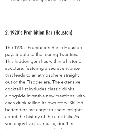
2. 1920's Prohibition Bar (Houston)
The 1920's Prohibition Bar in Houston 
pays tribute to the roaring Twenties. 
This hidden gem lies within a historic 
structure, featuring a secret entrance 
that leads to an atmosphere straight 
out of the Flapper era. The extensive 
cocktail list includes classic drinks 
alongside inventive new creations, with 
each drink telling its own story. Skilled 
bartenders are eager to share insights 
about the history of the cocktails. As 
you enjoy live jazz music, don't miss 