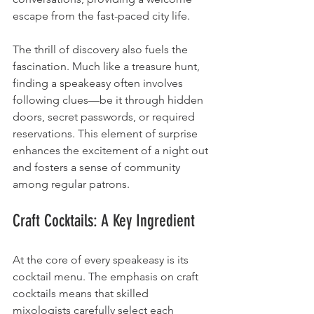
escape from the fast-paced city life.
The thrill of discovery also fuels the 
fascination. Much like a treasure hunt, 
finding a speakeasy often involves 
following clues—be it through hidden 
doors, secret passwords, or required 
reservations. This element of surprise 
enhances the excitement of a night out 
and fosters a sense of community 
among regular patrons.
Craft Cocktails: A Key Ingredient
At the core of every speakeasy is its 
cocktail menu. The emphasis on craft 
cocktails means that skilled 
mixologists carefully select each 