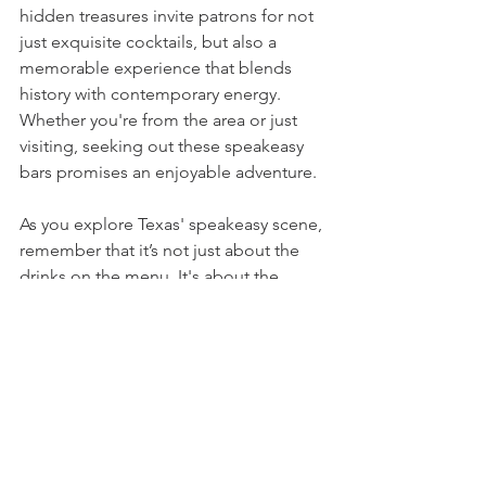
hidden treasures invite patrons for not 
just exquisite cocktails, but also a 
memorable experience that blends 
history with contemporary energy. 
Whether you're from the area or just 
visiting, seeking out these speakeasy 
bars promises an enjoyable adventure.
As you explore Texas' speakeasy scene, 
remember that it’s not just about the 
drinks on the menu. It's about the 
stories shared, the atmosphere 
created, and the friendships forged 
along the way. Gather your friends and 
uncover the thrilling side of Texas 
nightlife—exciting memories await.
Speakeasy
Bar
Texas
Speakeasy’s