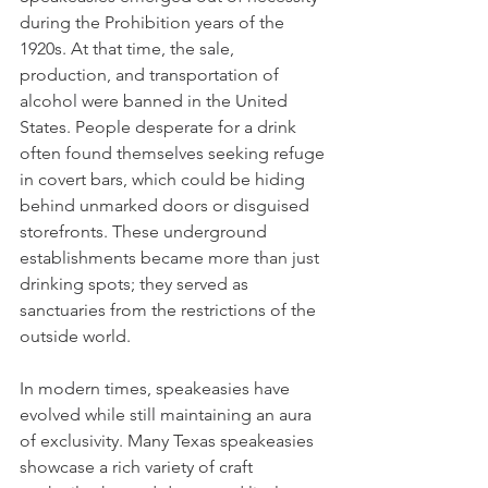
during the Prohibition years of the 
1920s. At that time, the sale, 
production, and transportation of 
alcohol were banned in the United 
States. People desperate for a drink 
often found themselves seeking refuge 
in covert bars, which could be hiding 
behind unmarked doors or disguised 
storefronts. These underground 
establishments became more than just 
drinking spots; they served as 
sanctuaries from the restrictions of the 
outside world.
In modern times, speakeasies have 
evolved while still maintaining an aura 
of exclusivity. Many Texas speakeasies 
showcase a rich variety of craft 