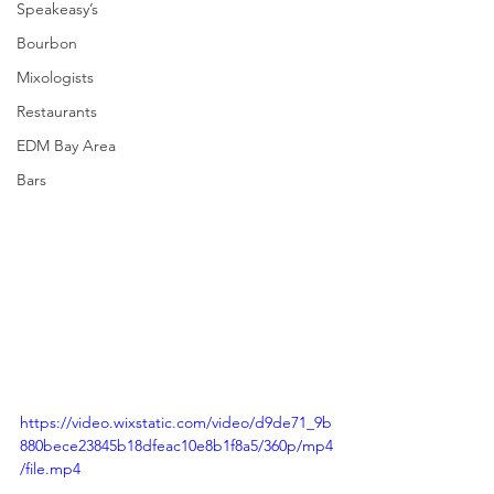
Speakeasy’s
Bourbon
Mixologists
Restaurants
EDM Bay Area
Bars
https://video.wixstatic.com/video/d9de71_9b
880bece23845b18dfeac10e8b1f8a5/360p/mp4
/file.mp4