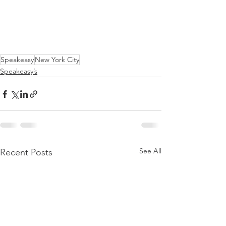
Speakeasy
New York City
Speakeasy’s
See All
Recent Posts