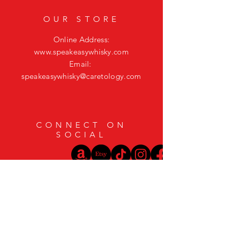
OUR STORE
Online Address:
www.speakeasywhisky.com
Email:
speakeasywhisky@caretology.com
CONNECT ON
SOCIAL
HELP
Shipping & Returns
Privacy Policy
FAQ