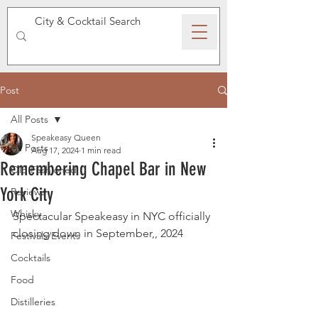
SPEAKEASY WHISKY
Post
All Posts
Speakeasy Queen
All Posts
Aug 17, 2024
1 min read
Remembering Chapel Bar in New
Old Fashioned
York City
Reviews
Whisky
Spectacular Speakeasy in NYC officially 
closing down in September,, 2024 
Festivals/Events
Cocktails
Food
Distilleries