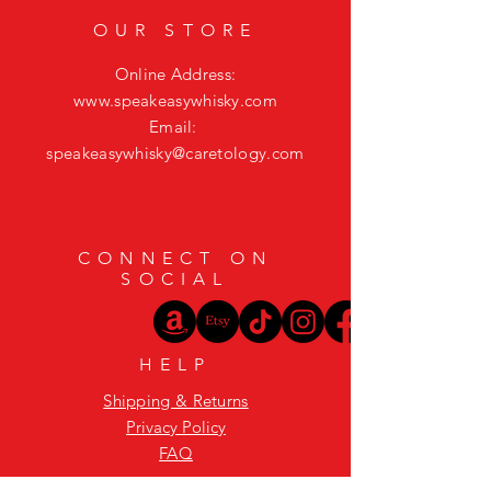
OUR STORE
Online Address:
www.speakeasywhisky.com
Email:
speakeasywhisky@caretology.com
CONNECT ON
SOCIAL
HELP
Shipping & Returns
Privacy Policy
FAQ