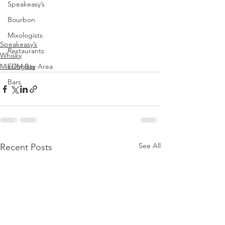
Speakeasy’s
Bourbon
Mixologists
Speakeasy’s
Restaurants
Whisky
Mixologists
EDM Bay Area
Bars
See All
Recent Posts