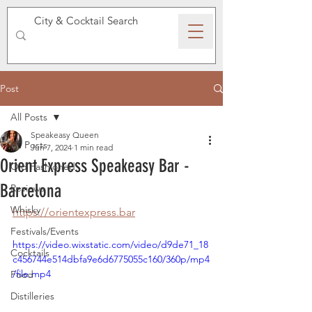
SPEAKEASY WHISKY
Post
All Posts
Speakeasy Queen
All Posts
Jun 7, 2024
1 min read
Orient Express Speakeasy Bar -
Old Fashioned
Barcelona
Reviews
Whisky
https://orientexpress.bar
Festivals/Events
https://video.wixstatic.com/video/d9de71_18
Cocktails
c456744e514dbfa9e6d6775055c160/360p/mp4
/file.mp4
Food
Distilleries