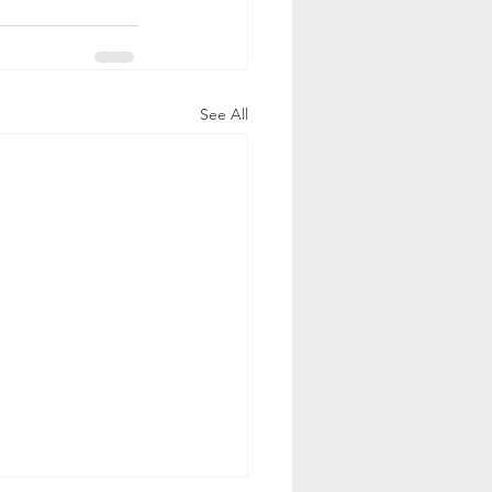
See All