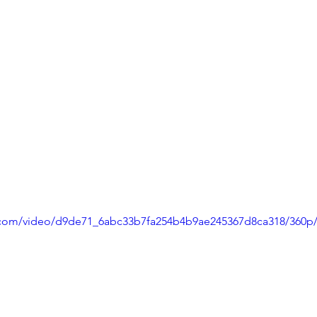
ic.com/video/d9de71_6abc33b7fa254b4b9ae245367d8ca318/360p