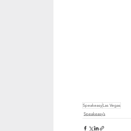
Speakeasy
Las Vegas
Speakeasy’s