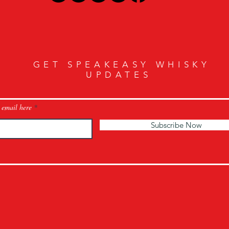
GET SPEAKEASY WHISKY
UPDATES
 email here
Subscribe Now