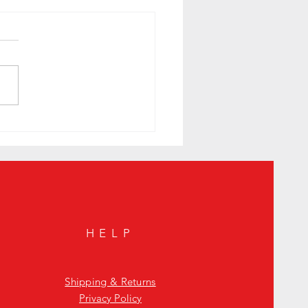
. Tonight's Secret Spots in the West
HELP
Shipping & Returns
Privacy Policy