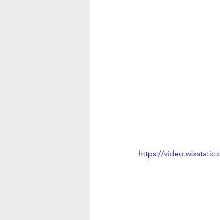
https://video.wixstat