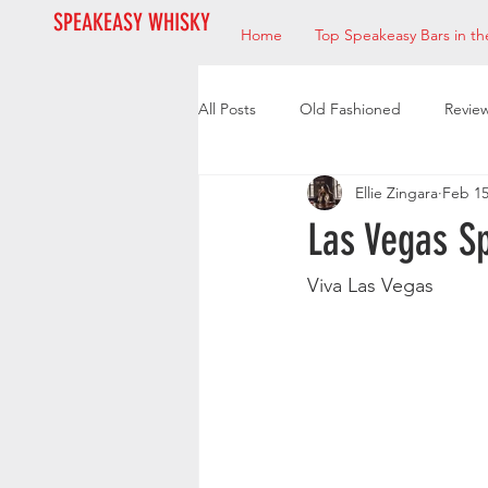
SPEAKEASY WHISKY
Home
Top Speakeasy Bars in th
All Posts
Old Fashioned
Revie
Ellie Zingara
Feb 15
Bourbon
Mixologists
Res
Las Vegas S
Viva Las Vegas 