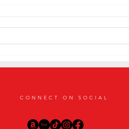
Hidden Gems: Exploring the Best
Shhh..
Speakeasy Bars in Texas
Coast
CONNECT ON SOCIAL