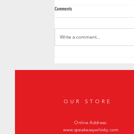
Comments
Write a comment...
Uncovering California's Hidden
Speakeasies: A Guide to Iconic Secret
Bars
OUR STORE
Online Address:
www.speakeasywhisky.com