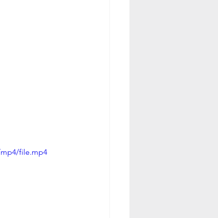
/mp4/file.mp4