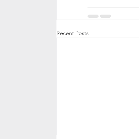
Recent Posts