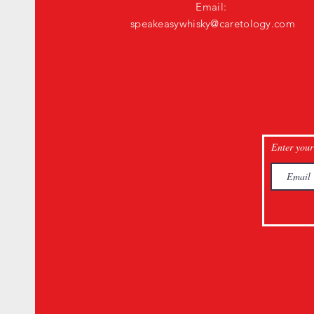
Email:
speakeasywhisky@caretology.com
Enter your