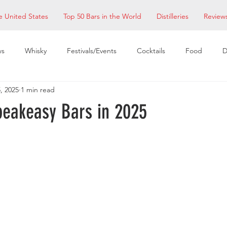
e United States
Top 50 Bars in the World
Distilleries
Review
ws
Whisky
Festivals/Events
Cocktails
Food
D
, 2025
1 min read
taurants
EDM Bay Area
Bars
peakeasy Bars in 2025