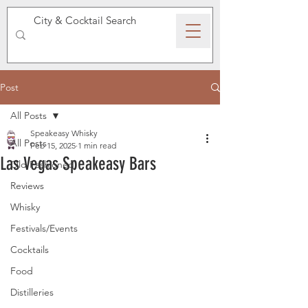
SPEAKEASY WHISKY
Post
All Posts
Speakeasy Whisky
All Posts
Feb 15, 2025
1 min read
Las Vegas Speakeasy Bars
Old Fashioned
Reviews
Whisky
Festivals/Events
Cocktails
Food
Distilleries