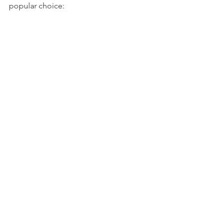
popular choice: