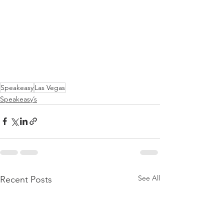
Speakeasy
Las Vegas
Speakeasy’s
See All
Recent Posts