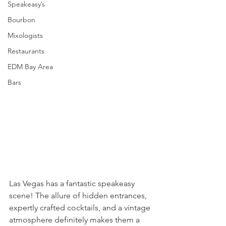
Speakeasy’s
Bourbon
Mixologists
Restaurants
EDM Bay Area
Bars
Las Vegas has a fantastic speakeasy 
scene! The allure of hidden entrances, 
expertly crafted cocktails, and a vintage 
atmosphere definitely makes them a 