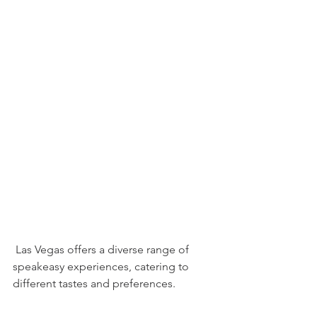
 Las Vegas offers a diverse range of 
speakeasy experiences, catering to 
different tastes and preferences.