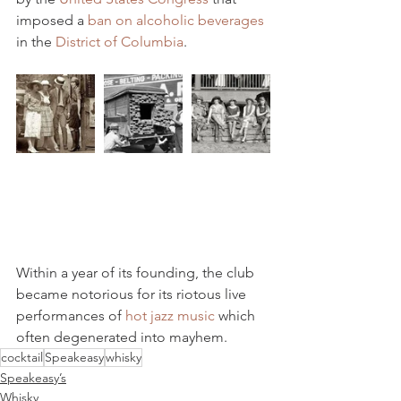
imposed a 
ban on alcoholic beverages
in the 
District of Columbia
.
Within a year of its founding, the club 
became notorious for its riotous live 
performances of 
hot jazz music
 which 
often degenerated into mayhem.
cocktail
Speakeasy
whisky
Speakeasy’s
Whisky