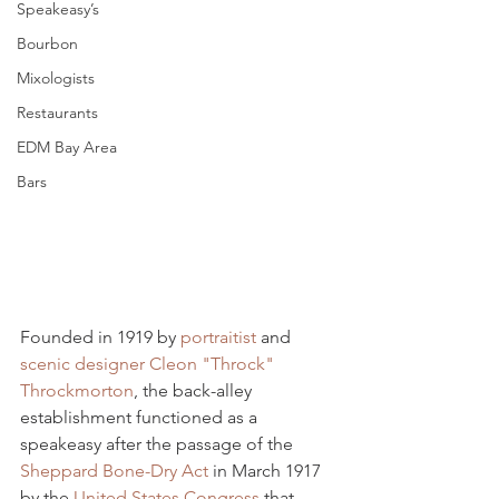
Speakeasy’s
Bourbon
Mixologists
Restaurants
EDM Bay Area
Bars
Founded in 1919 by 
portraitist
 and 
scenic designer
Cleon "Throck" 
Throckmorton
, the back-alley 
establishment functioned as a 
speakeasy after the passage of the 
Sheppard Bone-Dry Act
 in March 1917 
by the 
United States Congress
 that 