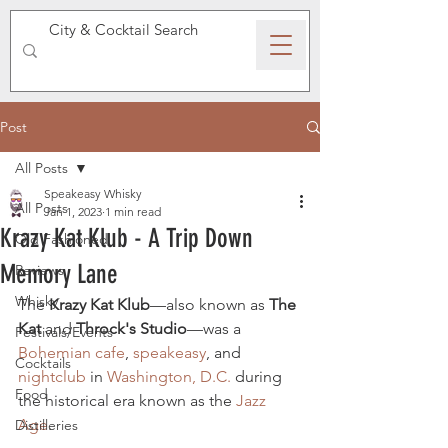
SPEAKEASY WHISKY
Post
All Posts
Speakeasy Whisky
All Posts
Jan 1, 2023
1 min read
Krazy Kat Klub - A Trip Down
Old Fashioned
Memory Lane
Reviews
Whisky
The 
Krazy Kat Klub
—also known as 
The 
Kat
 and 
Throck's Studio
—was a 
Festivals/Events
Bohemian
cafe
, 
speakeasy
, and 
Cocktails
nightclub
 in 
Washington, D.C.
 during 
Food
the historical era known as the 
Jazz 
Age
.
Distilleries