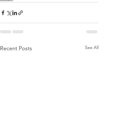
See All
Recent Posts