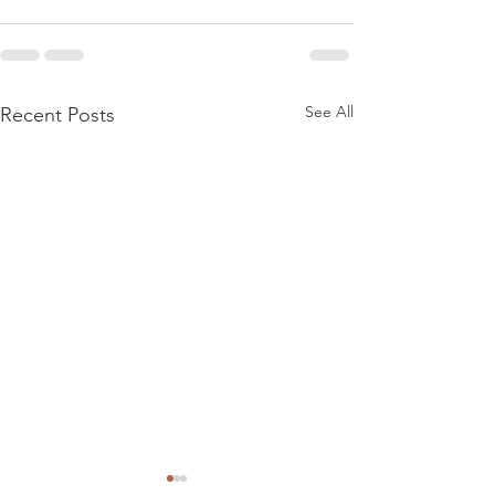
See All
Recent Posts