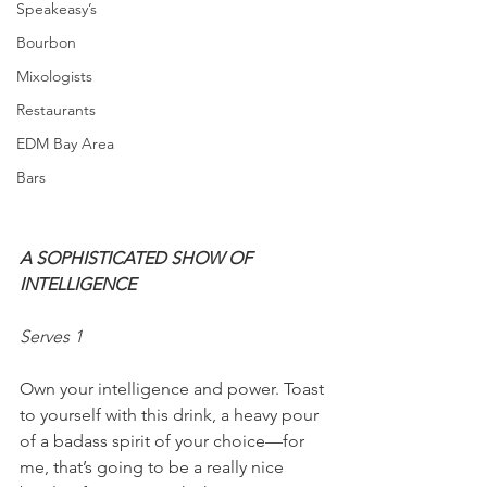
Speakeasy’s
Bourbon
Mixologists
Restaurants
EDM Bay Area
Bars
A SOPHISTICATED SHOW OF 
INTELLIGENCE 
Serves 1
Own your intelligence and power. Toast 
to yourself with this drink, a heavy pour 
of a badass spirit of your choice—for 
me, that’s going to be a really nice 