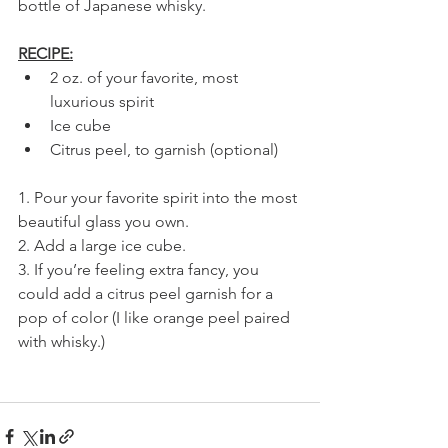
bottle of Japanese whisky.
RECIPE:
2 oz. of your favorite, most 
luxurious spirit
Ice cube
Citrus peel, to garnish (optional)
1. Pour your favorite spirit into the most 
beautiful glass you own.
2. Add a large ice cube.
3. If you’re feeling extra fancy, you 
could add a citrus peel garnish for a 
pop of color (I like orange peel paired 
with whisky.)