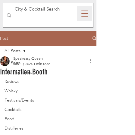
SPEAKEASY WHISKY
Post
All Posts
Speakeasy Queen
All Posts
Jan 10, 2024
1 min read
Information Booth
Old Fashioned
Reviews
Whisky
Festivals/Events
Cocktails
Food
Distilleries