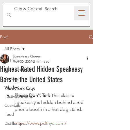
SPEAKEASY WHISKY
Post
All Posts
Speakeasy Queen
All Posts
Nov 30, 2024
2 min read
Highest Rated Hidden Speakeasy
Old Fashioned
Bars in the United States
Reviews
Whisky
New York City:
Please Don't Tell:
 This classic 
Festivals/Events
speakeasy is hidden behind a red 
Cocktails
phone booth in a hot dog stand. 
Food
https://www.pdtnyc.com/
Distilleries