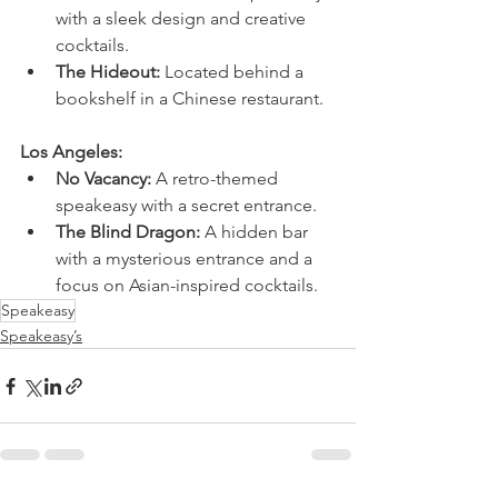
with a sleek design and creative 
cocktails.
The Hideout:
 Located behind a 
bookshelf in a Chinese restaurant.
Los Angeles:
No Vacancy:
 A retro-themed 
speakeasy with a secret entrance.
The Blind Dragon:
 A hidden bar 
with a mysterious entrance and a 
focus on Asian-inspired cocktails.
Speakeasy
Speakeasy’s