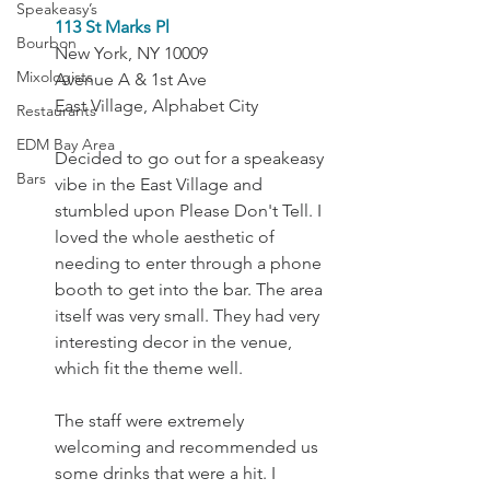
Speakeasy’s
113 St Marks Pl
Bourbon
New York, NY 10009
Mixologists
Avenue A & 1st Ave
East Village, Alphabet City
Restaurants
EDM Bay Area
Decided to go out for a speakeasy 
Bars
vibe in the East Village and 
stumbled upon Please Don't Tell. I 
loved the whole aesthetic of 
needing to enter through a phone 
booth to get into the bar. The area 
itself was very small. They had very 
interesting decor in the venue, 
which fit the theme well.
The staff were extremely 
welcoming and recommended us 
some drinks that were a hit. I 