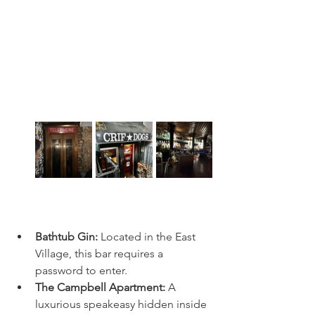
Bathtub Gin:
 Located in the East 
Village, this bar requires a 
password to enter.
The Campbell Apartment:
 A 
luxurious speakeasy hidden inside 