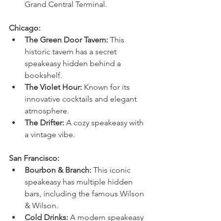
Grand Central Terminal.
Chicago:
The Green Door Tavern:
 This 
historic tavern has a secret 
speakeasy hidden behind a 
bookshelf.
The Violet Hour:
 Known for its 
innovative cocktails and elegant 
atmosphere.
The Drifter:
 A cozy speakeasy with 
a vintage vibe.
San Francisco:
Bourbon & Branch:
 This iconic 
speakeasy has multiple hidden 
bars, including the famous Wilson 
& Wilson.
Cold Drinks:
 A modern speakeasy 