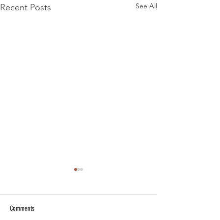
See All
Recent Posts
Comments