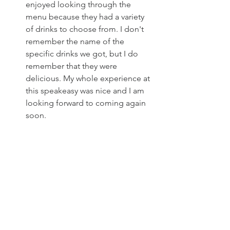
enjoyed looking through the 
menu because they had a variety 
of drinks to choose from. I don't 
remember the name of the 
specific drinks we got, but I do 
remember that they were 
delicious. My whole experience at 
this speakeasy was nice and I am 
looking forward to coming again 
soon.